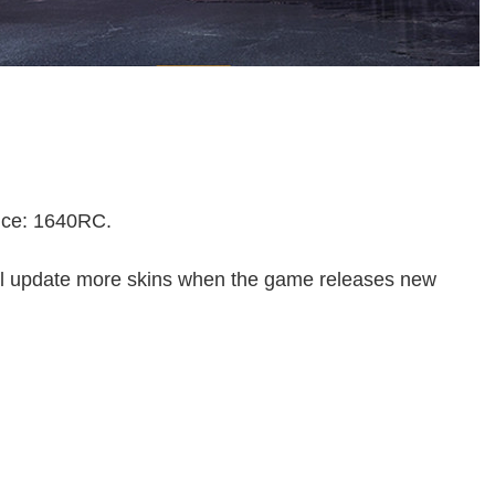
rice: 1640RC.
ll update more skins when the game releases new