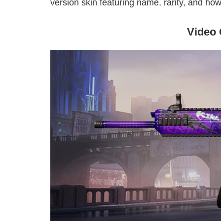
version skin featuring name, rarity, and how 
Video 