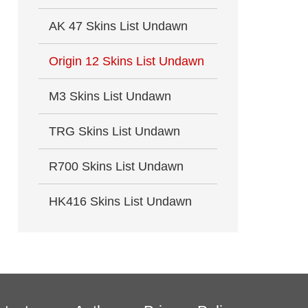
AK 47 Skins List Undawn
Origin 12 Skins List Undawn
M3 Skins List Undawn
TRG Skins List Undawn
R700 Skins List Undawn
HK416 Skins List Undawn