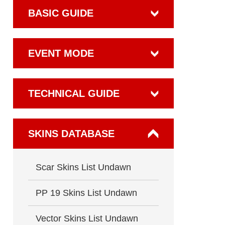
BASIC GUIDE
EVENT MODE
TECHNICAL GUIDE
SKINS DATABASE
Scar Skins List Undawn
PP 19 Skins List Undawn
Vector Skins List Undawn