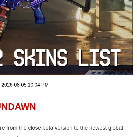
: 2026-08-05 10:04 PM
 UNDAWN
e from the close beta version to the newest global