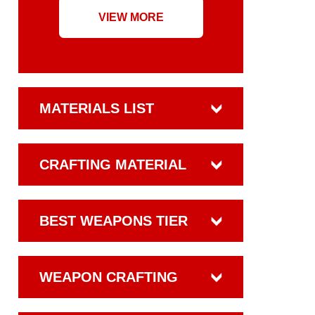
VIEW MORE
MATERIALS LIST
CRAFTING MATERIAL
BEST WEAPONS TIER
WEAPON CRAFTING