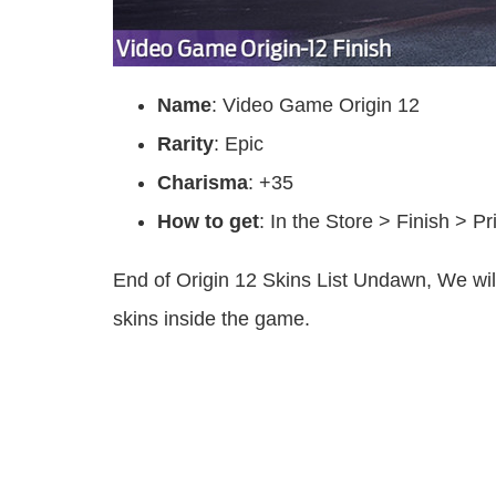
Name
: Video Game Origin 12
Rarity
: Epic
Charisma
: +35
How to get
: In the Store > Finish > P
End of Origin 12 Skins List Undawn, We wi
skins inside the game.