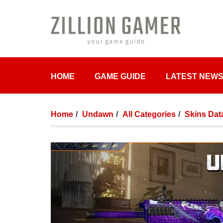
HOME
GAME GUIDE
LATEST NEW
Home
Undawn
All Categories
Skins Dat