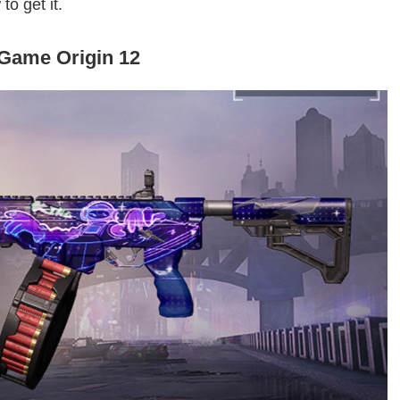
to get it.
Game Origin 12