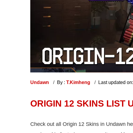
Undawn
By :
T.Kimheng
Last updated on
ORIGIN 12 SKINS LIST
Check out all Origin 12 Skins in Undawn her