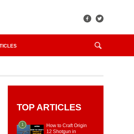
TICLES
TOP ARTICLES
1
How to Craft Origin
12 Shotgun in