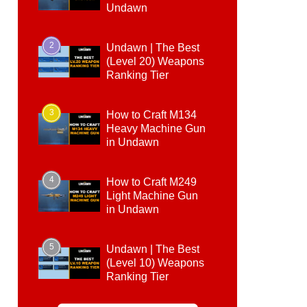
Undawn
2
Undawn | The Best
(Level 20) Weapons
Ranking Tier
3
How to Craft M134
Heavy Machine Gun
in Undawn
4
How to Craft M249
Light Machine Gun
in Undawn
5
Undawn | The Best
(Level 10) Weapons
Ranking Tier