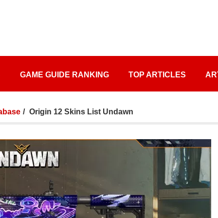
S
GAME GUIDE RANKING
TOP ARTICLES
AR
abase
Origin 12 Skins List Undawn