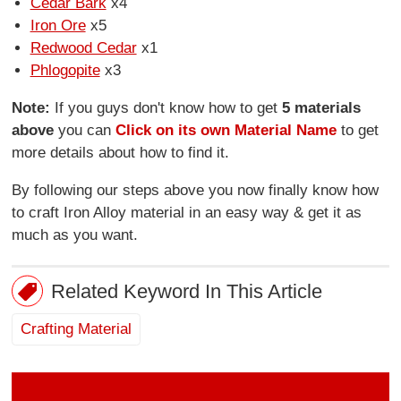
Cedar Bark
x4
Iron Ore
x5
Redwood Cedar
x1
Phlogopite
x3
Note:
If you guys don't know how to get
5 materials
above
you can
Click on its own Material Name
to get
more details about how to find it.
By following our steps above you now finally know how
to craft Iron Alloy material in an easy way & get it as
much as you want.
Related Keyword In This Article
Crafting Material