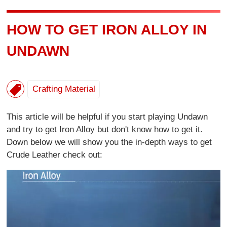
HOW TO GET IRON ALLOY IN
UNDAWN
Crafting Material
This article will be helpful if you start playing Undawn
and try to get Iron Alloy but don't know how to get it.
Down below we will show you the in-depth ways to get
Crude Leather check out: