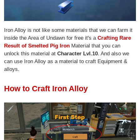
Iron Alloy is not like some materials that we can farm it
inside the Area of Undawn for free it's a
Crafting Rare
Result of Smelted Pig Iron
Material that you can
unlock this material at
Character Lvl.10
. And also we
can use Iron Alloy as a material to craft Equipment &
alloys.
How to Craft Iron Alloy