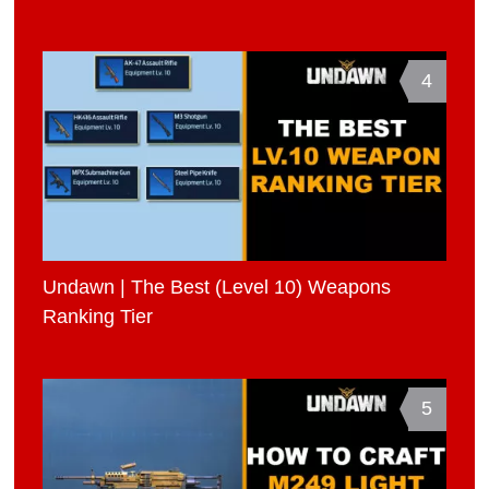
4
Undawn | The Best (Level 10) Weapons
Ranking Tier
5