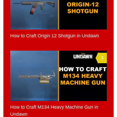
How to Craft Origin 12 Shotgun in Undawn
3
How to Craft M134 Heavy Machine Gun in
Undawn