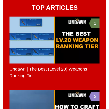
TOP ARTICLES
1
Undawn | The Best (Level 20) Weapons
Ranking Tier
2