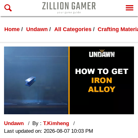
Home
Undawn
All Categories
Crafting Materi
Undawn
By :
T.Kimheng
Last updated on: 2026-08-07 10:03 PM