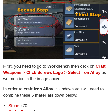
First, you need to go to
Workbench
then click on
Craft
Weapons > Click Screws Logo > Select Iron Alloy
as
we mention in the image above.
In order to
craft Iron Alloy
in Undawn you will need to
combine these
5 materials
down below:
Stone
x70