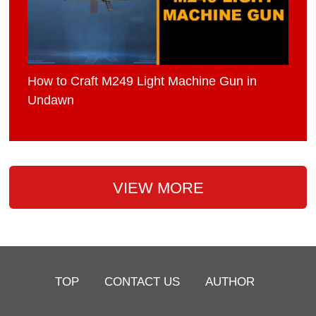
How to Craft M249 Light Machine Gun in
Undawn
VIEW MORE
TOP
CONTACT US
AUTHOR