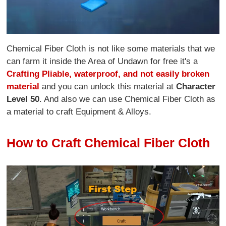
Chemical Fiber Cloth is not like some materials that we
can farm it inside the Area of Undawn for free it's a
Crafting Pliable, waterproof, and not easily broken
material
and you can unlock this material at
Character
Level 50
. And also we can use Chemical Fiber Cloth as
a material to craft Equipment & Alloys.
How to Craft Chemical Fiber Cloth