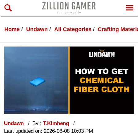
Home
Undawn
All Categories
Crafting Materi
Undawn
By :
T.Kimheng
Last updated on: 2026-08-08 10:03 PM