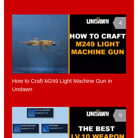
4
How to Craft M249 Light Machine Gun in
Undawn
5