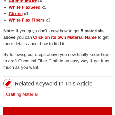
Aluminum
Ore
x4
White Flax
Seed
x5
Citrine
x1
White Flax Fibers
x3
Note:
If you guys don't know how to get
5 materials
above
you can
Click on its own Material Name
to get
more details about how to find it.
By following our steps above you now finally know how
to craft Chemical Fiber Cloth in an easy way & get it as
much as you want.
Related Keyword In This Article
Crafting Material