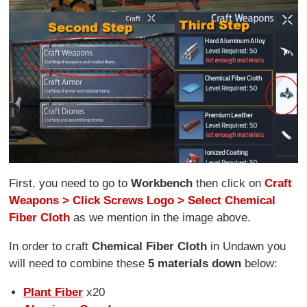
First, you need to go to
Workbench
then click on
Craft
Weapons > Click Screws Logo > Select Chemical
Fiber Cloth
as we mention in the image above.
In order to craft
Chemical Fiber Cloth
in Undawn you
will need to combine these
5 materials down
below:
Plant Fiber
x20