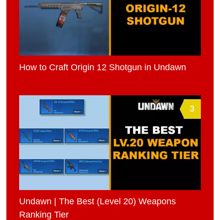
How to Craft Origin 12 Shotgun in Undawn
3
Undawn | The Best (Level 20) Weapons
Ranking Tier