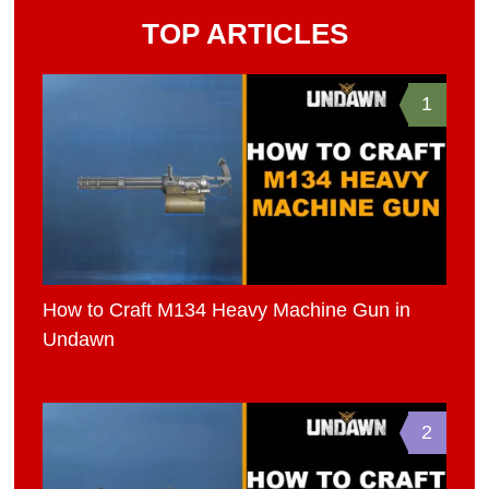
TOP ARTICLES
1
How to Craft M134 Heavy Machine Gun in
Undawn
2