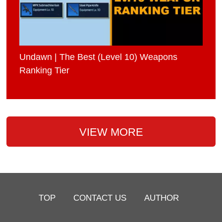
Undawn | The Best (Level 10) Weapons
Ranking Tier
VIEW MORE
TOP
CONTACT US
AUTHOR