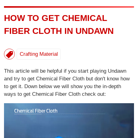
HOW TO GET CHEMICAL
FIBER CLOTH IN UNDAWN
Crafting Material
This article will be helpful if you start playing Undawn
and try to get Chemical Fiber Cloth but don't know how
to get it. Down below we will show you the in-depth
ways to get Chemical Fiber Cloth check out: