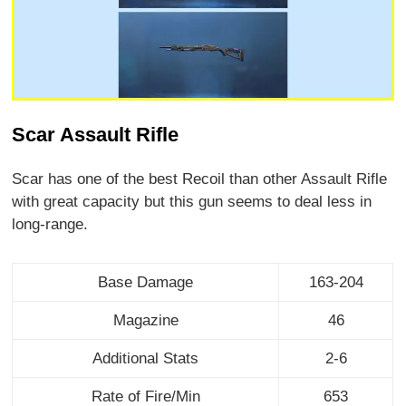
Scar Assault Rifle
Scar has one of the best Recoil than other Assault Rifle
with great capacity but this gun seems to deal less in
long-range.
Base Damage
163-204
Magazine
46
Additional Stats
2-6
Rate of Fire/Min
653