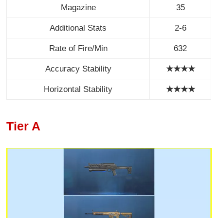
Magazine
35
Additional Stats
2-6
Rate of Fire/Min
632
Accuracy Stability
★★★★
Horizontal Stability
★★★★
Tier A