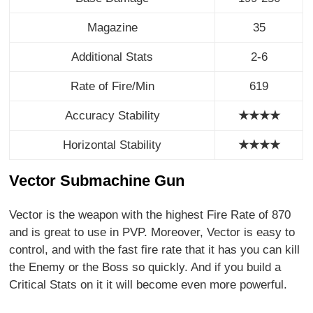
Magazine
35
Additional Stats
2-6
Rate of Fire/Min
619
Accuracy Stability
★★★★
Horizontal Stability
★
★
★
★
Vector Submachine Gun
Vector is the weapon with the highest Fire Rate of 870
and is great to use in PVP. Moreover, Vector is easy to
control, and with the fast fire rate that it has you can kill
the Enemy or the Boss so quickly. And if you build a
Critical Stats on it it will become even more powerful.