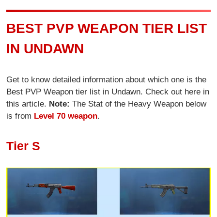
BEST PVP WEAPON TIER LIST
IN UNDAWN
Get to know detailed information about which one is the
Best PVP Weapon tier list in Undawn. Check out here in
this article.
Note:
The Stat of the Heavy Weapon below
is from
Level 70 weapon
.
Tier S