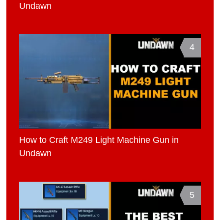
Undawn
4
How to Craft M249 Light Machine Gun in
Undawn
5