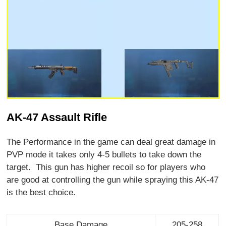
AK-47 Assault Rifle
The Performance in the game can deal great damage in
PVP mode it takes only 4-5 bullets to take down the
target. This gun has higher recoil so for players who
are good at controlling the gun while spraying this AK-47
is the best choice.
Base Damage
205-258