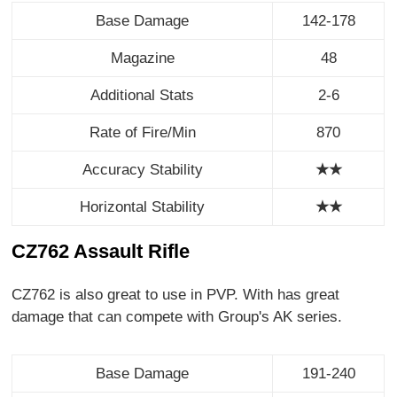
Base Damage
142-178
Magazine
48
Additional Stats
2-6
Rate of Fire/Min
870
Accuracy Stability
★★
Horizontal Stability
★
★
CZ762 Assault Rifle
CZ762 is also great to use in PVP. With has great
damage that can compete with Group's AK series.
Base Damage
191-240