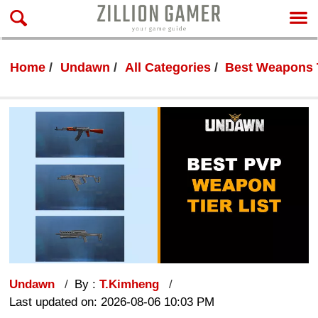
Home
Undawn
All Categories
Best Weapons 
Undawn
By :
T.Kimheng
Last updated on: 2026-08-06 10:03 PM