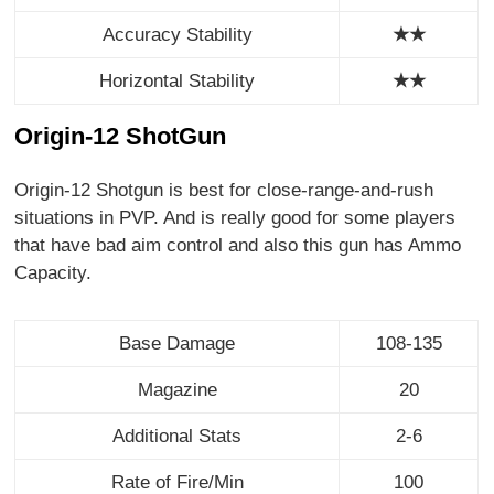
Accuracy Stability
★★
Horizontal Stability
★
★
Origin-12 ShotGun
Origin-12 Shotgun is best for close-range-and-rush
situations in PVP. And is really good for some players
that have bad aim control and also this gun has Ammo
Capacity.
Base Damage
108-135
Magazine
20
Additional Stats
2-6
Rate of Fire/Min
100