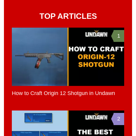
TOP ARTICLES
1
How to Craft Origin 12 Shotgun in Undawn
2