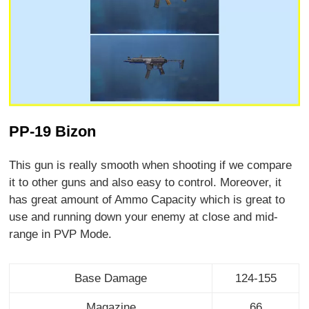
PP-19 Bizon
This gun is really smooth when shooting if we compare
it to other guns and also easy to control. Moreover, it
has great amount of Ammo Capacity which is great to
use and running down your enemy at close and mid-
range in PVP Mode.
Base Damage
124-155
Magazine
66