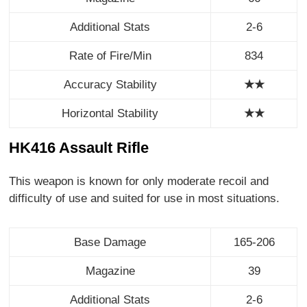
Additional Stats
2-6
Rate of Fire/Min
834
Accuracy Stability
★★
Horizontal Stability
★
★
HK416 Assault Rifle
This weapon is known for only moderate recoil and
difficulty of use and suited for use in most situations.
Base Damage
165-206
Magazine
39
Additional Stats
2-6