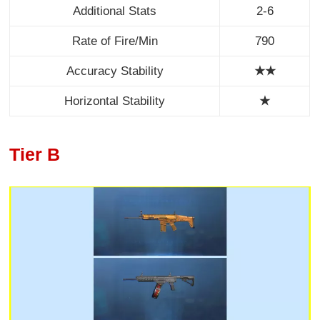
Additional Stats
2-6
Rate of Fire/Min
790
Accuracy Stability
★★
Horizontal Stability
★
Tier B