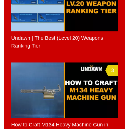
Undawn | The Best (Level 20) Weapons
Ranking Tier
3
How to Craft M134 Heavy Machine Gun in