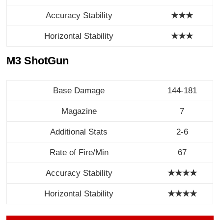
Accuracy Stability
★★★
Horizontal Stability
★
★
★
M3 ShotGun
Base Damage
144-181
Magazine
7
Additional Stats
2-6
Rate of Fire/Min
67
Accuracy Stability
★★★★
Horizontal Stability
★
★
★
★