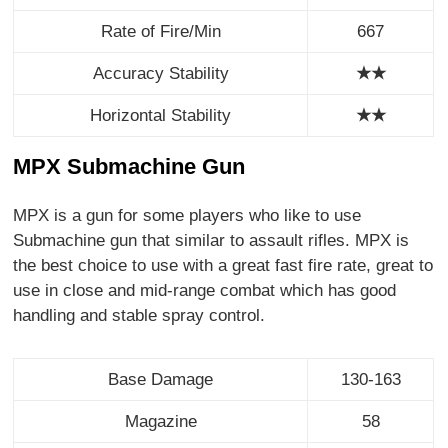
Rate of Fire/Min
667
Accuracy Stability
★★
Horizontal Stability
★
★
MPX Submachine Gun
MPX is a gun for some players who like to use
Submachine gun that similar to assault rifles. MPX is
the best choice to use with a great fast fire rate, great to
use in close and mid-range combat which has good
handling and stable spray control.
Base Damage
130-163
Magazine
58