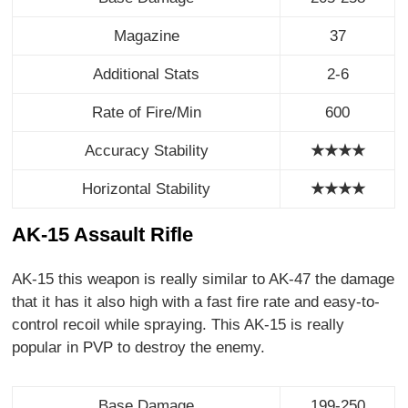
Magazine
37
Additional Stats
2-6
Rate of Fire/Min
600
Accuracy Stability
★★★★
Horizontal Stability
★
★
★
★
AK-15 Assault Rifle
AK-15 this weapon is really similar to AK-47 the damage
that it has it also high with a fast fire rate and easy-to-
control recoil while spraying. This AK-15 is really
popular in PVP to destroy the enemy.
Base Damage
199-250