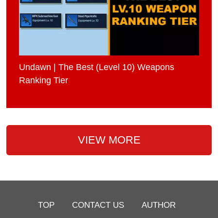
Undawn | The Best (Level 10) Weapons
Ranking Tier
VIEW MORE
TOP
CONTACT US
AUTHOR