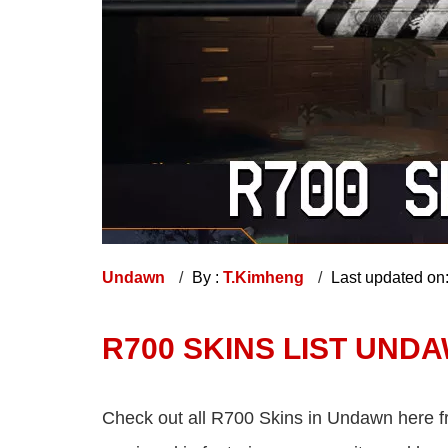
Undawn
By :
T.Kimheng
Last updated on
R700 SKINS LIST UND
Check out all R700 Skins in Undawn here fr