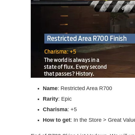
Name
: Restricted Area R700
Rarity
: Epic
Charisma
: +5
How to get
: In the Store > Great Val