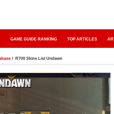
S
GAME GUIDE RANKING
TOP ARTICLES
AR
abase
R700 Skins List Undawn