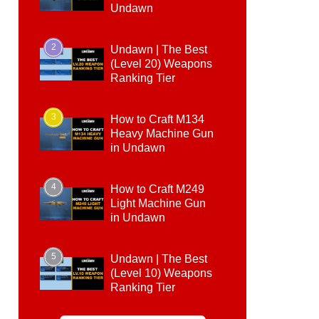
Undawn
2
Undawn | The Best
(Level 20) Weapons
Ranking Tier
3
How to Craft M134
Heavy Machine Gun
in Undawn
4
How to Craft M249
Light Machine Gun
in Undawn
5
Undawn | The Best
(Level 10) Weapons
Ranking Tier