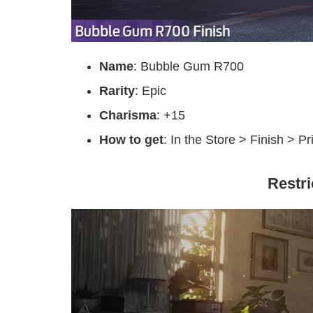
Name
: Bubble Gum R700
Rarity
: Epic
Charisma
: +15
How to get
: In the Store > Finish > P
Restr