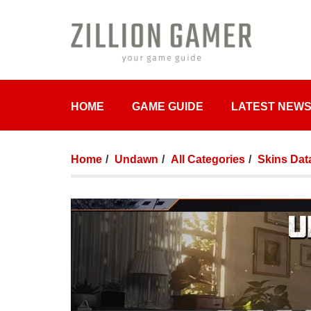
HOME
GAME GUIDE
LATEST NEW
Home
Undawn
All Categories
Skins Dat