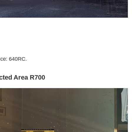
rice: 640RC.
icted Area R700