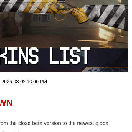
: 2026-08-02 10:00 PM
AWN
om the close beta version to the newest global