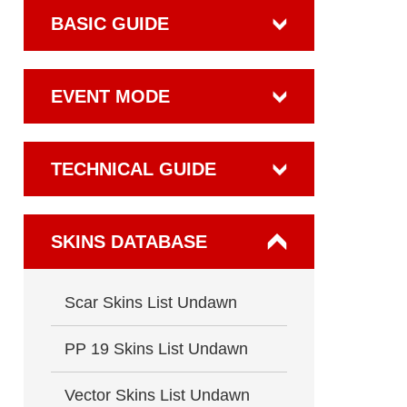
BASIC GUIDE
EVENT MODE
TECHNICAL GUIDE
SKINS DATABASE
Scar Skins List Undawn
PP 19 Skins List Undawn
Vector Skins List Undawn