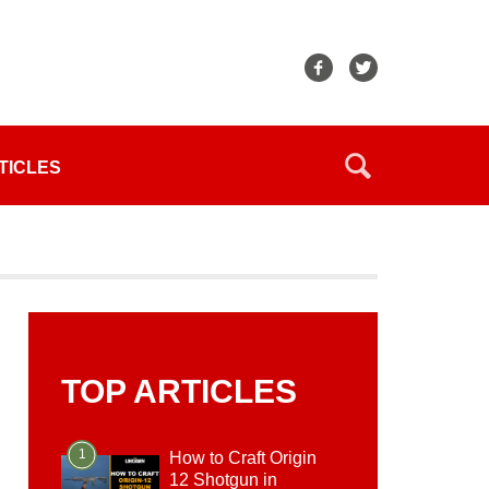
TICLES
TOP ARTICLES
1
How to Craft Origin
12 Shotgun in