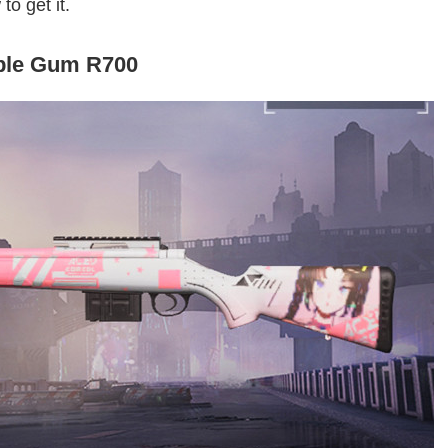
to get it.
ble Gum R700