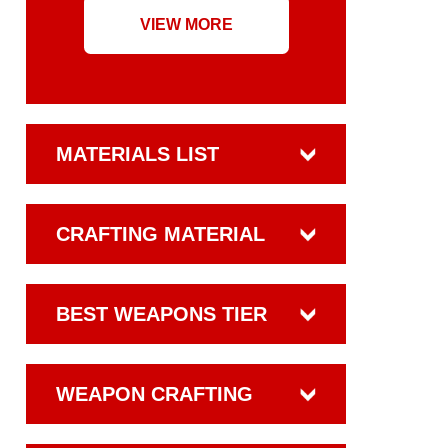
VIEW MORE
MATERIALS LIST
CRAFTING MATERIAL
BEST WEAPONS TIER
WEAPON CRAFTING