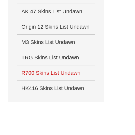
AK 47 Skins List Undawn
Origin 12 Skins List Undawn
M3 Skins List Undawn
TRG Skins List Undawn
R700 Skins List Undawn
HK416 Skins List Undawn