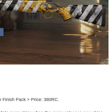
ue Finish Pack > Price: 380RC.