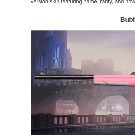
version skin featuring name, rarity, and how 
Bub