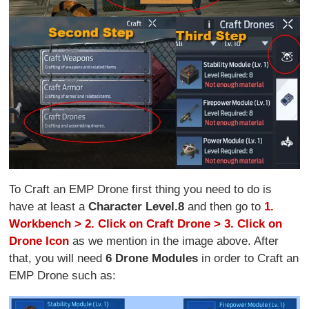
To Craft an EMP Drone first thing you need to do is
have at least a
Character Level.8
and then go to
1.
Workbench > 2. Click on Craft Drone > 3. Click on
Drone Icon
as we mention in the image above. After
that, you will need
6 Drone Modules
in order to Craft an
EMP Drone such as: