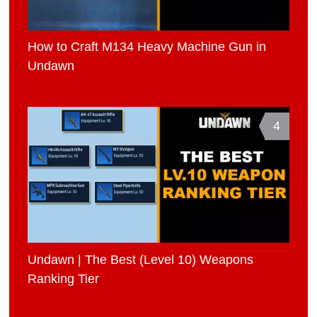
How to Craft M134 Heavy Machine Gun in
Undawn
4
Undawn | The Best (Level 10) Weapons
Ranking Tier