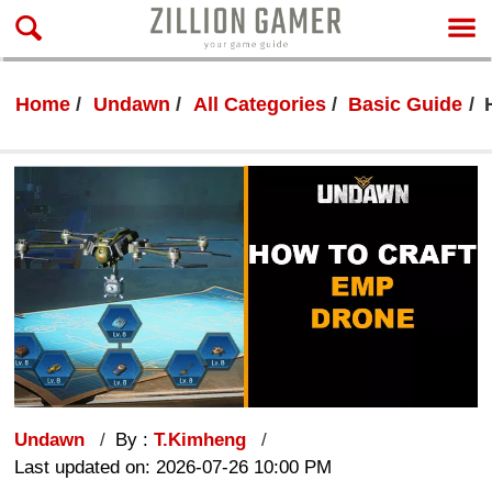
Home
Undawn
All Categories
Basic Guide
Undawn
By :
T.Kimheng
Last updated on: 2026-07-26 10:00 PM