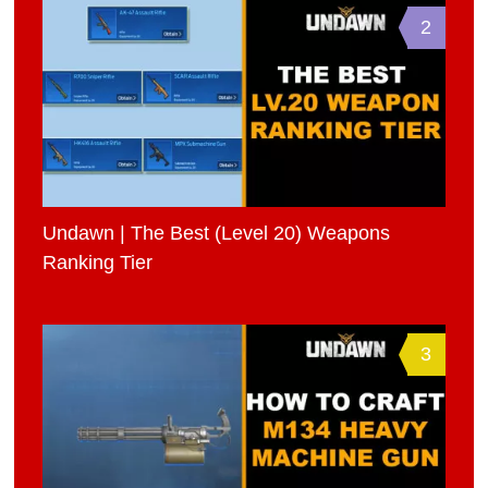
2
Undawn | The Best (Level 20) Weapons
Ranking Tier
3