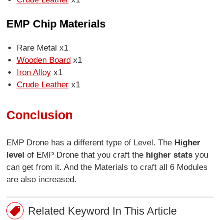
EMP Chip Materials
Rare Metal x1
Wooden Board
x1
Iron Alloy
x1
Crude Leather
x1
Conclusion
EMP Drone has a different type of Level. The
Higher
level
of EMP Drone that you craft the
higher stats
you
can get from it. And the Materials to craft all 6 Modules
are also increased.
Related Keyword In This Article