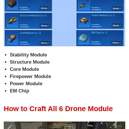
Stability Module
Structure Module
Core Module
Firepower Module
Power Module
EM Chip
How to Craft All 6 Drone Module