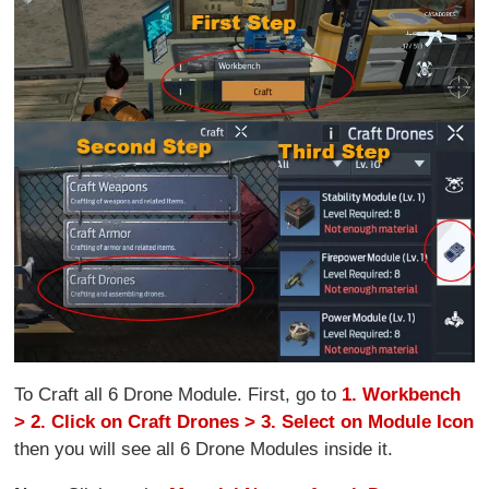
To Craft all 6 Drone Module. First, go to
1. Workbench
> 2. Click on Craft Drones > 3. Select on Module Icon
then you will see all 6 Drone Modules inside it.