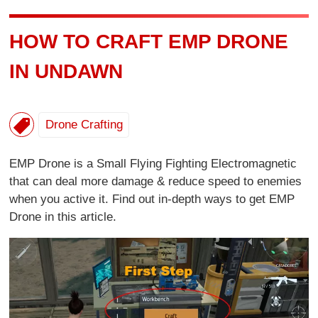
HOW TO CRAFT EMP DRONE
IN UNDAWN
Drone Crafting
EMP Drone is a Small Flying Fighting Electromagnetic
that can deal more damage & reduce speed to enemies
when you active it. Find out in-depth ways to get EMP
Drone in this article.