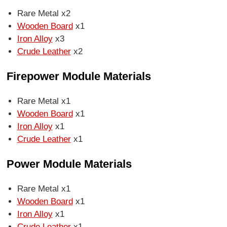
Rare Metal x2
Wooden Board
x1
Iron Alloy
x3
Crude Leather
x2
Firepower Module Materials
Rare Metal x1
Wooden Board
x1
Iron Alloy
x1
Crude Leather
x1
Power Module Materials
Rare Metal x1
Wooden Board
x1
Iron Alloy
x1
Crude Leather
x1