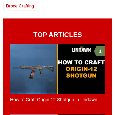
Drone Crafting
TOP ARTICLES
1
How to Craft Origin 12 Shotgun in Undawn