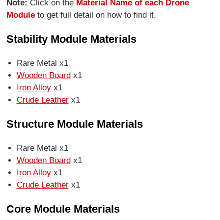
Note:
Click on the
Material Name of each Drone
Module
to get full detail on how to find it.
Stability Module Materials
Rare Metal x1
Wooden Board
x1
Iron Alloy
x1
Crude Leather
x1
Structure Module Materials
Rare Metal x1
Wooden Board
x1
Iron Alloy
x1
Crude Leather
x1
Core Module Materials