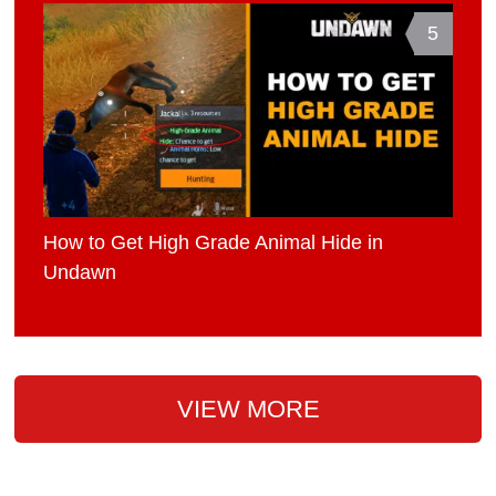
5
How to Get High Grade Animal Hide in
Undawn
VIEW MORE