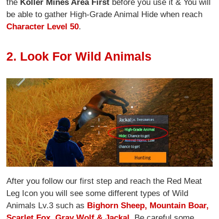
the
Koller Mines Area First
before you use it & You will
be able to gather High-Grade Animal Hide when reach
Character Level 50
.
2. Look For Wild Animals
After you follow our first step and reach the Red Meat
Leg Icon you will see some different types of Wild
Animals Lv.3 such as
Bighorn Sheep, Mountain Boar,
Scarlet Fox, Gray Wolf & Jackal
. Be careful some