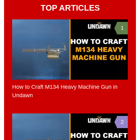
TOP ARTICLES
1
How to Craft M134 Heavy Machine Gun in
Undawn
2