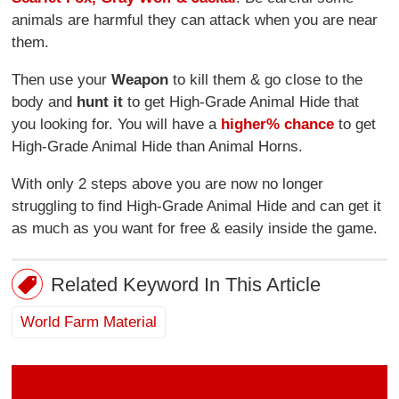
animals are harmful they can attack when you are near
them.
Then use your
Weapon
to kill them & go close to the
body and
hunt it
to get High-Grade Animal Hide that
you looking for. You will have a
higher% chance
to get
High-Grade Animal Hide than Animal Horns.
With only 2 steps above you are now no longer
struggling to find High-Grade Animal Hide and can get it
as much as you want for free & easily inside the game.
Related Keyword In This Article
World Farm Material