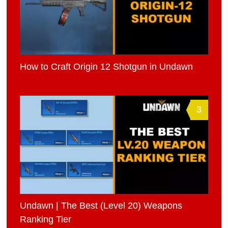
How to Craft Origin 12 Shotgun in Undawn
3
Undawn | The Best (Level 20) Weapons
Ranking Tier