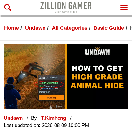
Home
Undawn
All Categories
Basic Guide
Undawn
By :
T.Kimheng
Last updated on: 2026-08-09 10:00 PM