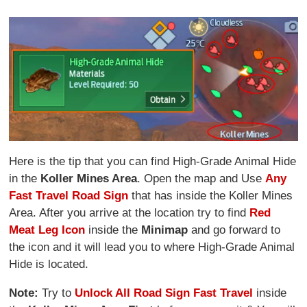
Here is the tip that you can find High-Grade Animal Hide
in the
Koller Mines Area
. Open the map and Use
Any
Fast Travel Road Sign
that has inside the Koller Mines
Area. After you arrive at the location try to find
Red
Meat Leg Icon
inside the
Minimap
and go forward to
the icon and it will lead you to where High-Grade Animal
Hide is located.
Note:
Try to
Unlock All Road Sign Fast Travel
inside