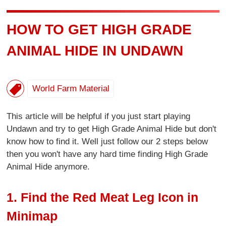
HOW TO GET HIGH GRADE
ANIMAL HIDE IN UNDAWN
World Farm Material
This article will be helpful if you just start playing
Undawn and try to get High Grade Animal Hide but don't
know how to find it. Well just follow our 2 steps below
then you won't have any hard time finding High Grade
Animal Hide anymore.
1. Find the Red Meat Leg Icon in
Minimap