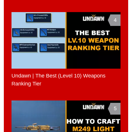
4
Undawn | The Best (Level 10) Weapons
Ranking Tier
5