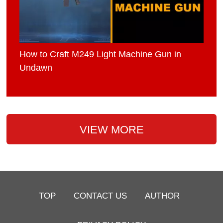
How to Craft M249 Light Machine Gun in
Undawn
VIEW MORE
TOP
CONTACT US
AUTHOR