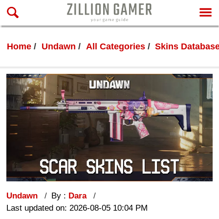
Home
Undawn
All Categories
Skins Databas
Undawn
By :
Dara
Last updated on: 2026-08-05 10:04 PM