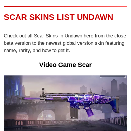
SCAR SKINS LIST UNDAWN
Check out all Scar Skins in Undawn here from the close
beta version to the newest global version skin featuring
name, rarity, and how to get it.
Video Game Scar