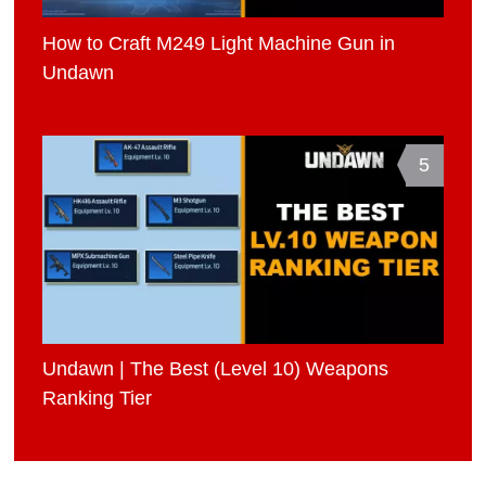
How to Craft M249 Light Machine Gun in
Undawn
5
Undawn | The Best (Level 10) Weapons
Ranking Tier