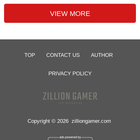
VIEW MORE
TOP
CONTACT US
AUTHOR
PRIVACY POLICY
Copyright © 2026
zilliongamer.com