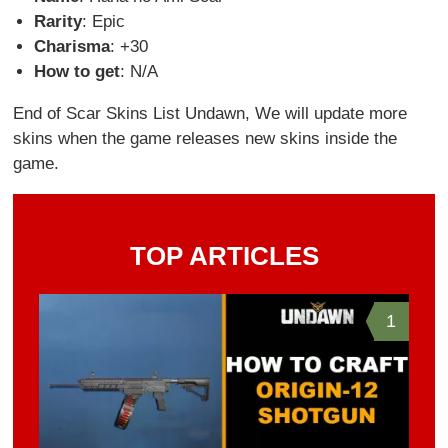
Rarity
: Epic
Charisma
: +30
How to get
: N/A
End of Scar Skins List Undawn, We will update more
skins when the game releases new skins inside the
game.
TOP ARTICLES
1