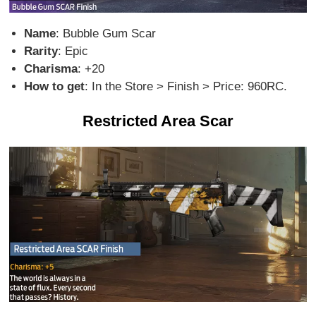
Name
: Bubble Gum Scar
Rarity
: Epic
Charisma
: +20
How to get
: In the Store > Finish > Price: 960RC.
Restricted Area Scar