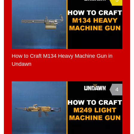
How to Craft M134 Heavy Machine Gun in
Undawn
4