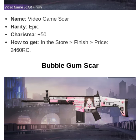
Name
: Video Game Scar
Rarity
: Epic
Charisma
: +50
How to get
: In the Store > Finish > Price:
2460RC.
Bubble Gum Scar