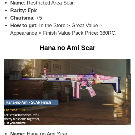
Name
: Restricted Area Scar
Rarity
: Epic
Charisma
: +5
How to get
: In the Store > Great Value >
Appearance > Finish Value Pack Price: 380RC.
Hana no Ami Scar
Name
: Hana no Ami Scar