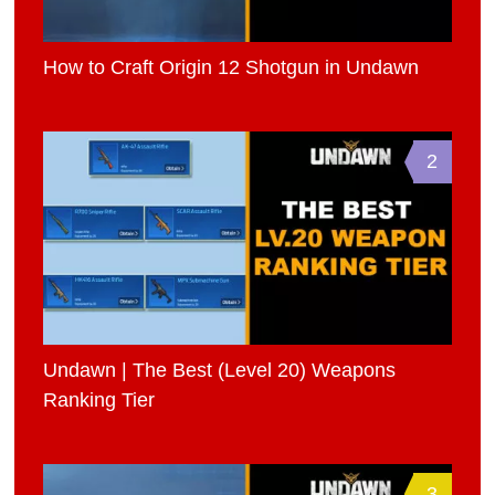
How to Craft Origin 12 Shotgun in Undawn
2
Undawn | The Best (Level 20) Weapons
Ranking Tier
3