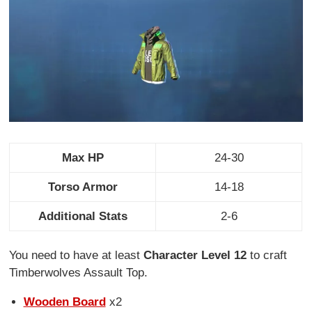
Max HP
24-30
Torso Armor
14-18
Additional Stats
2-6
You need to have at least
Character Level 12
to craft
Timberwolves Assault Top.
Wooden Board
x2