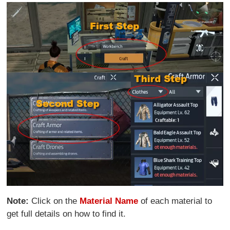
Note:
Click on the
Material Name
of each material to
get full details on how to find it.