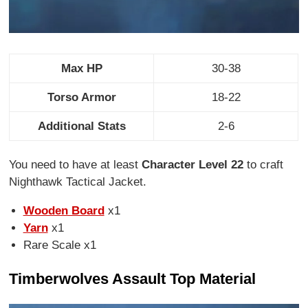
Max HP
30-38
Torso Armor
18-22
Additional Stats
2-6
You need to have at least
Character Level 22
to craft
Nighthawk Tactical Jacket.
Wooden Board
x1
Yarn
x1
Rare Scale x1
Timberwolves Assault Top Material