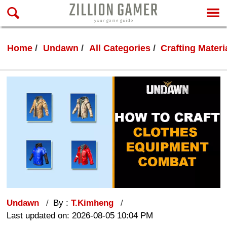
Home
Undawn
All Categories
Crafting Materi
Undawn
By :
T.Kimheng
Last updated on: 2026-08-05 10:04 PM