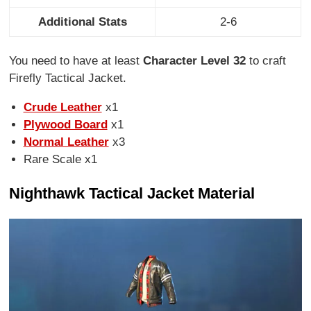
Additional Stats
2-6
You need to have at least
Character Level 32
to craft
Firefly Tactical Jacket.
Crude Leather
x1
Plywood Board
x1
Normal Leather
x3
Rare Scale x1
Nighthawk Tactical Jacket Material