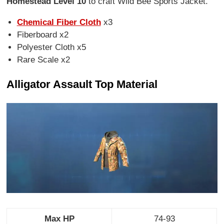
Homestead Level 10
to craft Wild Bee Sports Jacket.
Chemical Fiber Cloth
x3
Fiberboard x2
Polyester Cloth x5
Rare Scale x2
Alligator Assault Top Material
Max HP
74-93