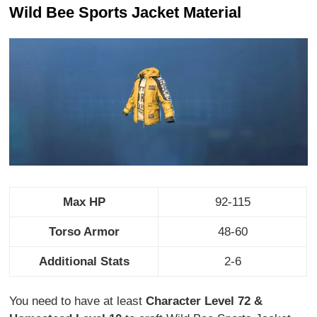
Wild Bee Sports Jacket Material
Max HP
92-115
Torso Armor
48-60
Additional Stats
2-6
You need to have at least
Character Level 72 &