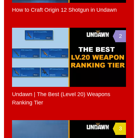
How to Craft Origin 12 Shotgun in Undawn
2
Undawn | The Best (Level 20) Weapons
Ranking Tier
3