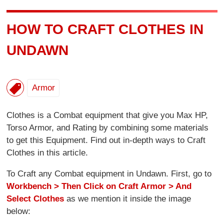
HOW TO CRAFT CLOTHES IN
UNDAWN
Armor
Clothes is a Combat equipment that give you Max HP,
Torso Armor, and Rating by combining some materials
to get this Equipment. Find out in-depth ways to Craft
Clothes in this article.
To Craft any Combat equipment in Undawn. First, go to
Workbench > Then Click on Craft Armor > And
Select Clothes
as we mention it inside the image
below: