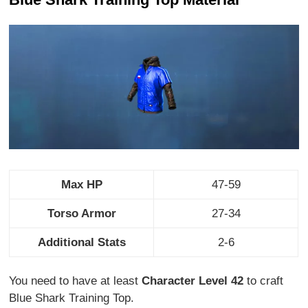
Max HP
47-59
Torso Armor
27-34
Additional Stats
2-6
You need to have at least
Character Level 42
to craft
Blue Shark Training Top.