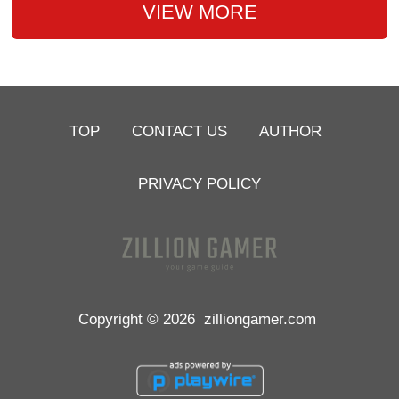
VIEW MORE
TOP
CONTACT US
AUTHOR
PRIVACY POLICY
Copyright © 2026
zilliongamer.com