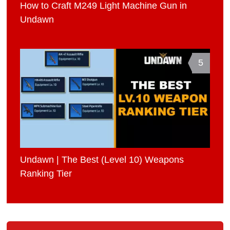
How to Craft M249 Light Machine Gun in
Undawn
5
Undawn | The Best (Level 10) Weapons
Ranking Tier