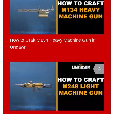
How to Craft M134 Heavy Machine Gun in
Undawn
4