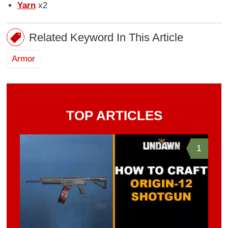
Yarn
x2
Related Keyword In This Article
Armor
TOP ARTICLES
1