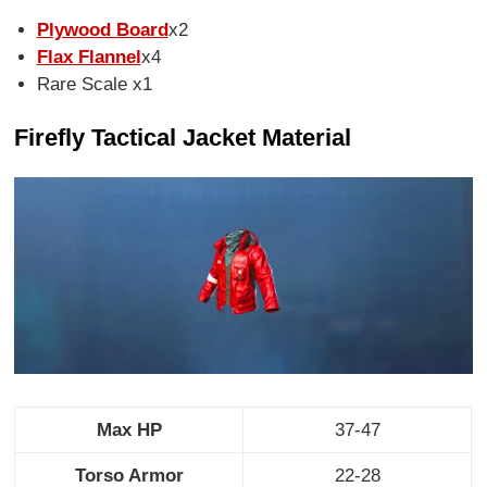
Plywood Board
x2
Flax Flannel
x4
Rare Scale x1
Firefly Tactical Jacket Material
Max HP
37-47
Torso Armor
22-28