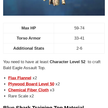
Max HP
59-74
Torso Armor
33-41
Additional Stats
2-6
You need to have at least
Character Level 52
to craft
Bald Eagle Assault Top.
Flax Flannel
x2
Plywood Board Level 50
x2
Chemical Fiber Cloth
x3
Rare Scale x2
Blue Shark Training Top Material