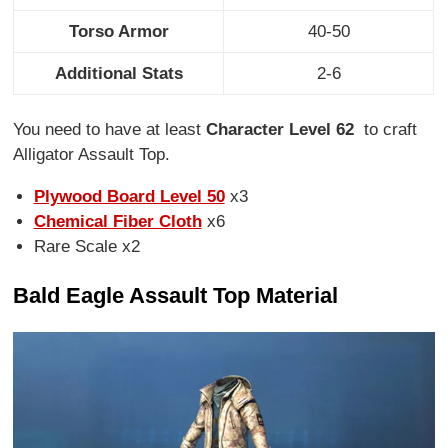
Torso Armor
40-50
Additional Stats
2-6
You need to have at least
Character Level 62
to craft
Alligator Assault Top.
Plywood Board Level 50
x3
Chemical Fiber Cloth
x6
Rare Scale x2
Bald Eagle Assault Top Material