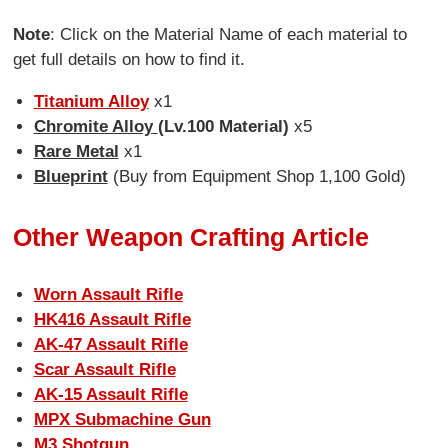
Note
: Click on the Material Name of each material to
get full details on how to find it.
Titanium Alloy
x1
Chromite Alloy
(Lv.100 Material)
x5
Rare Metal
x1
Blueprint
(Buy from Equipment Shop 1,100 Gold)
Other Weapon Crafting Article
Worn Assault Rifle
HK416 Assault Rifle
AK-47 Assault Rifle
Scar Assault Rifle
AK-15 Assault Rifle
MPX Submachine Gun
M3 Shotgun