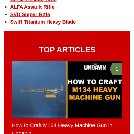
ALFA Assault Rifle
SVD Sniper Rifle
Swift Titanium Heavy Blade
TOP ARTICLES
1
How to Craft M134 Heavy Machine Gun in
Undawn