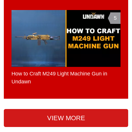
5
How to Craft M249 Light Machine Gun in
Undawn
VIEW MORE