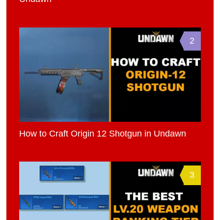
2
How to Craft Origin 12 Shotgun in Undawn
3