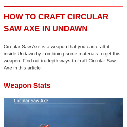
HOW TO CRAFT CIRCULAR
SAW AXE IN UNDAWN
Circular Saw Axe is a weapon that you can craft it
inside Undawn by combining some materials to get this
weapon. Find out in-depth ways to craft Circular Saw
Axe in this article.
Weapon Stats