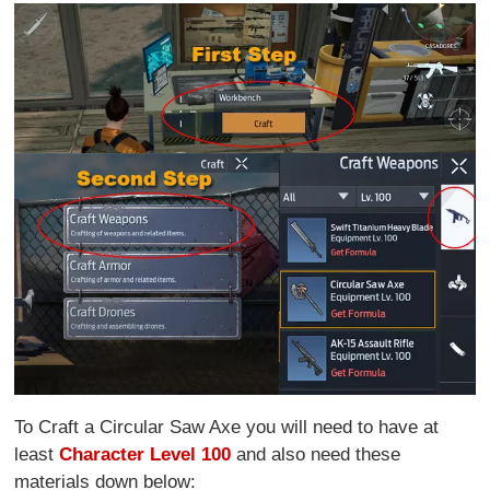
To Craft a Circular Saw Axe you will need to have at
least
Character Level 100
and also need these
materials down below: