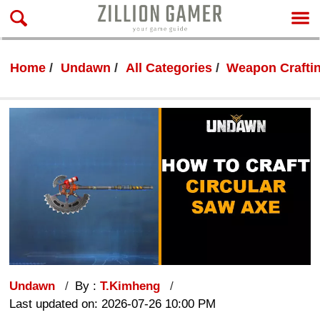
Home
Undawn
All Categories
Weapon Crafti
Undawn
By :
T.Kimheng
Last updated on: 2026-07-26 10:00 PM