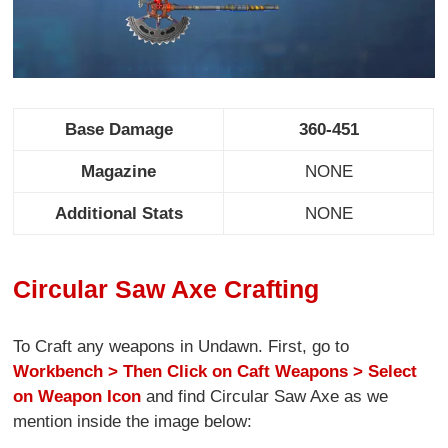
Base Damage
360-451
Magazine
NONE
Additional Stats
NONE
Circular Saw Axe Crafting
To Craft any weapons in Undawn. First, go to
Workbench > Then Click on Caft Weapons > Select
on Weapon Icon
and find Circular Saw Axe as we
mention inside the image below: