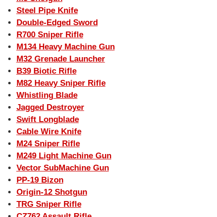
Steel Pipe Knife
Double-Edged Sword
R700 Sniper Rifle
M134 Heavy Machine Gun
M32 Grenade Launcher
B39 Biotic Rifle
M82 Heavy Sniper Rifle
Whistling Blade
Jagged Destroyer
Swift Longblade
Cable Wire Knife
M24 Sniper Rifle
M249 Light Machine Gun
Vector SubMachine Gun
PP-19 Bizon
Origin-12 Shotgun
TRG Sniper Rifle
CZ762 Assault Rifle