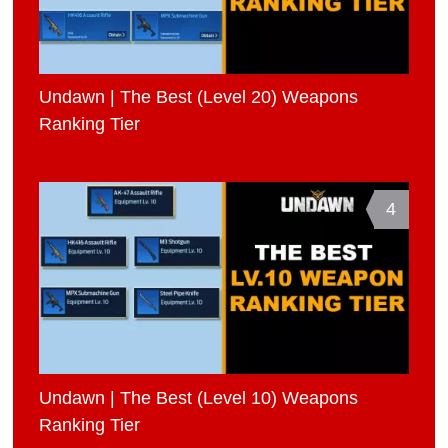
Undawn | The Best (Level 20) Weapons
Ranking Tier
4
Undawn | The Best (Level 10) Weapons
Ranking Tier