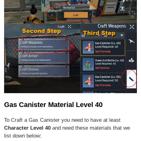
Gas Canister Material Level 40
To Craft a Gas Canister you need to have at least
Character Level 40
and need these materials that we
list down below: