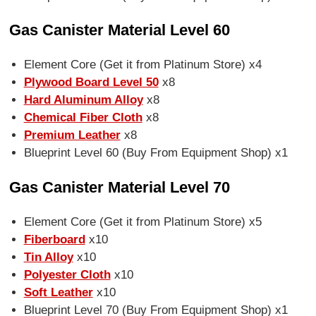
Gas Canister Material Level 60
Element Core (Get it from Platinum Store) x4
Plywood Board Level 50
x8
Hard Aluminum Alloy
x8
Chemical Fiber Cloth
x8
Premium Leather
x8
Blueprint Level 60 (Buy From Equipment Shop) x1
Gas Canister Material Level 70
Element Core (Get it from Platinum Store) x5
Fiberboard
x10
Tin Alloy
x10
Polyester Cloth
x10
Soft Leather
x10
Blueprint Level 70 (Buy From Equipment Shop) x1