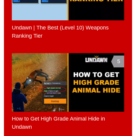
Undawn | The Best (Level 10) Weapons
Ranking Tier
5
How to Get High Grade Animal Hide in
Undawn