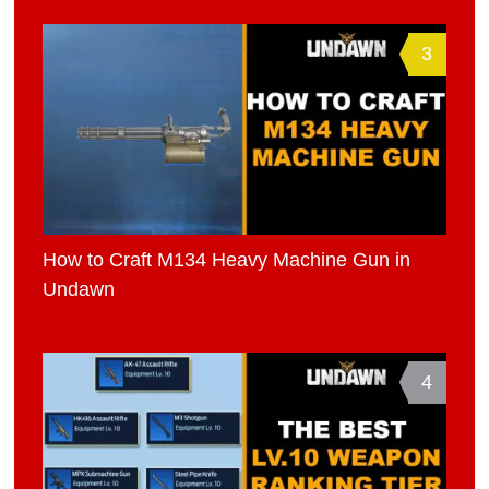
3
How to Craft M134 Heavy Machine Gun in
Undawn
4