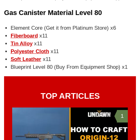
Gas Canister Material Level 80
Element Core (Get it from Platinum Store) x6
Fiberboard
x11
Tin Alloy
x11
Polyester Cloth
x11
Soft Leather
x11
Blueprint Level 80 (Buy From Equipment Shop) x1
TOP ARTICLES
1