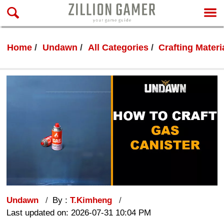
Home
Undawn
All Categories
Crafting Materi
Undawn
By :
T.Kimheng
Last updated on: 2026-07-31 10:04 PM