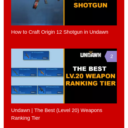
How to Craft Origin 12 Shotgun in Undawn
2
Undawn | The Best (Level 20) Weapons
Ranking Tier