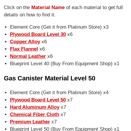
Click on the
Material Name
of each material to get full
details on how to find it.
Element Core (Get it from Platinum Store) x3
Plywood Board Level 30
x6
Copper Alloy
x6
Flax Flannel
x6
Normal Leather
x6
Blueprint Level 40 (Buy From Equipment Shop) x1
Gas Canister Material Level 50
Element Core (Get it from Platinum Store) x4
Plywood Board Level 50
x7
Hard Aluminum Alloy
x7
Chemical Fiber Cloth
x7
Premium Leather
x7
Blueprint Level 50 (Buy From Equipment Shop) x1