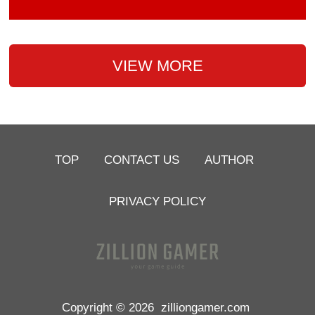
VIEW MORE
TOP
CONTACT US
AUTHOR
PRIVACY POLICY
Copyright © 2026
zilliongamer.com