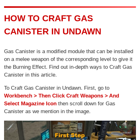
HOW TO CRAFT GAS
CANISTER IN UNDAWN
Gas Canister is a modified module that can be installed
on a melee weapon of the corresponding level to give it
the Burning Effect. Find out in-depth ways to Craft Gas
Canister in this article.
To Craft Gas Canister in Undawn. First, go to
Workbench > Then Click Craft Weapons > And
Select Magazine Icon
then scroll down for Gas
Canister as we mention in the image.