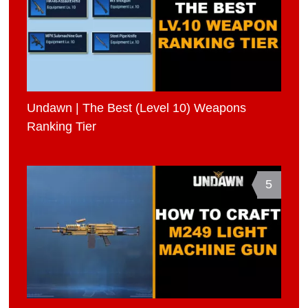
Undawn | The Best (Level 10) Weapons
Ranking Tier
5