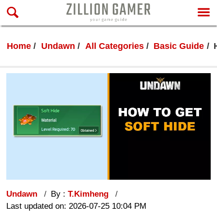
Home
Undawn
All Categories
Basic Guide
Undawn
By :
T.Kimheng
Last updated on: 2026-07-25 10:04 PM