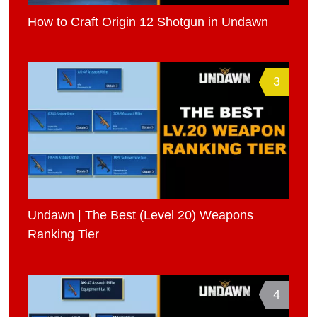
How to Craft Origin 12 Shotgun in Undawn
3
Undawn | The Best (Level 20) Weapons
Ranking Tier
4