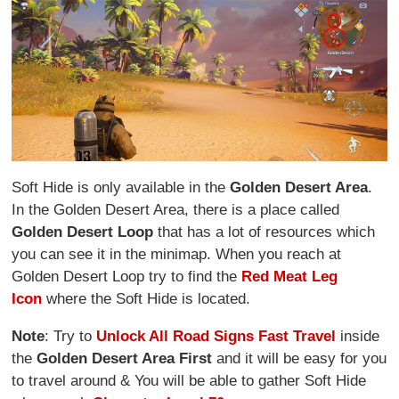
Soft Hide is only available in the
Golden Desert Area
.
In the Golden Desert Area, there is a place called
Golden Desert Loop
that has a lot of resources which
you can see it in the minimap. When you reach at
Golden Desert Loop try to find the
Red Meat Leg
Icon
where the Soft Hide is located.
Note
: Try to
Unlock All Road Signs Fast Travel
inside
the
Golden Desert Area First
and it will be easy for you
to travel around & You will be able to gather Soft Hide