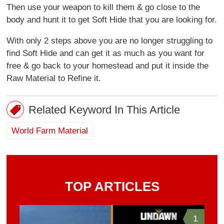
Then use your weapon to kill them & go close to the
body and hunt it to get Soft Hide that you are looking for.
With only 2 steps above you are no longer struggling to
find Soft Hide and can get it as much as you want for
free & go back to your homestead and put it inside the
Raw Material to Refine it.
Related Keyword In This Article
World Farm Material
TOP ARTICLES
1