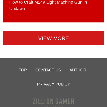
How to Craft M249 Light Machine Gun in
Undawn
VIEW MORE
TOP
CONTACT US
AUTHOR
PRIVACY POLICY