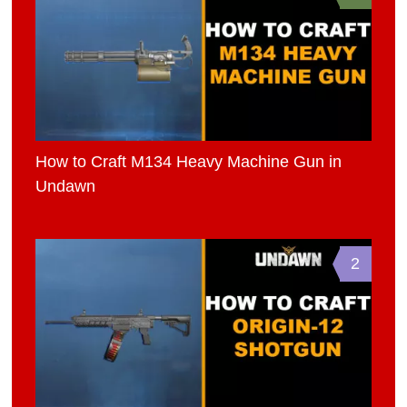
How to Craft M134 Heavy Machine Gun in
Undawn
2