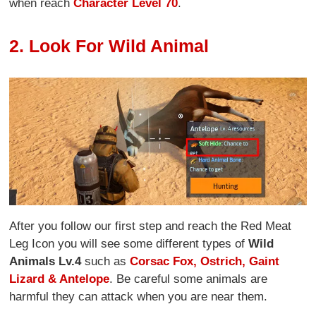
when reach
Character Level 70
.
2. Look For Wild Animal
After you follow our first step and reach the Red Meat
Leg Icon you will see some different types of
Wild
Animals Lv.4
such as
Corsac Fox, Ostrich, Gaint
Lizard & Antelope
. Be careful some animals are
harmful they can attack when you are near them.