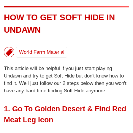
HOW TO GET SOFT HIDE IN
UNDAWN
World Farm Material
This article will be helpful if you just start playing
Undawn and try to get Soft Hide but don't know how to
find it. Well just follow our 2 steps below then you won't
have any hard time finding Soft Hide anymore.
1. Go To Golden Desert & Find Red
Meat Leg Icon