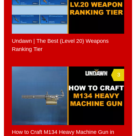
Undawn | The Best (Level 20) Weapons
Ranking Tier
3
How to Craft M134 Heavy Machine Gun in