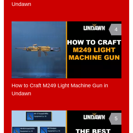
Undawn
4
How to Craft M249 Light Machine Gun in
Undawn
5