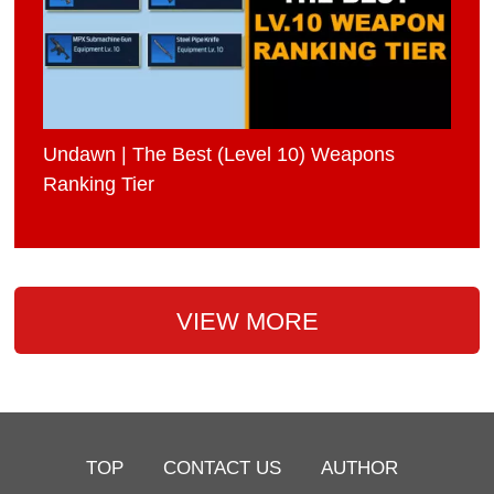
Undawn | The Best (Level 10) Weapons
Ranking Tier
VIEW MORE
TOP
CONTACT US
AUTHOR