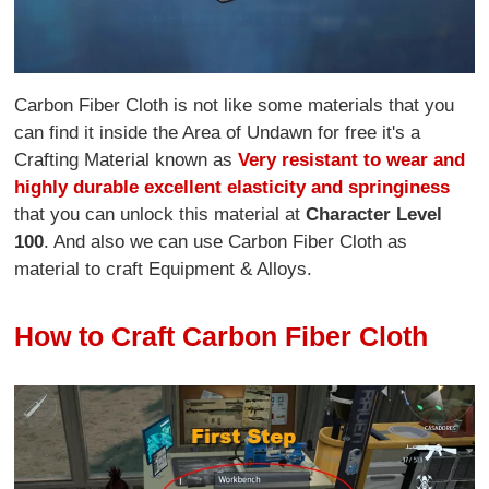
Carbon Fiber Cloth is not like some materials that you
can find it inside the Area of Undawn for free it's a
Crafting Material known as
Very resistant to wear and
highly durable excellent elasticity and springiness
that you can unlock this material at
Character Level
100
. And also we can use Carbon Fiber Cloth as
material to craft Equipment & Alloys.
How to Craft Carbon Fiber Cloth