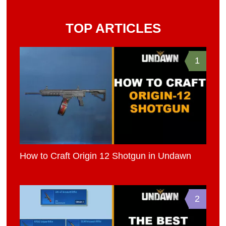
TOP ARTICLES
1
How to Craft Origin 12 Shotgun in Undawn
2