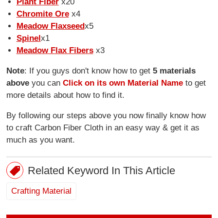
Plant Fiber
x20
Chromite Ore
x4
Meadow Flaxseed
x5
Spinel
x1
Meadow Flax Fibers
x3
Note
: If you guys don't know how to get
5 materials
above
you can
Click on its own Material Name
to get
more details about how to find it.
By following our steps above you now finally know how
to craft Carbon Fiber Cloth in an easy way & get it as
much as you want.
Related Keyword In This Article
Crafting Material