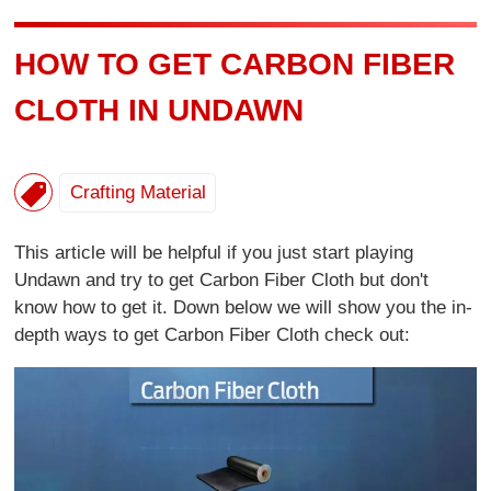
HOW TO GET CARBON FIBER
CLOTH IN UNDAWN
Crafting Material
This article will be helpful if you just start playing
Undawn and try to get Carbon Fiber Cloth but don't
know how to get it. Down below we will show you the in-
depth ways to get Carbon Fiber Cloth check out: