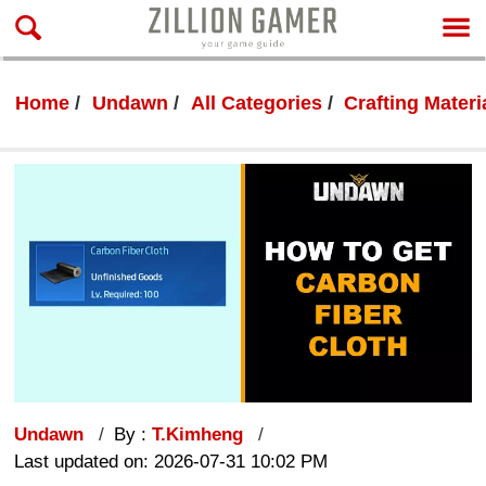
Home
Undawn
All Categories
Crafting Materi
Undawn
By :
T.Kimheng
Last updated on: 2026-07-31 10:02 PM