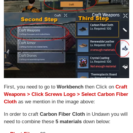
First, you need to go to
Workbench
then Click on
Craft
Weapons > Click Screws Logo > Select Carbon Fiber
Cloth
as we mention in the image above:
In order to craft
Carbon Fiber Cloth
in Undawn you will
need to combine these
5 materials
down below: