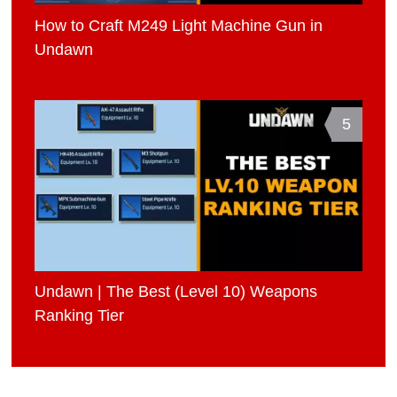
How to Craft M249 Light Machine Gun in
Undawn
5
Undawn | The Best (Level 10) Weapons
Ranking Tier