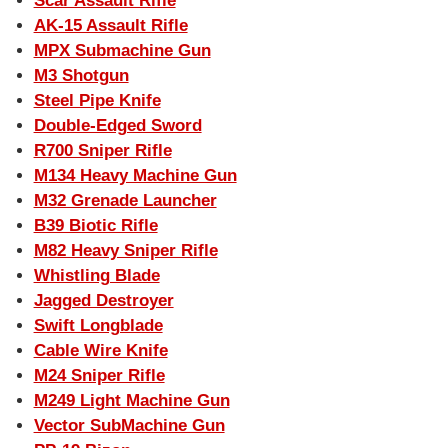
Scar Assault Rifle
AK-15 Assault Rifle
MPX Submachine Gun
M3 Shotgun
Steel Pipe Knife
Double-Edged Sword
R700 Sniper Rifle
M134 Heavy Machine Gun
M32 Grenade Launcher
B39 Biotic Rifle
M82 Heavy Sniper Rifle
Whistling Blade
Jagged Destroyer
Swift Longblade
Cable Wire Knife
M24 Sniper Rifle
M249 Light Machine Gun
Vector SubMachine Gun