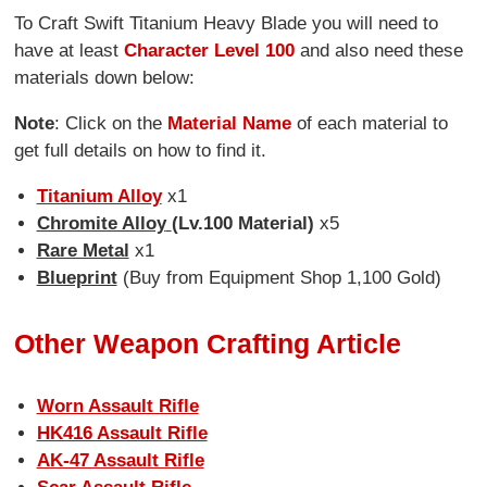
To Craft Swift Titanium Heavy Blade you will need to
have at least
Character Level 100
and also need these
materials down below:
Note
: Click on the
Material Name
of each material to
get full details on how to find it.
Titanium Alloy
x1
Chromite Alloy
(Lv.100 Material)
x5
Rare Metal
x1
Blueprint
(Buy from Equipment Shop 1,100 Gold)
Other Weapon Crafting Article
Worn Assault Rifle
HK416 Assault Rifle
AK-47 Assault Rifle