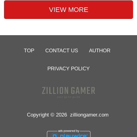
VIEW MORE
TOP
CONTACT US
AUTHOR
PRIVACY POLICY
Copyright © 2026
zilliongamer.com