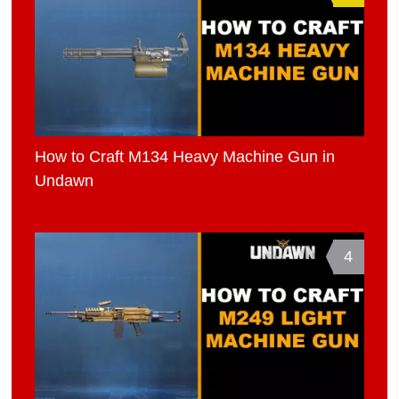
How to Craft M134 Heavy Machine Gun in
Undawn
4