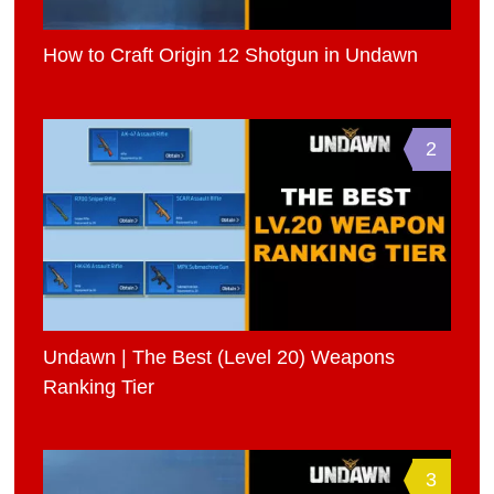
How to Craft Origin 12 Shotgun in Undawn
2
Undawn | The Best (Level 20) Weapons
Ranking Tier
3