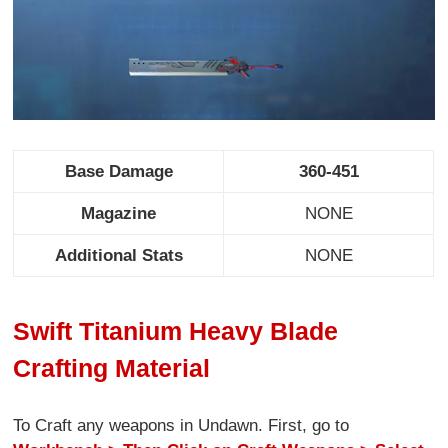
Base Damage
360-451
Magazine
NONE
Additional Stats
NONE
Swift Titanium Heavy Blade
Crafting Material
To Craft any weapons in Undawn. First, go to