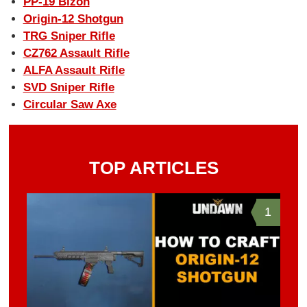
PP-19 Bizon
Origin-12 Shotgun
TRG Sniper Rifle
CZ762 Assault Rifle
ALFA Assault Rifle
SVD Sniper Rifle
Circular Saw Axe
TOP ARTICLES
1