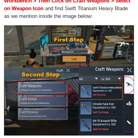
Workbench > Then Click on Craft Weapons > Select
on Weapon Icon
and find Swift Titanium Heavy Blade
as we mention inside the image below: