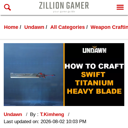
Home
Undawn
All Categories
Weapon Crafti
Undawn
By :
T.Kimheng
Last updated on: 2026-08-02 10:03 PM