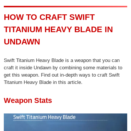
HOW TO CRAFT SWIFT
TITANIUM HEAVY BLADE IN
UNDAWN
Swift Titanium Heavy Blade is a weapon that you can
craft it inside Undawn by combining some materials to
get this weapon. Find out in-depth ways to craft Swift
Titanium Heavy Blade in this article.
Weapon Stats