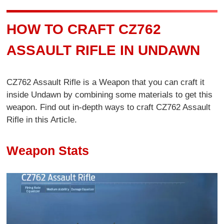
HOW TO CRAFT CZ762
ASSAULT RIFLE IN UNDAWN
CZ762 Assault Rifle is a Weapon that you can craft it
inside Undawn by combining some materials to get this
weapon. Find out in-depth ways to craft CZ762 Assault
Rifle in this Article.
Weapon Stats