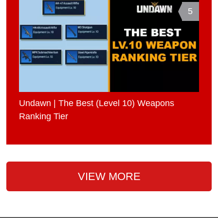
5
Undawn | The Best (Level 10) Weapons
Ranking Tier
VIEW MORE