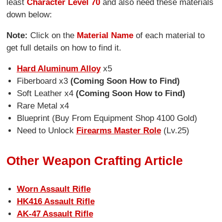
least
Character Level 70
and also need these materials
down below:
Note:
Click on the
Material Name
of each material to
get full details on how to find it.
Hard Aluminum Alloy
x5
Fiberboard x3
(Coming Soon How to Find)
Soft Leather x4
(Coming Soon How to Find)
Rare Metal x4
Blueprint (Buy From Equipment Shop 4100 Gold)
Need to Unlock
Firearms Master Role
(Lv.25)
Other Weapon Crafting Article
Worn Assault Rifle
HK416 Assault Rifle
AK-47 Assault Rifle