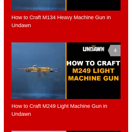
How to Craft M134 Heavy Machine Gun in
Undawn
4
How to Craft M249 Light Machine Gun in
Undawn