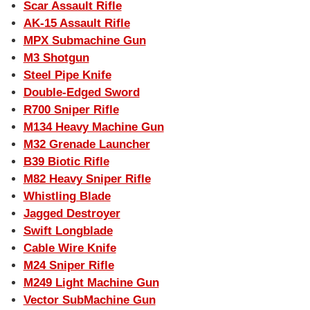
Scar Assault Rifle
AK-15 Assault Rifle
MPX Submachine Gun
M3 Shotgun
Steel Pipe Knife
Double-Edged Sword
R700 Sniper Rifle
M134 Heavy Machine Gun
M32 Grenade Launcher
B39 Biotic Rifle
M82 Heavy Sniper Rifle
Whistling Blade
Jagged Destroyer
Swift Longblade
Cable Wire Knife
M24 Sniper Rifle
M249 Light Machine Gun
Vector SubMachine Gun