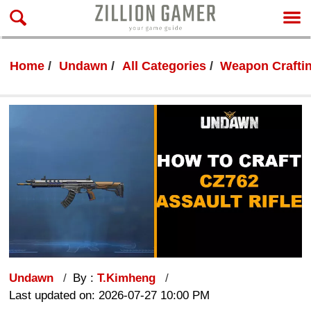
Home
Undawn
All Categories
Weapon Crafti
Undawn
By :
T.Kimheng
Last updated on: 2026-07-27 10:00 PM