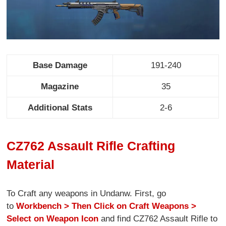
Base Damage
191-240
Magazine
35
Additional Stats
2-6
CZ762 Assault Rifle Crafting
Material
To Craft any weapons in Undanw. First, go
to
Workbench > Then Click on Craft Weapons >
Select on Weapon Icon
and find CZ762 Assault Rifle to