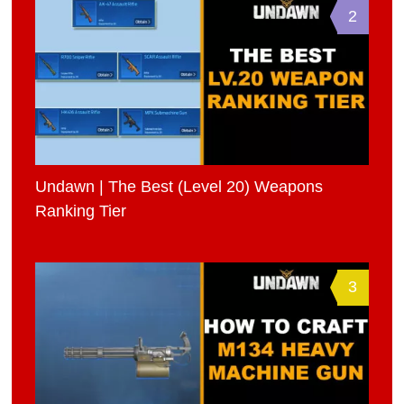
2
Undawn | The Best (Level 20) Weapons
Ranking Tier
3