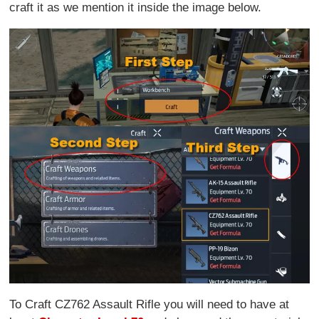
craft it as we mention it inside the image below.
To Craft CZ762 Assault Rifle you will need to have at