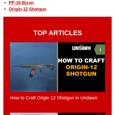
PP-19 Bizon
Origin-12 Shotgun
TOP ARTICLES
1
How to Craft Origin 12 Shotgun in Undawn