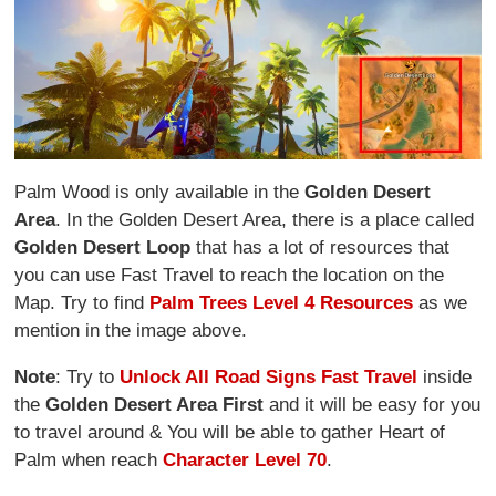
Palm Wood is only available in the
Golden Desert
Area
. In the Golden Desert Area, there is a place called
Golden Desert Loop
that has a lot of resources that
you can use Fast Travel to reach the location on the
Map. Try to find
Palm Trees Level 4 Resources
as we
mention in the image above.
Note
: Try to
Unlock All Road Signs Fast Travel
inside
the
Golden Desert Area First
and it will be easy for you
to travel around & You will be able to gather Heart of
Palm when reach
Character Level 70
.