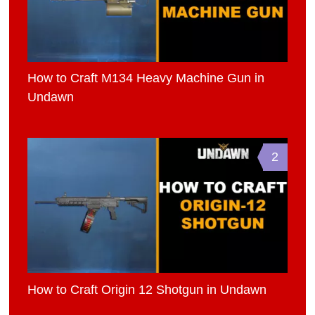
How to Craft M134 Heavy Machine Gun in
Undawn
2
How to Craft Origin 12 Shotgun in Undawn