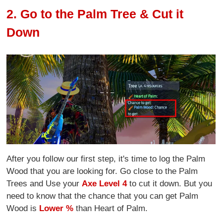
2. Go to the Palm Tree & Cut it
Down
After you follow our first step, it's time to log the Palm
Wood that you are looking for. Go close to the Palm
Trees and Use your
Axe Level 4
to cut it down. But you
need to know that the chance that you can get Palm
Wood is
Lower %
than Heart of Palm.