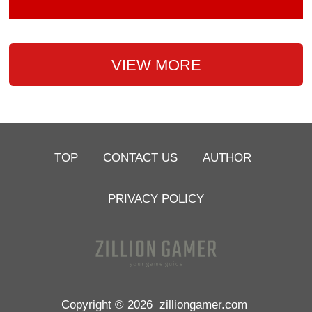
VIEW MORE
TOP
CONTACT US
AUTHOR
PRIVACY POLICY
Copyright © 2026
zilliongamer.com