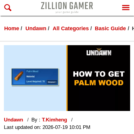
Home
Undawn
All Categories
Basic Guide
Undawn
By :
T.Kimheng
Last updated on: 2026-07-19 10:01 PM