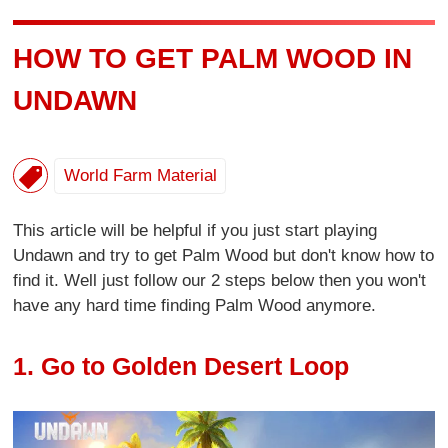
HOW TO GET PALM WOOD IN
UNDAWN
World Farm Material
This article will be helpful if you just start playing
Undawn and try to get Palm Wood but don't know how to
find it. Well just follow our 2 steps below then you won't
have any hard time finding Palm Wood anymore.
1. Go to Golden Desert Loop