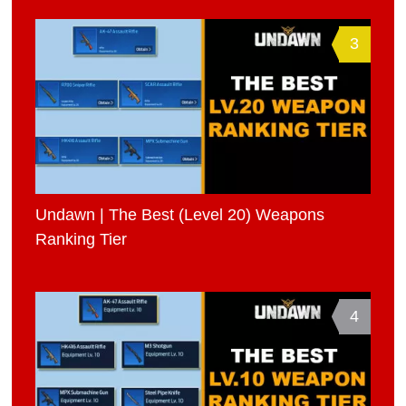
3
Undawn | The Best (Level 20) Weapons
Ranking Tier
4