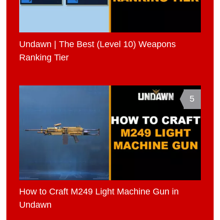
Undawn | The Best (Level 10) Weapons
Ranking Tier
5
How to Craft M249 Light Machine Gun in
Undawn