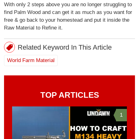
With only 2 steps above you are no longer struggling to
find Palm Wood and can get it as much as you want for
free & go back to your homestead and put it inside the
Raw Material to Refine it.
Related Keyword In This Article
World Farm Material
TOP ARTICLES
1