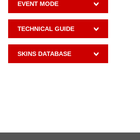
EVENT MODE
TECHNICAL GUIDE
SKINS DATABASE