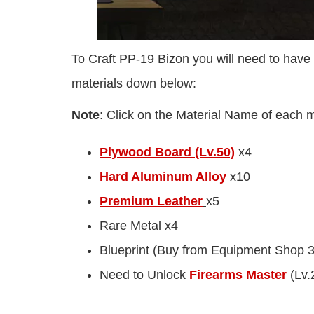
To Craft PP-19 Bizon you will need to have 
materials down below:
Note
: Click on the Material Name of each mat
Plywood Board (Lv.50)
x4
Hard Aluminum Alloy
x10
Premium Leather
x5
Rare Metal x4
Blueprint (Buy from Equipment Shop 
Need to Unlock
Firearms Master
(Lv.