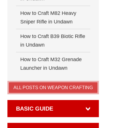
How to Craft M82 Heavy
Sniper Rifle in Undawn
How to Craft B39 Biotic Rifle
in Undawn
How to Craft M32 Grenade
Launcher in Undawn
ALL POSTS ON WEAPON CRAFTING
BASIC GUIDE