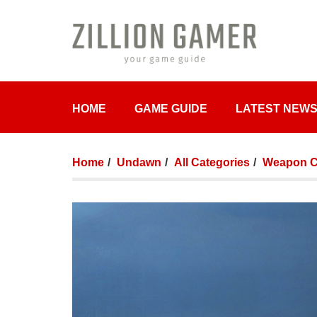
HOME
GAME GUIDE
LATEST NEW
Home
Undawn
All Categories
Weapon Cr