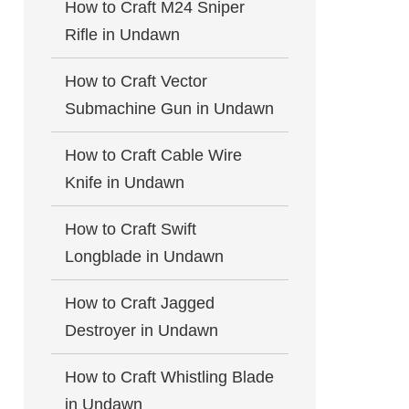
How to Craft M24 Sniper
Rifle in Undawn
How to Craft Vector
Submachine Gun in Undawn
How to Craft Cable Wire
Knife in Undawn
How to Craft Swift
Longblade in Undawn
How to Craft Jagged
Destroyer in Undawn
How to Craft Whistling Blade
in Undawn