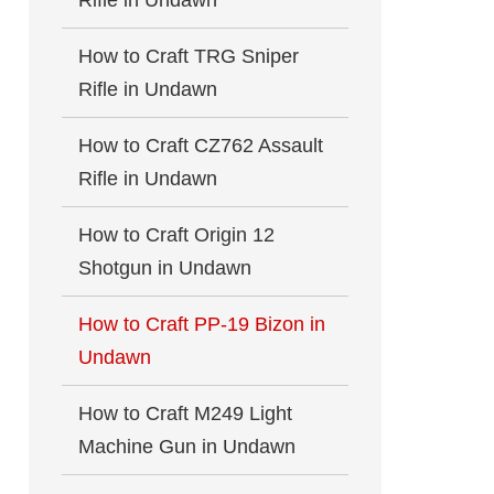
Rifle in Undawn
How to Craft TRG Sniper
Rifle in Undawn
How to Craft CZ762 Assault
Rifle in Undawn
How to Craft Origin 12
Shotgun in Undawn
How to Craft PP-19 Bizon in
Undawn
How to Craft M249 Light
Machine Gun in Undawn