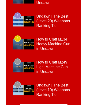
Undawn
2
Undawn | The Best
(Level 20) Weapons
Ranking Tier
3
How to Craft M134
Heavy Machine Gun
in Undawn
4
How to Craft M249
Light Machine Gun
in Undawn
5
Undawn | The Best
(Level 10) Weapons
Ranking Tier