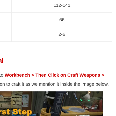
112-141
66
2-6
al
 to
Workbench > Then Click on Craft Weapons >
n to craft it as we mention it inside the image below.