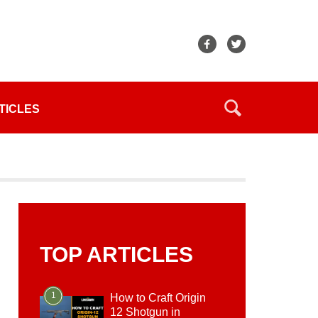
TICLES
TOP ARTICLES
1
How to Craft Origin
12 Shotgun in