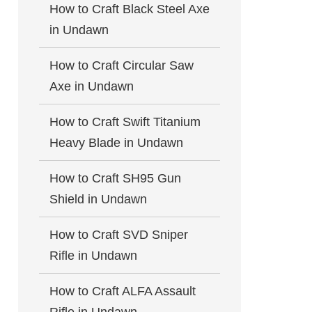
How to Craft Black Steel Axe
in Undawn
How to Craft Circular Saw
Axe in Undawn
How to Craft Swift Titanium
Heavy Blade in Undawn
How to Craft SH95 Gun
Shield in Undawn
How to Craft SVD Sniper
Rifle in Undawn
How to Craft ALFA Assault