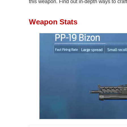
this weapon. Find out in-depth ways to craft
Weapon Stats