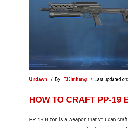
Undawn
By :
T.Kimheng
Last updated on
HOW TO CRAFT PP-19 
PP-19 Bizon is a weapon that you can craf