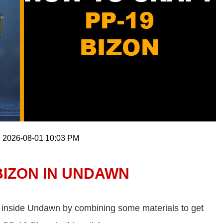
: 2026-08-01 10:03 PM
BIZON IN UNDAWN
t inside Undawn by combining some materials to get