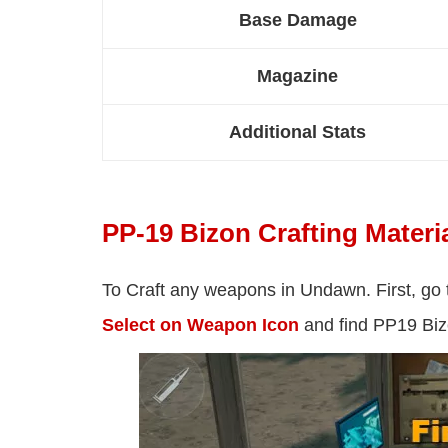
Base Damage
Magazine
Additional Stats
PP-19 Bizon Crafting Materi
To Craft any weapons in Undawn. First, go
Select on Weapon Icon
and find PP19 Bizo