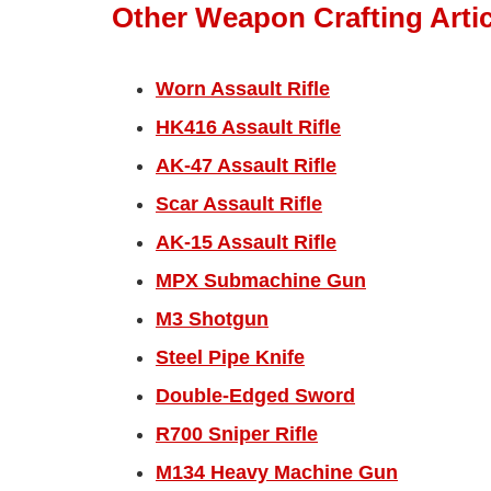
Other Weapon Crafting Artic
Worn Assault Rifle
HK416 Assault Rifle
AK-47 Assault Rifle
Scar Assault Rifle
AK-15 Assault Rifle
MPX Submachine Gun
M3 Shotgun
Steel Pipe Knife
Double-Edged Sword
R700 Sniper Rifle
M134 Heavy Machine Gun