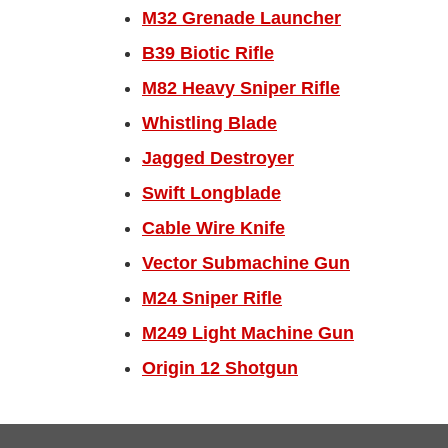
M32 Grenade Launcher
B39 Biotic Rifle
M82 Heavy Sniper Rifle
Whistling Blade
Jagged Destroyer
Swift Longblade
Cable Wire Knife
Vector Submachine Gun
M24 Sniper Rifle
M249 Light Machine Gun
Origin 12 Shotgun