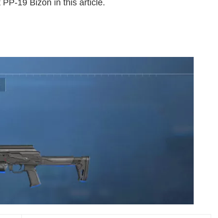
 PP-19 Bizon in this article.