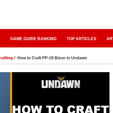
S
GAME GUIDE RANKING
TOP ARTICLES
AR
afting
How to Craft PP-19 Bizon in Undawn