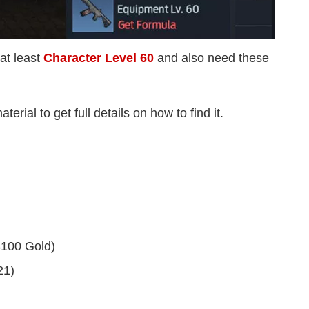
at least
Character Level 60
and also need these
erial to get full details on how to find it.
3100 Gold)
21)