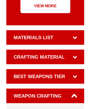
VIEW MORE
MATERIALS LIST
CRAFTING MATERIAL
BEST WEAPONS TIER
WEAPON CRAFTING