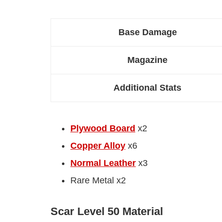
Base Damage
Magazine
Additional Stats
Plywood Board
x2
Copper Alloy
x6
Normal Leather
x3
Rare Metal x2
Scar Level 50 Material