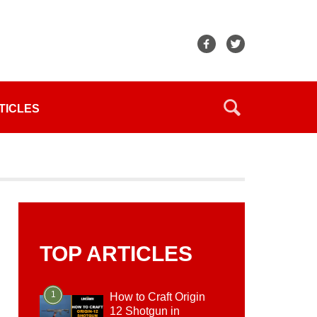
TICLES
TOP ARTICLES
1
How to Craft Origin
12 Shotgun in