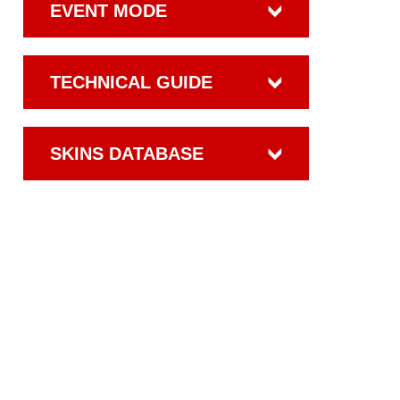
EVENT MODE
TECHNICAL GUIDE
SKINS DATABASE