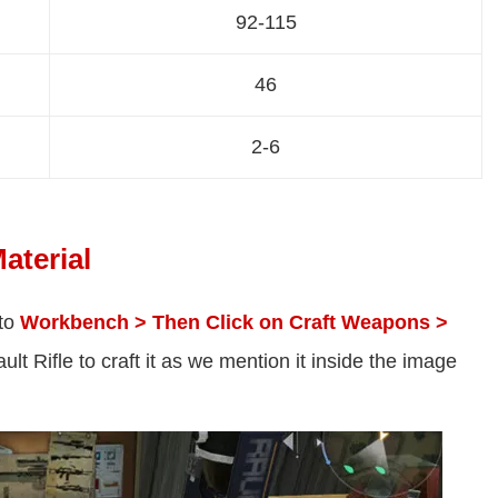
92-115
46
2-6
aterial
 to
Workbench > Then Click on Craft Weapons >
lt Rifle to craft it as we mention it inside the image