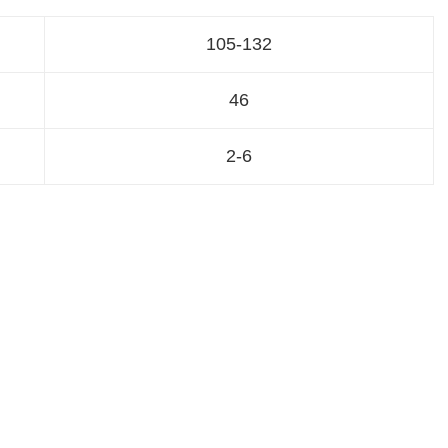
105-132
46
2-6