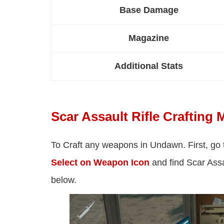
Base Damage
Magazine
Additional Stats
Scar Assault Rifle Crafting M
To Craft any weapons in Undawn. First, go
Select on Weapon Icon
and find Scar Assau
below.