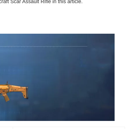
aft Scar Assault Rifle in this article.