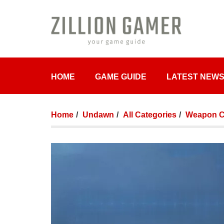
HOME
GAME GUIDE
LATEST NEW
Home
Undawn
All Categories
Weapon Cr