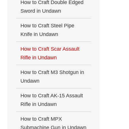
How to Craft Double Edged
Sword in Undawn
How to Craft Steel Pipe
Knife in Undawn
How to Craft Scar Assault
Rifle in Undawn
How to Craft M3 Shotgun in
Undawn
How to Craft AK-15 Assault
Rifle in Undawn
How to Craft MPX
Submachine Gun in Undawn