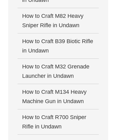
in Undawn
How to Craft M82 Heavy
Sniper Rifle in Undawn
How to Craft B39 Biotic Rifle
in Undawn
How to Craft M32 Grenade
Launcher in Undawn
How to Craft M134 Heavy
Machine Gun in Undawn
How to Craft R700 Sniper
Rifle in Undawn