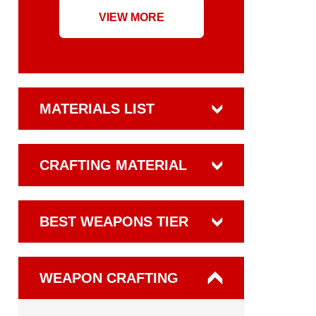
VIEW MORE
MATERIALS LIST
CRAFTING MATERIAL
BEST WEAPONS TIER
WEAPON CRAFTING