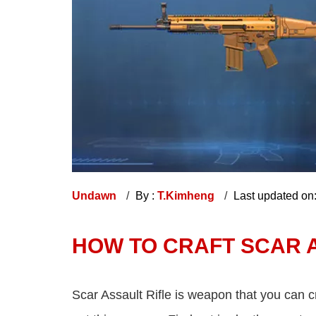
Undawn
By :
T.Kimheng
Last updated on
HOW TO CRAFT SCAR 
Scar Assault Rifle is weapon that you can 