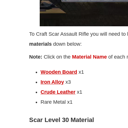
To Craft Scar Assault Rifle you will need to
materials
down below:
Note:
Click on the
Material Name
of each ma
Wooden Board
x1
Iron Alloy
x3
Crude Leather
x1
Rare Metal x1
Scar Level 30 Material