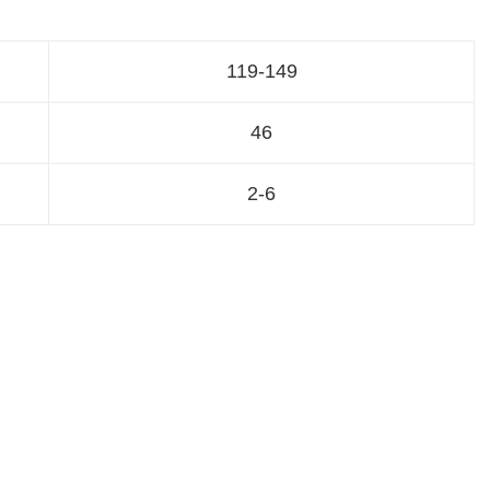
119-149
46
2-6