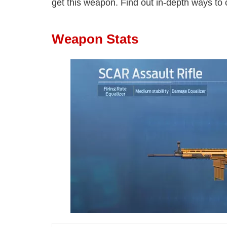
get this weapon. Find out in-depth ways to cr
Weapon Stats