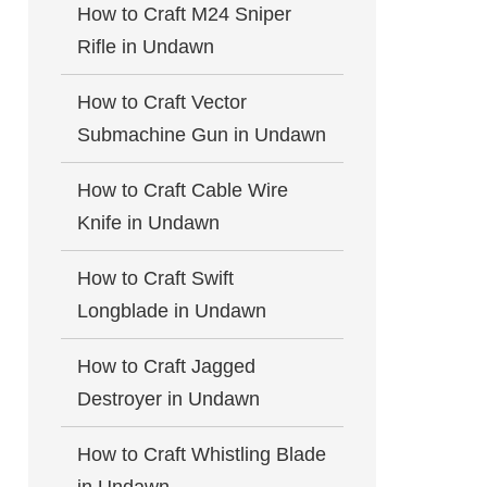
How to Craft M24 Sniper
Rifle in Undawn
How to Craft Vector
Submachine Gun in Undawn
How to Craft Cable Wire
Knife in Undawn
How to Craft Swift
Longblade in Undawn
How to Craft Jagged
Destroyer in Undawn
How to Craft Whistling Blade