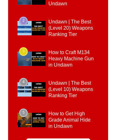
Undawn
2
Undawn | The Best
(Level 20) Weapons
Ranking Tier
3
How to Craft M134
Heavy Machine Gun
in Undawn
4
Undawn | The Best
(Level 10) Weapons
Ranking Tier
5
How to Get High
Grade Animal Hide
in Undawn