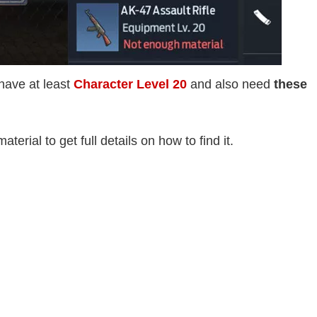
 have at least
Character Level 20
and also need
these
terial to get full details on how to find it.