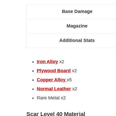
Base Damage
Magazine
Additional Stats
Iron Alloy
x2
Plywood Board
x2
Copper Alloy
x5
Normal Leather
x2
Rare Metal x2
Scar Level 40 Material