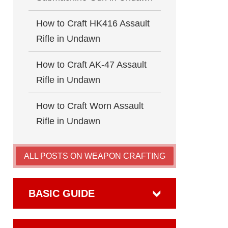
How to Craft HK416 Assault
Rifle in Undawn
How to Craft AK-47 Assault
Rifle in Undawn
How to Craft Worn Assault
Rifle in Undawn
ALL POSTS ON WEAPON CRAFTING
BASIC GUIDE