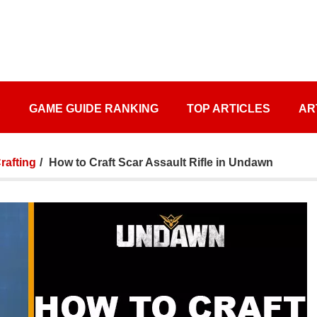
S
GAME GUIDE RANKING
TOP ARTICLES
AR
afting
How to Craft Scar Assault Rifle in Undawn