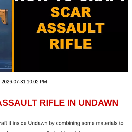
: 2026-07-31 10:02 PM
ASSAULT RIFLE IN UNDAWN
craft it inside Undawn by combining some materials to