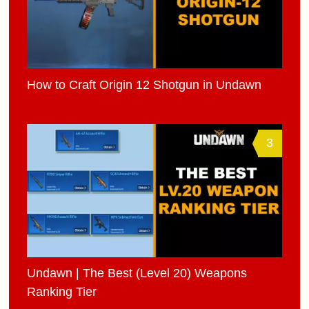
How to Craft Origin 12 Shotgun in Undawn
3
Undawn | The Best (Level 20) Weapons
Ranking Tier