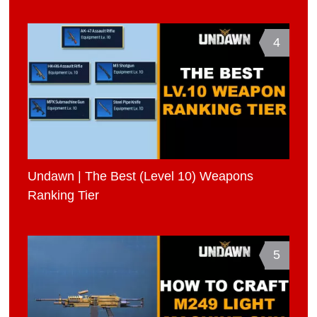
4
Undawn | The Best (Level 10) Weapons
Ranking Tier
5