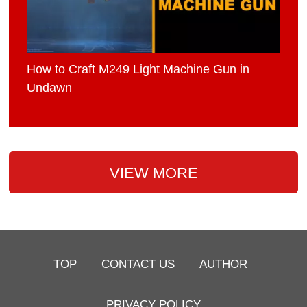
How to Craft M249 Light Machine Gun in
Undawn
VIEW MORE
TOP
CONTACT US
AUTHOR
PRIVACY POLICY