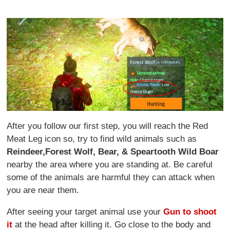
After you follow our first step, you will reach the Red
Meat Leg icon so, try to find wild animals such as
Reindeer,
Forest Wolf, Bear, & Speartooth Wild Boar
nearby the area where you are standing at. Be careful
some of the animals are harmful they can attack when
you are near them.
After seeing your target animal use your
Gun to shoot
it
at the head after killing it. Go close to the body and