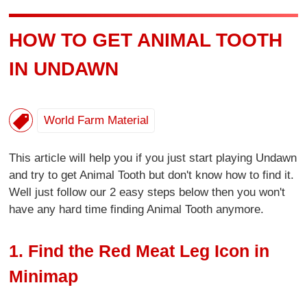
HOW TO GET ANIMAL TOOTH
IN UNDAWN
World Farm Material
This article will help you if you just start playing Undawn
and try to get Animal Tooth but don't know how to find it.
Well just follow our 2 easy steps below then you won't
have any hard time finding Animal Tooth anymore.
1. Find the Red Meat Leg Icon in
Minimap