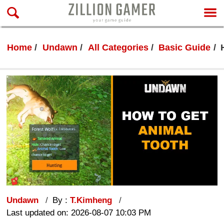
Home
Undawn
All Categories
Basic Guide
Undawn
By :
T.Kimheng
Last updated on: 2026-08-07 10:03 PM