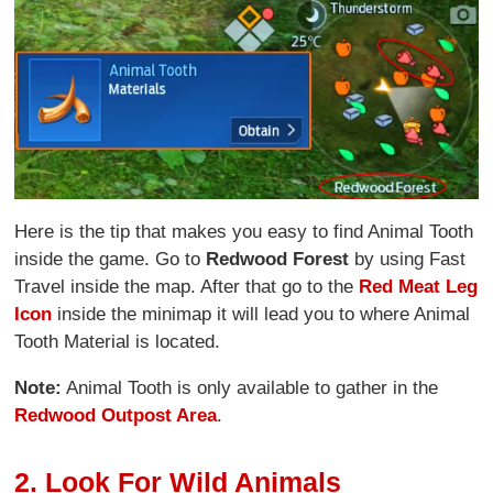
Here is the tip that makes you easy to find Animal Tooth
inside the game. Go to
Redwood Forest
by using Fast
Travel inside the map. After that go to the
Red Meat Leg
Icon
inside the minimap it will lead you to where Animal
Tooth Material is located.
Note:
Animal Tooth is only available to gather in the
Redwood Outpost Area
.
2. Look For Wild Animals