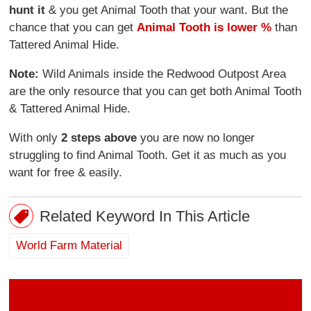
hunt it
& you get Animal Tooth that your want. But the
chance that you can get
Animal Tooth is lower %
than
Tattered Animal Hide.
Note:
Wild Animals inside the Redwood Outpost Area
are the only resource that you can get both Animal Tooth
& Tattered Animal Hide.
With only
2 steps above
you are now no longer
struggling to find Animal Tooth. Get it as much as you
want for free & easily.
Related Keyword In This Article
World Farm Material