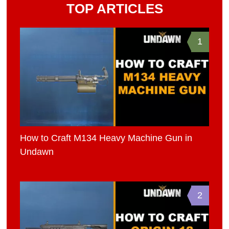
TOP ARTICLES
1
How to Craft M134 Heavy Machine Gun in
Undawn
2