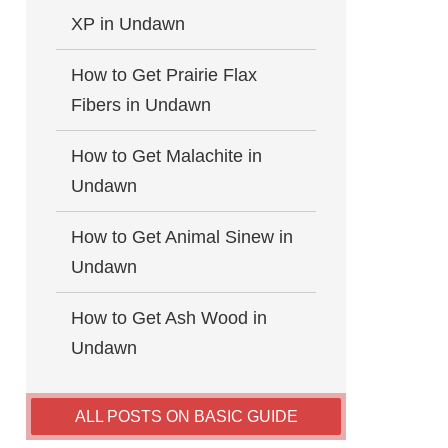
XP in Undawn
How to Get Prairie Flax
Fibers in Undawn
How to Get Malachite in
Undawn
How to Get Animal Sinew in
Undawn
How to Get Ash Wood in
Undawn
ALL POSTS ON BASIC GUIDE