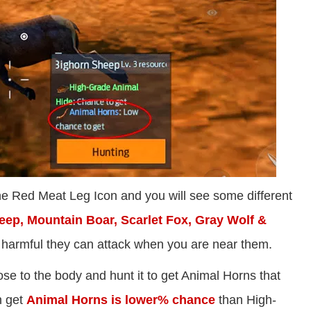
 the Red Meat Leg Icon and you will see some different
ep, Mountain Boar, Scarlet Fox, Gray Wolf &
e harmful they can attack when you are near them.
ose to the body and hunt it to get Animal Horns that
n get
Animal Horns is lower% chance
than High-