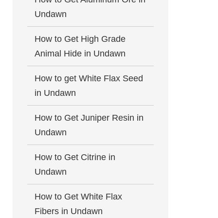
Undawn
How to Get High Grade
Animal Hide in Undawn
How to get White Flax Seed
in Undawn
How to Get Juniper Resin in
Undawn
How to Get Citrine in
Undawn
How to Get White Flax
Fibers in Undawn