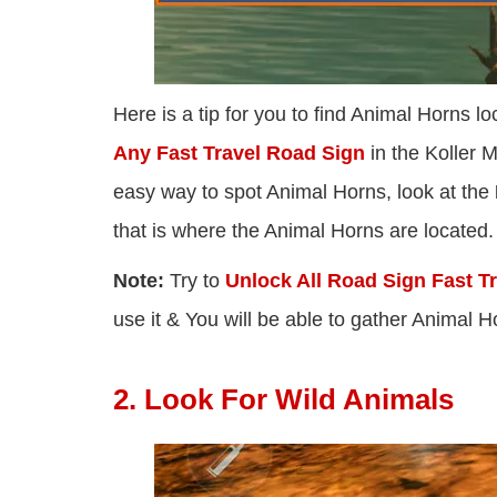
Here is a tip for you to find Animal Horns l
Any Fast Travel Road Sign
in the Koller M
easy way to spot Animal Horns, look at the
that is where the Animal Horns are located.
Note:
Try to
Unlock All Road Sign Fast Tr
use it & You will be able to gather Animal
2. Look For Wild Animals