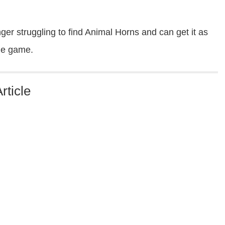
er struggling to find Animal Horns and can get it as
the game.
rticle