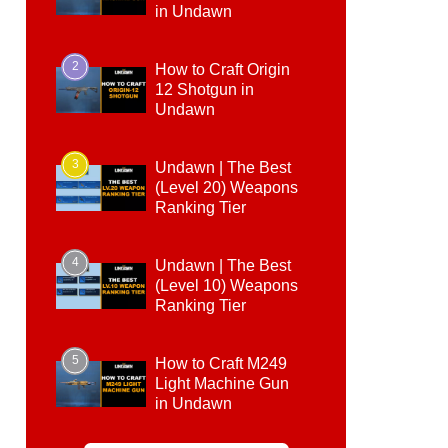
in Undawn
2
How to Craft Origin
12 Shotgun in
Undawn
3
Undawn | The Best
(Level 20) Weapons
Ranking Tier
4
Undawn | The Best
(Level 10) Weapons
Ranking Tier
5
How to Craft M249
Light Machine Gun
in Undawn