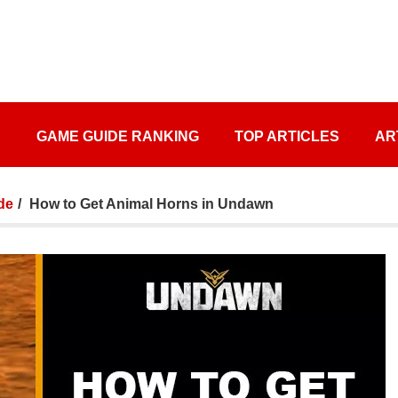
S
GAME GUIDE RANKING
TOP ARTICLES
AR
de
How to Get Animal Horns in Undawn