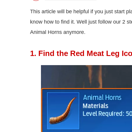
This article will be helpful if you just star
know how to find it. Well just follow our 2 
Animal Horns anymore.
1. Find the Red Meat Leg Ic