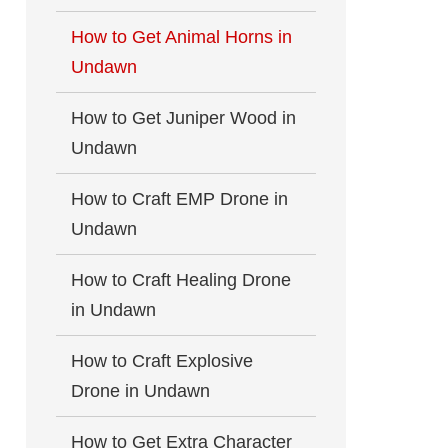
How to Get Animal Horns in
Undawn
How to Get Juniper Wood in
Undawn
How to Craft EMP Drone in
Undawn
How to Craft Healing Drone
in Undawn
How to Craft Explosive
Drone in Undawn
How to Get Extra Character