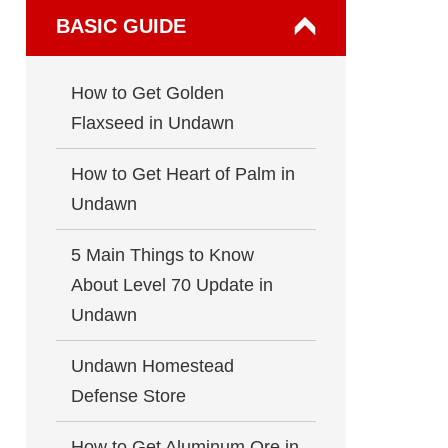
BASIC GUIDE
How to Get Golden
Flaxseed in Undawn
How to Get Heart of Palm in
Undawn
5 Main Things to Know
About Level 70 Update in
Undawn
Undawn Homestead
Defense Store
How to Get Aluminum Ore in