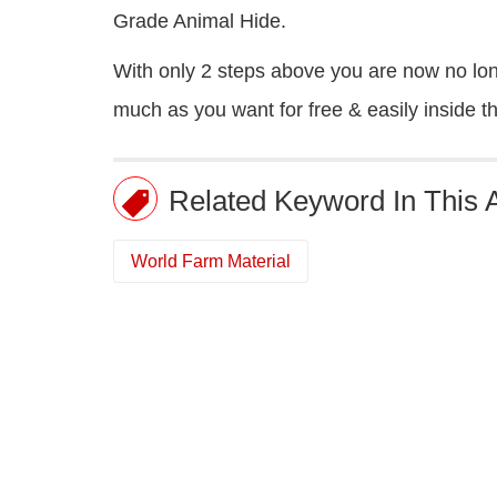
Grade Animal Hide.
With only 2 steps above you are now no long
much as you want for free & easily inside 
Related Keyword In This A
World Farm Material