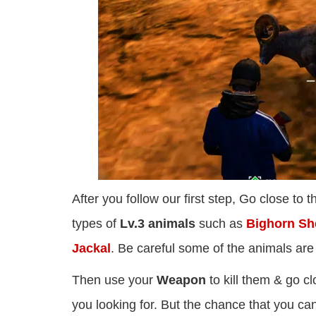
After you follow our first step, Go close to
types of
Lv.3 animals
such as
Bighorn She
Jackal
. Be careful some of the animals ar
Then use your
Weapon
to kill them & go cl
you looking for. But the chance that you ca