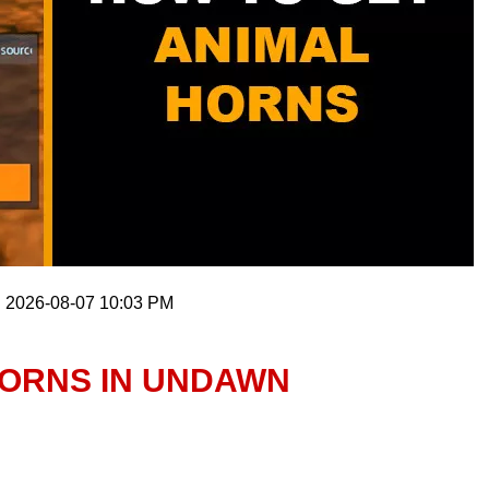
: 2026-08-07 10:03 PM
HORNS IN UNDAWN