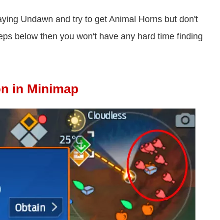
t playing Undawn and try to get Animal Horns but don't
steps below then you won't have any hard time finding
on in Minimap