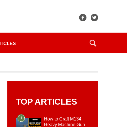
TICLES
TOP ARTICLES
1
How to Craft M134
Heavy Machine Gun