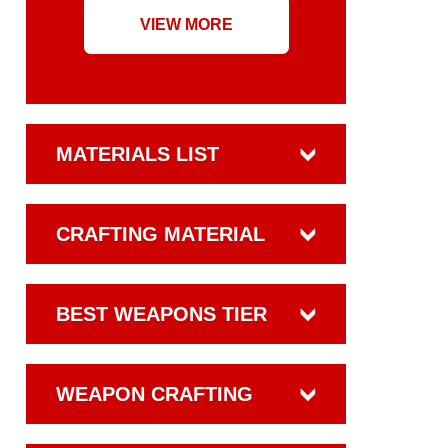
VIEW MORE
MATERIALS LIST
CRAFTING MATERIAL
BEST WEAPONS TIER
WEAPON CRAFTING