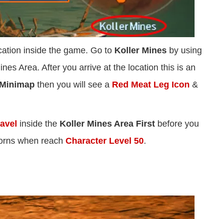
ocation inside the game. Go to
Koller Mines
by using
ines Area. After you arrive at the location this is an
Minimap
then you will see a
Red Meat Leg Icon
&
avel
inside the
Koller Mines Area First
before you
 Horns when reach
Character Level 50
.