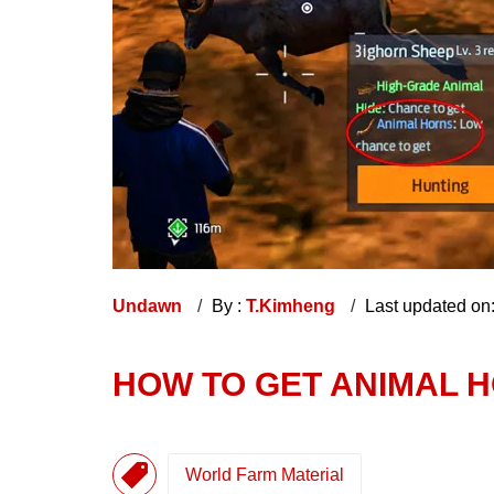
Undawn
By :
T.Kimheng
Last updated on
HOW TO GET ANIMAL 
World Farm Material