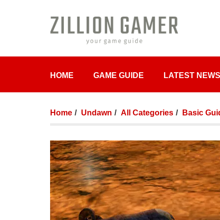
HOME
GAME GUIDE
LATEST NEW
Home
Undawn
All Categories
Basic Gui