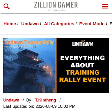
Home
Undawn
All Categories
Event Mode
E
Undawn
By :
T.Kimheng
Last updated on: 2026-08-09 10:00 PM