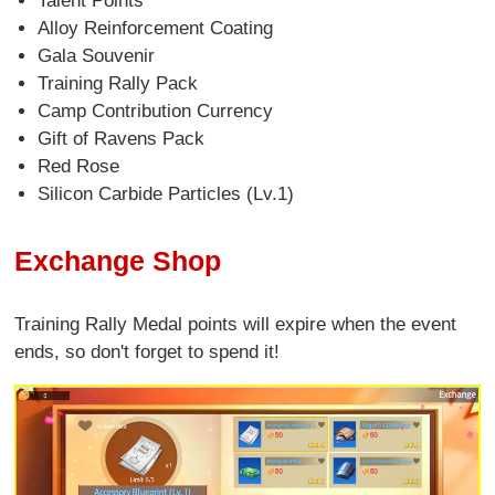
Talent Points
Alloy Reinforcement Coating
Gala Souvenir
Training Rally Pack
Camp Contribution Currency
Gift of Ravens Pack
Red Rose
Silicon Carbide Particles (Lv.1)
Exchange Shop
Training Rally Medal points will expire when the event
ends, so don't forget to spend it!