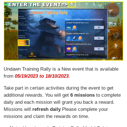
Undawn Training Rally is a New event that is available
from
05/19/2023 to 18/10/2023.
Take part in certain activities during the event to get
additional rewards. You will get
6 missions
to complete
daily and each mission will grant you back a reward.
Missions will
refresh daily
Please complete your
missions and claim the rewards on time.