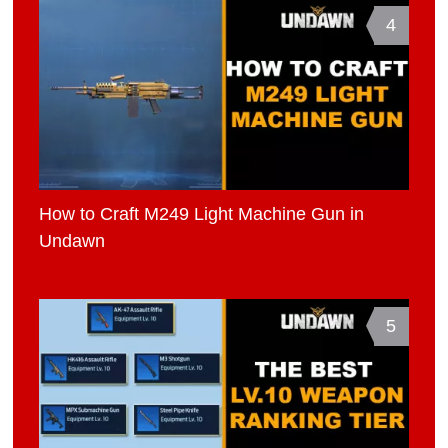
4
How to Craft M249 Light Machine Gun in
Undawn
5