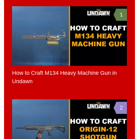
1
How to Craft M134 Heavy Machine Gun in
Undawn
2