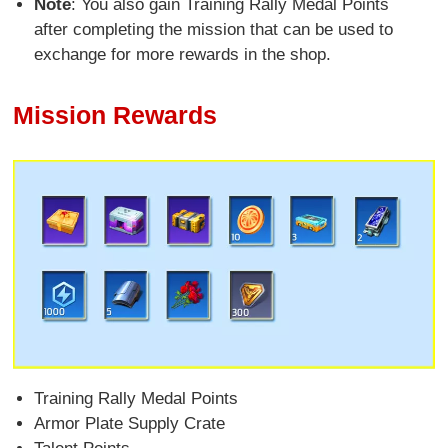
Note
: You also gain Training Rally Medal Points
after completing the mission that can be used to
exchange for more rewards in the shop.
Mission Rewards
Training Rally Medal Points
Armor Plate Supply Crate