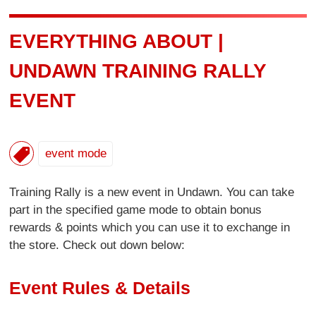
EVERYTHING ABOUT |
UNDAWN TRAINING RALLY
EVENT
event mode
Training Rally is a new event in Undawn. You can take
part in the specified game mode to obtain bonus
rewards & points which you can use it to exchange in
the store. Check out down below:
Event Rules & Details