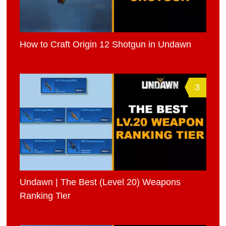
How to Craft Origin 12 Shotgun in Undawn
3
Undawn | The Best (Level 20) Weapons
Ranking Tier