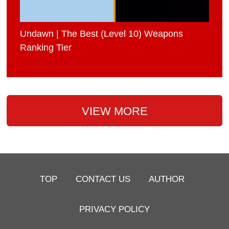
Undawn | The Best (Level 10) Weapons
Ranking Tier
VIEW MORE
TOP
CONTACT US
AUTHOR
PRIVACY POLICY