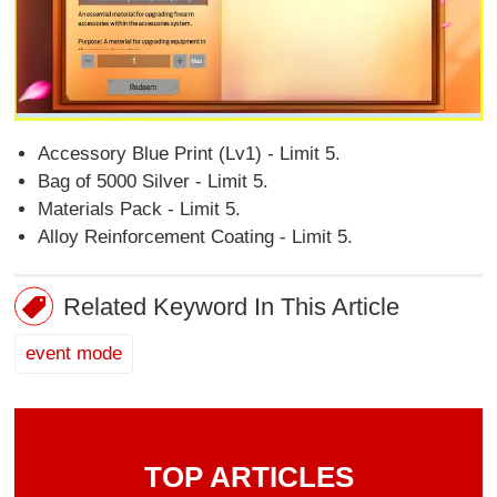
Accessory Blue Print (Lv1) - Limit 5.
Bag of 5000 Silver - Limit 5.
Materials Pack - Limit 5.
Alloy Reinforcement Coating - Limit 5.
Related Keyword In This Article
event mode
TOP ARTICLES