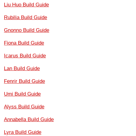
Liu Huo Build Guide
Rubilia Build Guide
Gnonno Build Guide
Fiona Build Guide
Icarus Build Guide
Lan Build Guide
Fenrir Build Guide
Umi Build Guide
Alyss Build Guide
Annabella Build Guide
Lyra Build Guide