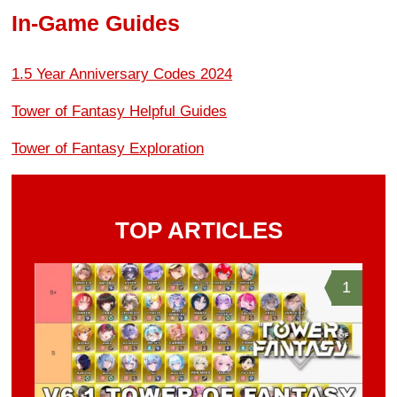
In-Game Guides
1.5 Year Anniversary Codes 2024
Tower of Fantasy Helpful Guides
Tower of Fantasy Exploration
TOP ARTICLES
1