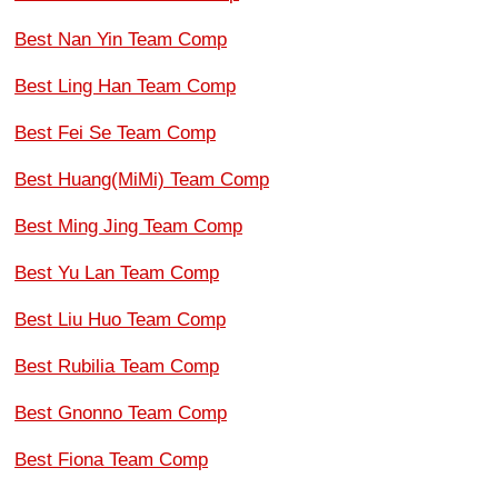
Best Nan Yin Team Comp
Best Ling Han Team Comp
Best Fei Se Team Comp
Best Huang(MiMi) Team Comp
Best Ming Jing Team Comp
Best Yu Lan Team Comp
Best Liu Huo Team Comp
Best Rubilia Team Comp
Best Gnonno Team Comp
Best Fiona Team Comp