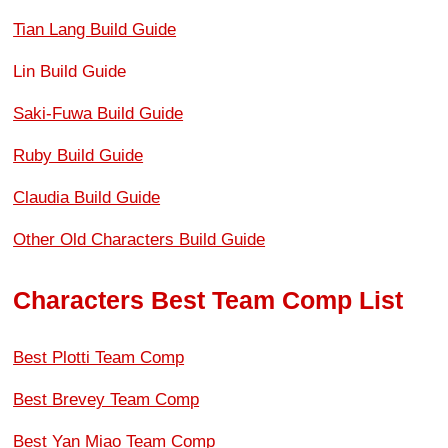
Tian Lang Build Guide
Lin Build Guide
Saki-Fuwa Build Guide
Ruby Build Guide
Claudia Build Guide
Other Old Characters Build Guide
Characters Best Team Comp List
Best Plotti Team Comp
Best Brevey Team Comp
Best Yan Miao Team Comp