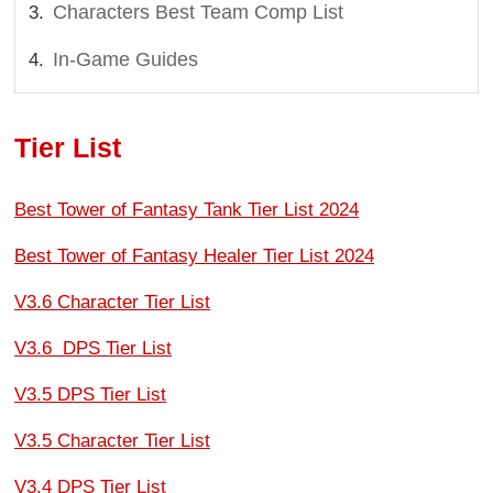
Characters Best Team Comp List
In-Game Guides
Tier List
Best Tower of Fantasy Tank Tier List 2024
Best Tower of Fantasy Healer Tier List 2024
V3.6 Character Tier List
V3.6 DPS Tier List
V3.5 DPS Tier List
V3.5 Character Tier List
V3.4 DPS Tier List