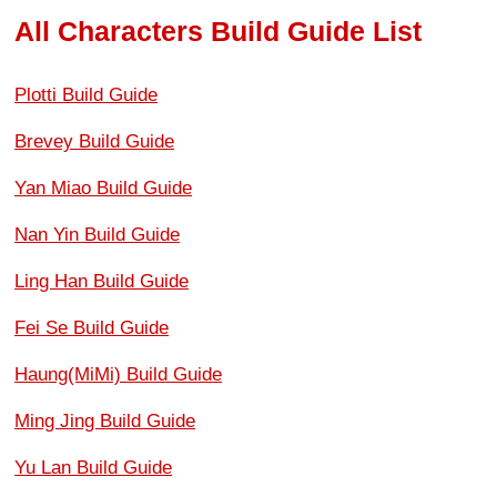
All Characters Build Guide List
Plotti Build Guide
Brevey Build Guide
Yan Miao Build Guide
Nan Yin Build Guide
Ling Han Build Guide
Fei Se Build Guide
Haung(MiMi) Build Guide
Ming Jing Build Guide
Yu Lan Build Guide