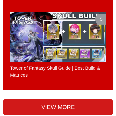
5
Tower of Fantasy Skull Guide | Best Build &
Matrices
VIEW MORE