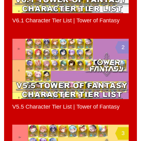
V6.1 Character Tier List | Tower of Fantasy
2
V5.5 Character Tier List | Tower of Fantasy
3