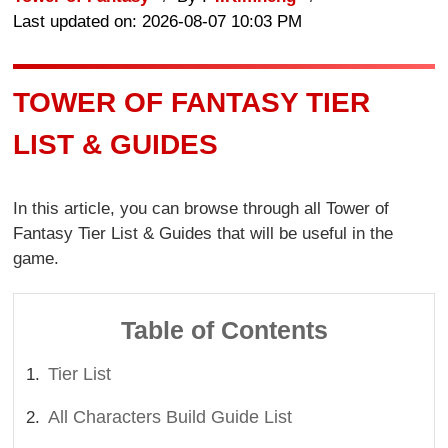
Last updated on: 2026-08-07 10:03 PM
TOWER OF FANTASY TIER
LIST & GUIDES
In this article, you can browse through all Tower of
Fantasy Tier List & Guides that will be useful in the
game.
Table of Contents
Tier List
All Characters Build Guide List