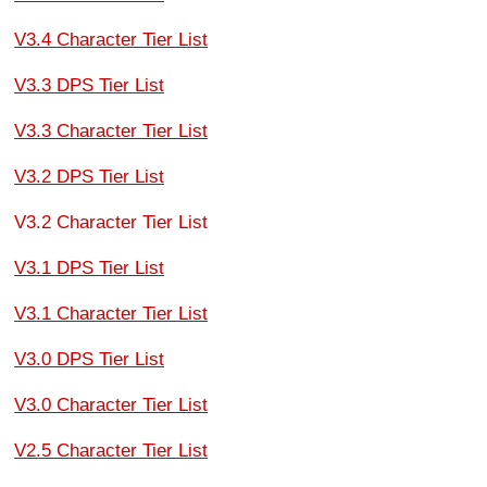
V3.4 Character Tier List
V3.3 DPS Tier List
V3.3 Character Tier List
V3.2 DPS Tier List
V3.2 Character Tier List
V3.1 DPS Tier List
V3.1 Character Tier List
V3.0 DPS Tier List
V3.0 Character Tier List
V2.5 Character Tier List