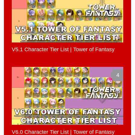
V5.1 Character Tier List | Tower of Fantasy
4
V6.0 Character Tier List | Tower of Fantasy