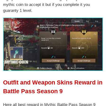
mythic coin to accept it but if you complete it you
guaranty 1 level.
Outfit and Weapon Skins Reward in
Battle Pass Season 9
Here all best reward in Mythic Battle Pass Season 9