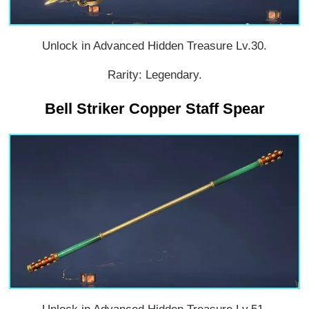
Unlock in Advanced Hidden Treasure Lv.30.
Rarity: Legendary.
Bell Striker Copper Staff Spear