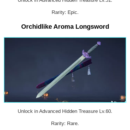
Unlock in Advanced Hidden Treasure Lv.51.
Rarity: Epic.
Orchidlike Aroma Longsword
Unlock in Advanced Hidden Treasure Lv.60.
Rarity: Rare.