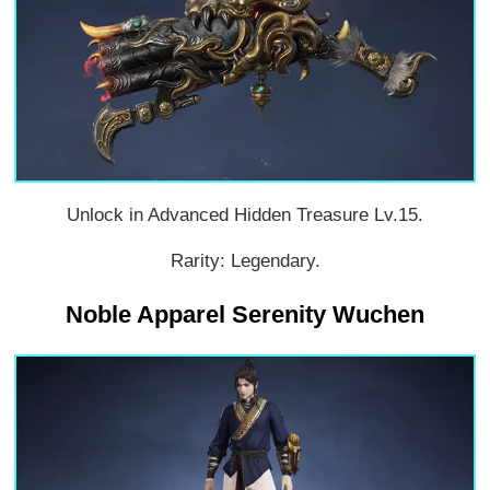
Unlock in Advanced Hidden Treasure Lv.15.
Rarity: Legendary.
Noble Apparel Serenity Wuchen