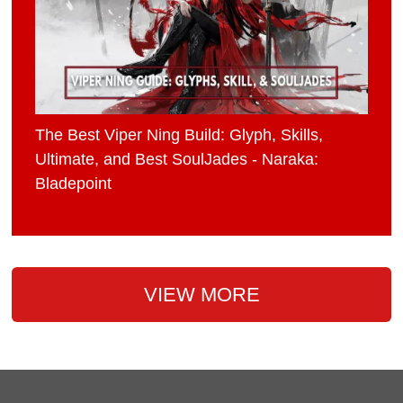
The Best Viper Ning Build: Glyph, Skills,
Ultimate, and Best SoulJades - Naraka:
Bladepoint
VIEW MORE