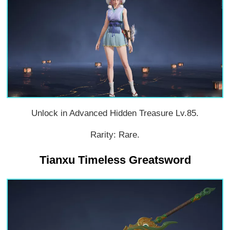
Unlock in Advanced Hidden Treasure Lv.85.
Rarity: Rare.
Tianxu Timeless Greatsword