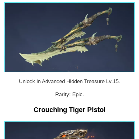
Unlock in Advanced Hidden Treasure Lv.15.
Rarity: Epic.
Crouching Tiger Pistol