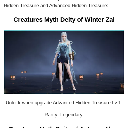
Hidden Treasure and Advanced Hidden Treasure:
Creatures Myth Deity of Winter Zai
Unlock when upgrade Advanced Hidden Treasure Lv.1.
Rarity: Legendary.