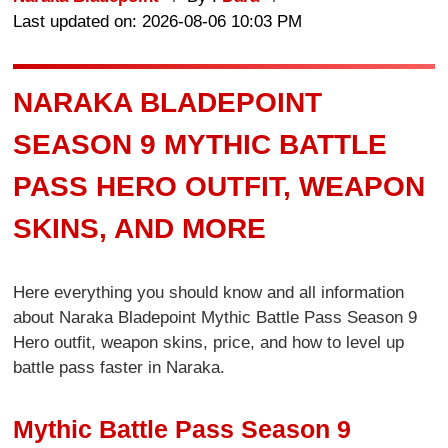
Last updated on: 2026-08-06 10:03 PM
NARAKA BLADEPOINT
SEASON 9 MYTHIC BATTLE
PASS HERO OUTFIT, WEAPON
SKINS, AND MORE
Here everything you should know and all information
about Naraka Bladepoint Mythic Battle Pass Season 9
Hero outfit, weapon skins, price, and how to level up
battle pass faster in Naraka.
Mythic Battle Pass Season 9