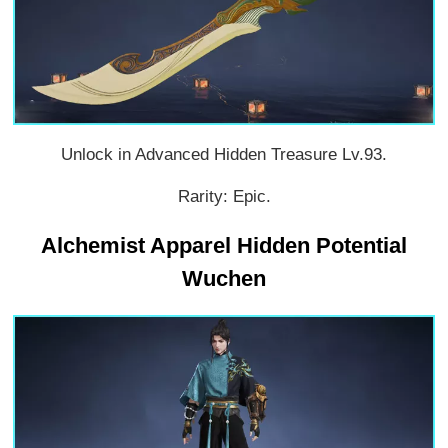
Unlock in Advanced Hidden Treasure Lv.93.
Rarity: Epic.
Alchemist Apparel Hidden Potential
Wuchen