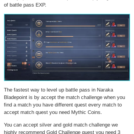
of battle pass EXP.
The fastest way to level up battle pass in Naraka
Bladepoint is by accept the match challenge when you
find a match you have different quest every match to
accept match quest you need Mythic Coins.
You can accept silver and gold match challenge we
highly recommend Gold Challenge quest you need 3