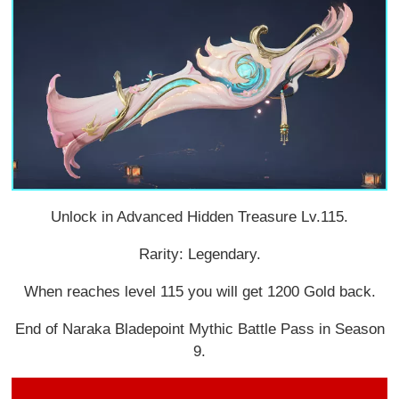
Unlock in Advanced Hidden Treasure Lv.115.
Rarity: Legendary.
When reaches level 115 you will get 1200 Gold back.
End of Naraka Bladepoint Mythic Battle Pass in Season
9.