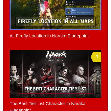
All Firefly Location in Naraka Bladepoint
3
The Best Tier List Character in Naraka
Bladepoint