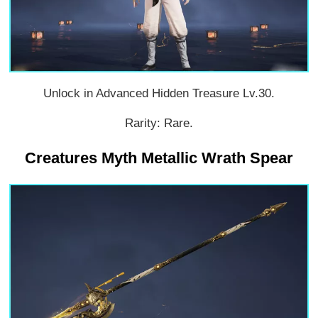
Unlock in Advanced Hidden Treasure Lv.30.
Rarity: Rare.
Creatures Myth Metallic Wrath Spear