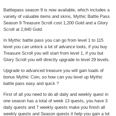
Battlepass season 9 is now available, which includes a
variety of valuable items and skins, Mythic Battle Pass
Season 9 Treasure Scroll cost 1,200 Gold and a Glory
Scroll at 2,840 Gold.
In Mythic battle pass you can go from level 1 to 115
level you can unlock a lot of advance loots, if you buy
Treasure Scroll you will start from level 1, if you but
Glory Scroll you will directly upgrade to level 29 levels.
Upgrade to advanced treasure you will gain loads of
bonus Mythic Coin, so how can you level up Mythic
battle pass easy and quick ?
First of all you need to do all daily and weekly quest in
one season has a total of week 13 quests, you have 3
daily quests and 7 weekly quests make you finish all
weekly quests and Season quests it help you gain a lot