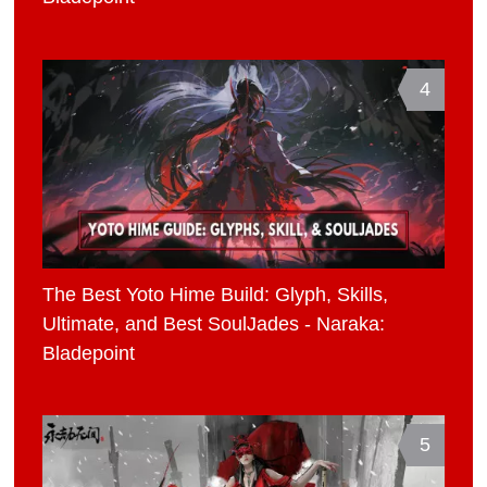
4
The Best Yoto Hime Build: Glyph, Skills,
Ultimate, and Best SoulJades - Naraka:
Bladepoint
5