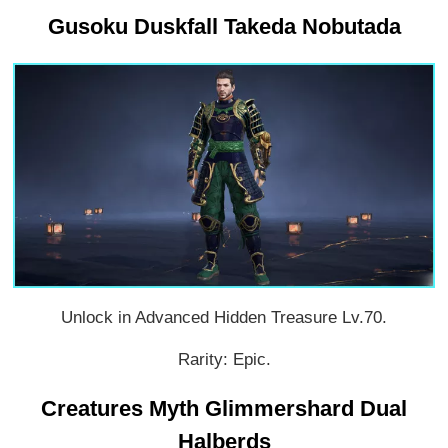
Gusoku Duskfall Takeda Nobutada
Unlock in Advanced Hidden Treasure Lv.70.
Rarity: Epic.
Creatures Myth Glimmershard Dual
Halberds