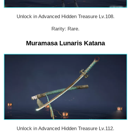
Unlock in Advanced Hidden Treasure Lv.108.
Rarity: Rare.
Muramasa Lunaris Katana
Unlock in Advanced Hidden Treasure Lv.112.