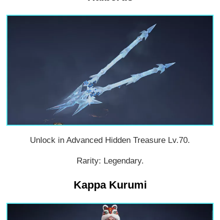
Unlock in Advanced Hidden Treasure Lv.70.
Rarity: Legendary.
Kappa Kurumi