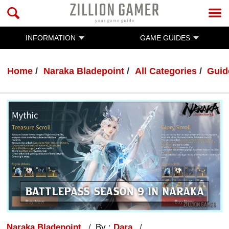
INFORMATION
GAME GUIDES
Home
Naraka Bladepoint
All Categories
Guid
Naraka Bladepoint
By :
Dara