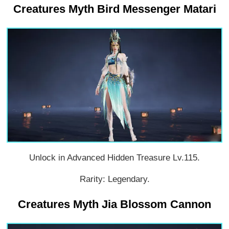
Creatures Myth Bird Messenger Matari
Unlock in Advanced Hidden Treasure Lv.115.
Rarity: Legendary.
Creatures Myth Jia Blossom Cannon