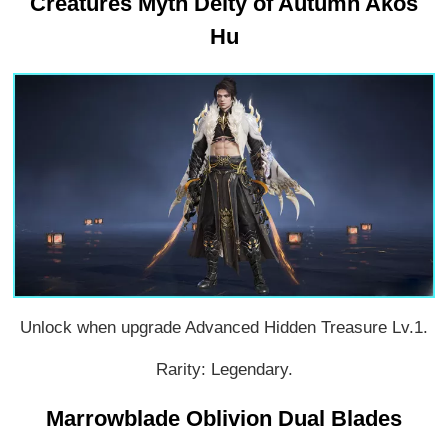
Creatures Myth Deity of Autumn Akos
Hu
Unlock when upgrade Advanced Hidden Treasure Lv.1.
Rarity: Legendary.
Marrowblade Oblivion Dual Blades