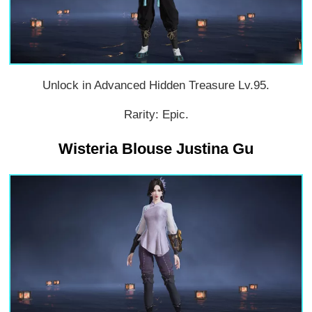
Unlock in Advanced Hidden Treasure Lv.95.
Rarity: Epic.
Wisteria Blouse Justina Gu