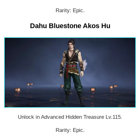
Rarity: Epic.
Dahu Bluestone Akos Hu
Unlock in Advanced Hidden Treasure Lv.115.
Rarity: Epic.