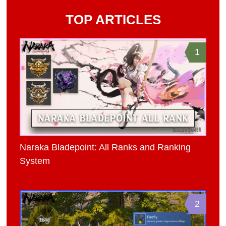
TOP ARTICLES
1
Naraka Bladepoint: All Ranks and Ranking
System
2