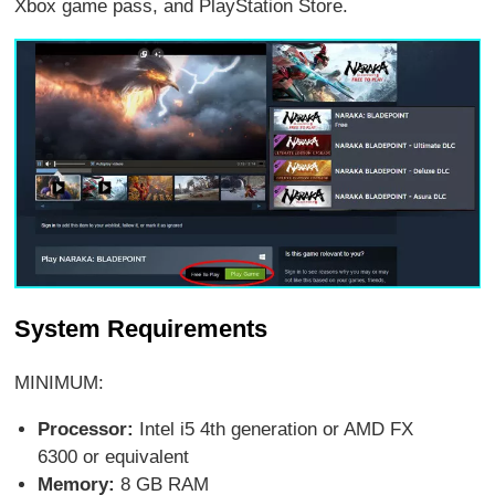
Xbox game pass, and PlayStation Store.
System Requirements
MINIMUM:
Processor:
Intel i5 4th generation or AMD FX
6300 or equivalent
Memory:
8 GB RAM