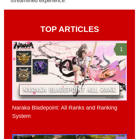
streamlined experience.
TOP ARTICLES
1
Naraka Bladepoint: All Ranks and Ranking
System