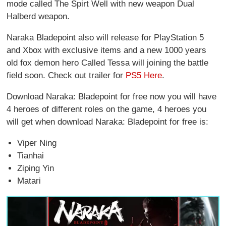
mode called The Spirt Well with new weapon Dual
Halberd weapon.
Naraka Bladepoint also will release for PlayStation 5
and Xbox with exclusive items and a new 1000 years
old fox demon hero Called Tessa will joining the battle
field soon. Check out trailer for
PS5 Here
.
Download Naraka: Bladepoint for free now you will have
4 heroes of different roles on the game, 4 heroes you
will get when download Naraka: Bladepoint for free is:
Viper Ning
Tianhai
Ziping Yin
Matari