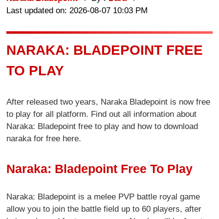
Last updated on: 2026-08-07 10:03 PM
NARAKA: BLADEPOINT FREE
TO PLAY
After released two years, Naraka Bladepoint is now free
to play for all platform. Find out all information about
Naraka: Bladepoint free to play and how to download
naraka for free here.
Naraka: Bladepoint Free To Play
Naraka: Bladepoint is a melee PVP battle royal game
allow you to join the battle field up to 60 players, after