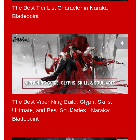
The Best Tier List Character in Naraka
Bladepoint
4
The Best Viper Ning Build: Glyph, Skills,
Ultimate, and Best SoulJades - Naraka:
Bladepoint