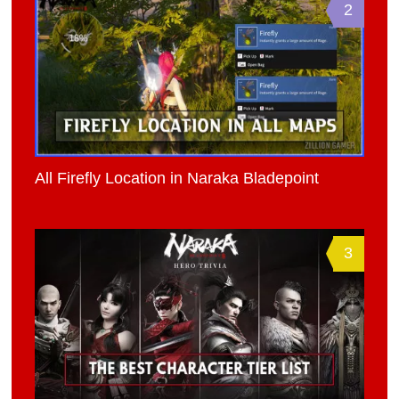
2
All Firefly Location in Naraka Bladepoint
3