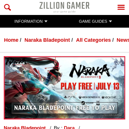
INFORMATION
GAME GUIDES
Home
Naraka Bladepoint
All Categories
New
Naraka Bladepoint
By :
Dara