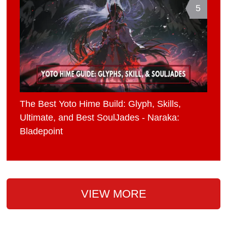
5
The Best Yoto Hime Build: Glyph, Skills,
Ultimate, and Best SoulJades - Naraka:
Bladepoint
VIEW MORE