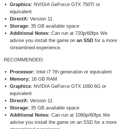
Graphics:
NVIDIA GeForce GTX 750TI or
equivalent
DirectX:
Version 11
Storage:
35 GB available space
Additional Notes:
Can run at 720p/60fps We
advise you install the game on
an SSD
for a more
streamlined experience.
RECOMMENDED:
Processor:
Intel i7 7th generation or equivalent
Memory:
16 GB RAM
Graphics:
NVIDIA GeForce GTX 1060 6G or
equivalent
DirectX:
Version 11
Storage:
35 GB available space
Additional Notes:
Can run at 1080p/60fps We
advise you install the game on an SSD for a more