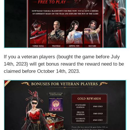
If you a veteran players (bought the game before July
14th, 2023) will get bonus reward the reward need to be
claimed before October 14th, 2023.