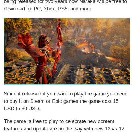
being released for two years now Naraka will be free to
download for PC, Xbox, PS5, and more.
Since it released if you want to play the game you need
to buy it on Steam or Epic games the game cost 15
USD to 30 USD.
The game is free to play to celebrate new content,
features and update are on the way with new 12 vs 12