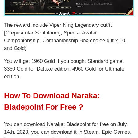
The reward include Viper Ning Legendary outfit
[Crepuscular Soulbloom], Special Avatar
Companionship, Companionship Box choice gift x 10,
and Gold)
You will get 1960 Gold if you bought Standard game,
3360 Gold for Deluxe edition, 4960 Gold for Ultimate
edition.
How To Download Naraka:
Bladepoint For Free ?
You can download Naraka: Bladepoint for free on July
14th, 2023, you can download it in Steam, Epic Games,