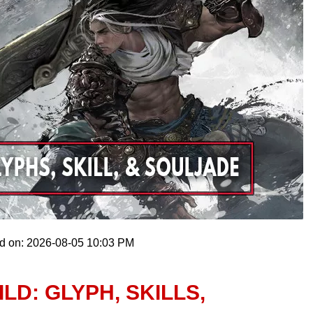
ed on: 2026-08-05 10:03 PM
LD: GLYPH, SKILLS,