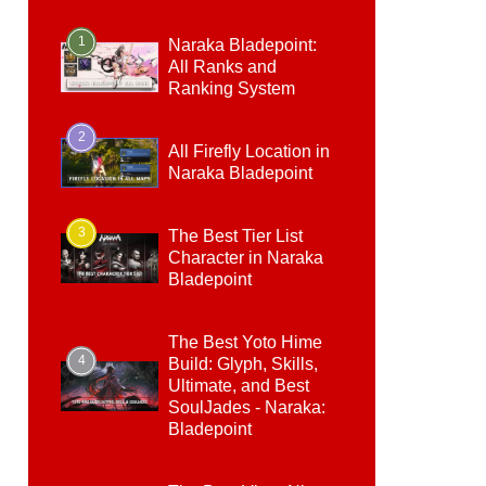
1
Naraka Bladepoint:
All Ranks and
Ranking System
2
All Firefly Location in
Naraka Bladepoint
3
The Best Tier List
Character in Naraka
Bladepoint
The Best Yoto Hime
4
Build: Glyph, Skills,
Ultimate, and Best
SoulJades - Naraka:
Bladepoint