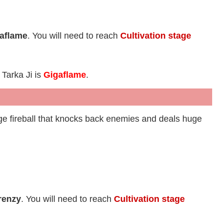
aflame
. You will need to reach
Cultivation stage
 Tarka Ji is
Gigaflame
.
uge fireball that knocks back enemies and deals huge
renzy
. You will need to reach
Cultivation stage