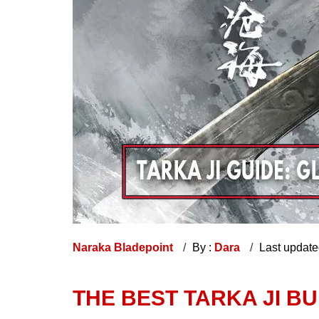
Naraka Bladepoint
By :
Dara
Last updat
THE BEST TARKA JI BUI