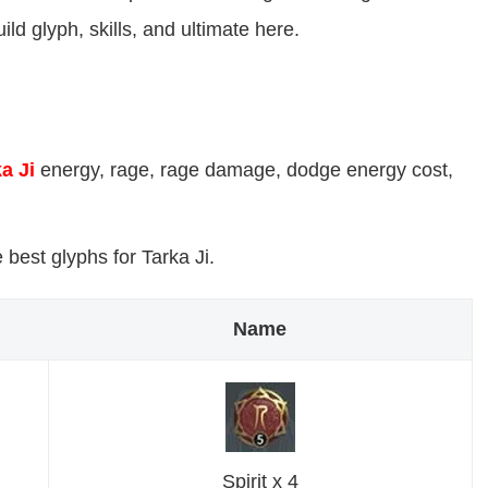
ild glyph, skills, and ultimate here.
a Ji
energy, rage, rage damage, dodge energy cost,
best glyphs for Tarka Ji.
Name
Spirit x 4