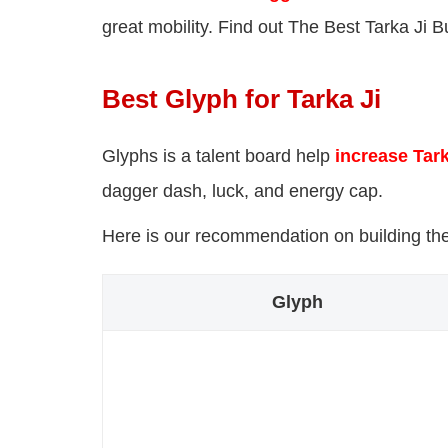
great mobility. Find out The Best Tarka Ji Bu
Best Glyph for Tarka Ji
Glyphs is a talent board help
increase Tark
dagger dash, luck, and energy cap.
Here is our recommendation on building the 
Glyph