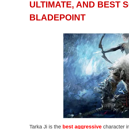
ULTIMATE, AND BEST 
BLADEPOINT
Tarka Ji is the
best aggressive
character i