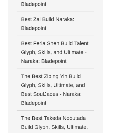
Bladepoint
Best Zai Build Naraka:
Bladepoint
Best Feria Shen Build Talent
Glyph, Skills, and Ultimate -
Naraka: Bladepoint
The Best Ziping Yin Build
Glyph, Skills, Ultimate, and
Best SoulJades - Naraka:
Bladepoint
The Best Takeda Nobutada
Build Glyph, Skills, Ultimate,