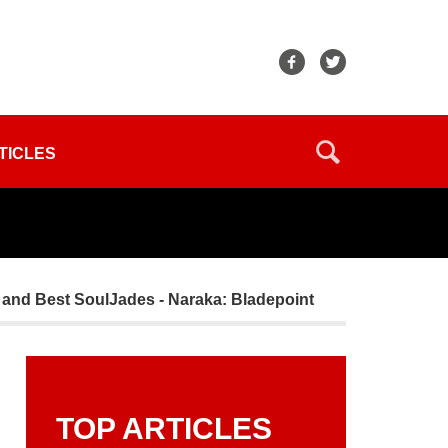
TICLES
e, and Best SoulJades - Naraka: Bladepoint
TOP ARTICLES