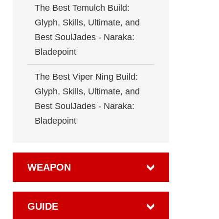
The Best Temulch Build:
Glyph, Skills, Ultimate, and
Best SoulJades - Naraka:
Bladepoint
The Best Viper Ning Build:
Glyph, Skills, Ultimate, and
Best SoulJades - Naraka:
Bladepoint
WEAPON
GUIDE