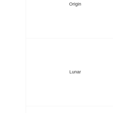
Origin
Lunar