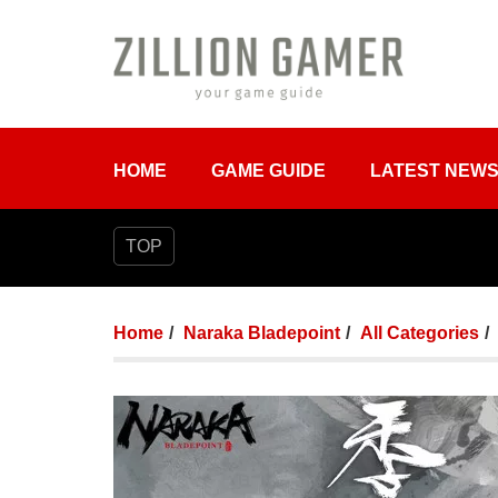
HOME
GAME GUIDE
LATEST NEW
TOP
Home
Naraka Bladepoint
All Categories