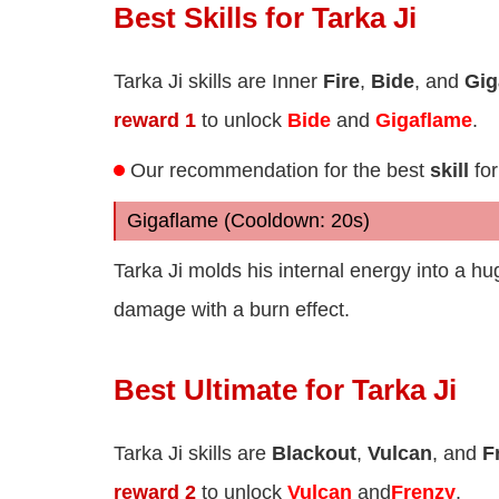
Best Skills for Tarka Ji
Tarka Ji skills are Inner
Fire
,
Bide
, and
Gig
reward 1
to unlock
Bide
and
Gigaflame
.
Our recommendation for the best
skill
for
Gigaflame (Cooldown: 20s)
Tarka Ji molds his internal energy into a h
damage with a burn effect.
Best Ultimate for Tarka Ji
Tarka Ji skills are
Blackout
,
Vulcan
, and
F
reward 2
to unlock
Vulcan
and
Frenzy
.