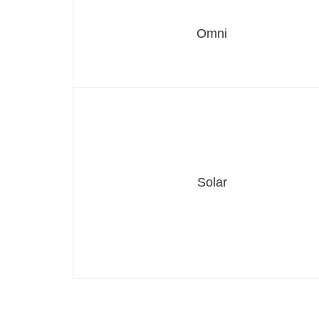
Omni
Solar