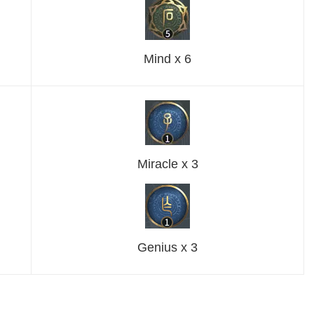
Mind x 6
Miracle x 3
Genius x 3