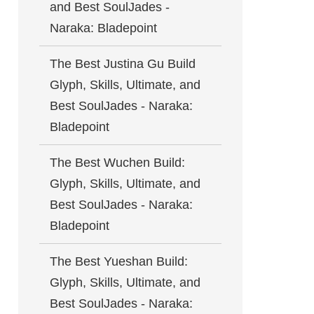
and Best SoulJades -
Naraka: Bladepoint
The Best Justina Gu Build
Glyph, Skills, Ultimate, and
Best SoulJades - Naraka:
Bladepoint
The Best Wuchen Build:
Glyph, Skills, Ultimate, and
Best SoulJades - Naraka:
Bladepoint
The Best Yueshan Build:
Glyph, Skills, Ultimate, and
Best SoulJades - Naraka: