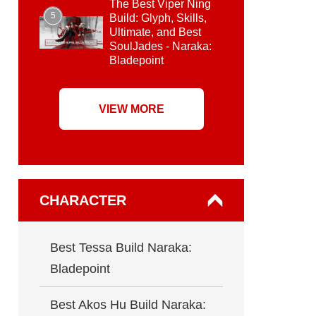
The Best Viper Ning
5
Build: Glyph, Skills,
Ultimate, and Best
SoulJades - Naraka:
Bladepoint
VIEW MORE
CHARACTER
Best Tessa Build Naraka:
Bladepoint
Best Akos Hu Build Naraka: