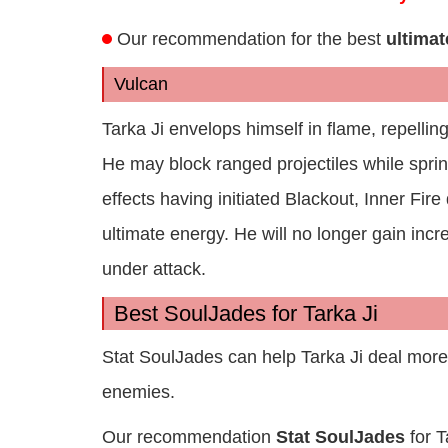
Our recommendation for the best
ultimat
Vulcan
Tarka Ji envelops himself in flame, repellin
He may block ranged projectiles while spr
effects having initiated Blackout, Inner Fir
ultimate energy. He will no longer gain inc
under attack.
Best SoulJades for Tarka Ji
Stat SoulJades can help Tarka Ji deal mor
enemies.
Our recommendation
Stat SoulJades
for T