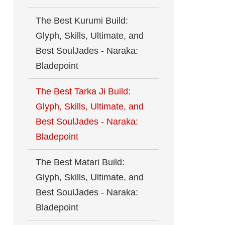
The Best Kurumi Build:
Glyph, Skills, Ultimate, and
Best SoulJades - Naraka:
Bladepoint
The Best Tarka Ji Build:
Glyph, Skills, Ultimate, and
Best SoulJades - Naraka:
Bladepoint
The Best Matari Build:
Glyph, Skills, Ultimate, and
Best SoulJades - Naraka:
Bladepoint