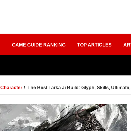
S
GAME GUIDE RANKING
TOP ARTICLES
AR
Character
The Best Tarka Ji Build: Glyph, Skills, Ultimat