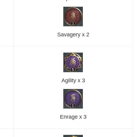
Savagery x 2
Agility x 3
Enrage x 3