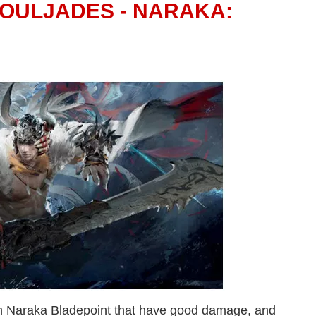
SOULJADES - NARAKA:
n Naraka Bladepoint that have good damage, and