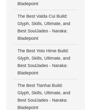
Bladepoint
The Best Valda Cui Build:
Glyph, Skills, Ultimate, and
Best SoulJades - Naraka:
Bladepoint
The Best Yoto Hime Build:
Glyph, Skills, Ultimate, and
Best SoulJades - Naraka:
Bladepoint
The Best Tianhai Build:
Glyph, Skills, Ultimate, and
Best SoulJades - Naraka:
Bladepoint