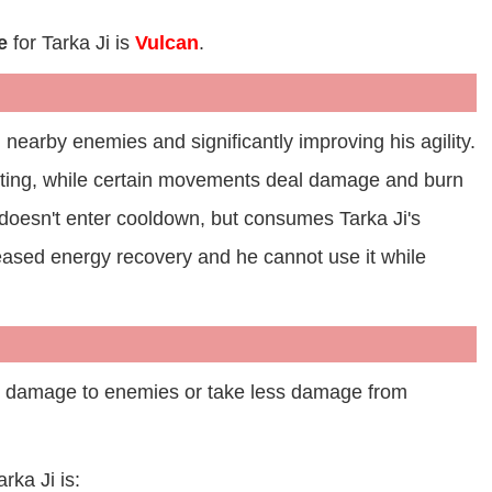
e
for Tarka Ji is
Vulcan
.
g nearby enemies and significantly improving his agility.
inting, while certain movements deal damage and burn
e doesn't enter cooldown, but consumes Tarka Ji's
reased energy recovery and he cannot use it while
e damage to enemies or take less damage from
arka Ji is: