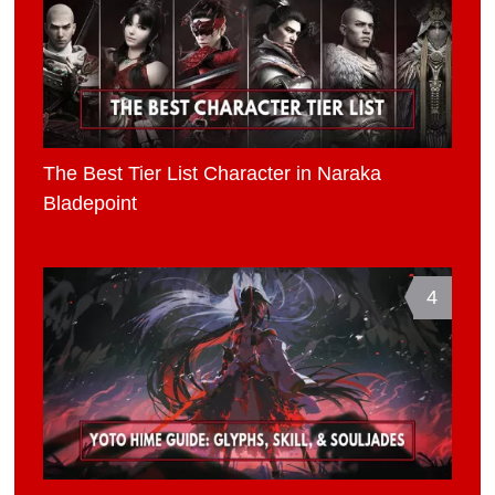
The Best Tier List Character in Naraka
Bladepoint
4