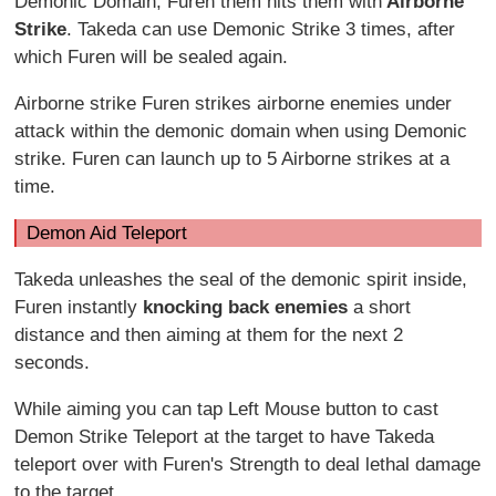
Demonic Domain, Furen them hits them with
Airborne
Strike
. Takeda can use Demonic Strike 3 times, after
which Furen will be sealed again.
Airborne strike Furen strikes airborne enemies under
attack within the demonic domain when using Demonic
strike. Furen can launch up to 5 Airborne strikes at a
time.
Demon Aid Teleport
Takeda unleashes the seal of the demonic spirit inside,
Furen instantly
knocking back enemies
a short
distance and then aiming at them for the next 2
seconds.
While aiming you can tap Left Mouse button to cast
Demon Strike Teleport at the target to have Takeda
teleport over with Furen's Strength to deal lethal damage
to the target.