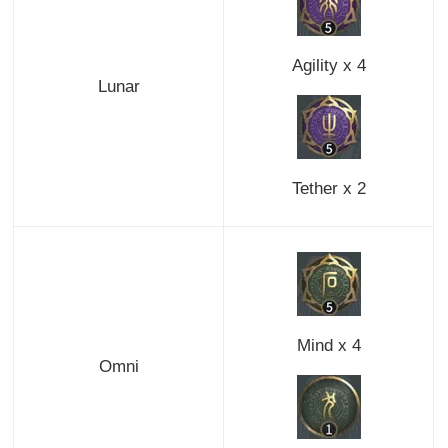
Agility x 4
Lunar
Tether x 2
Mind x 4
Omni