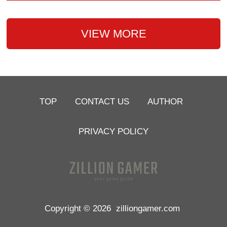
VIEW MORE
TOP
CONTACT US
AUTHOR
PRIVACY POLICY
Copyright © 2026
zilliongamer.com