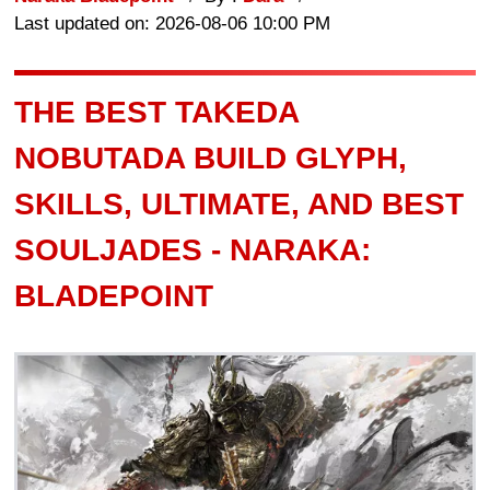
Last updated on: 2026-08-06 10:00 PM
THE BEST TAKEDA
NOBUTADA BUILD GLYPH,
SKILLS, ULTIMATE, AND BEST
SOULJADES - NARAKA:
BLADEPOINT