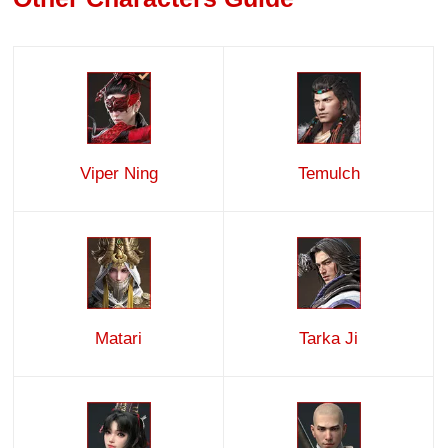
Viper Ning
Temulch
Matari
Tarka Ji