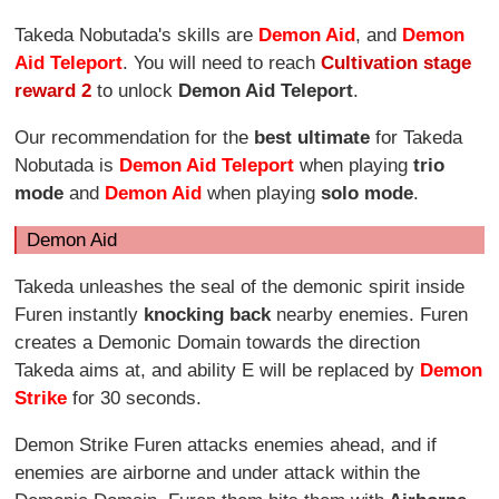
Takeda Nobutada's skills are
Demon Aid
, and
Demon
Aid Teleport
. You will need to reach
Cultivation stage
reward 2
to unlock
Demon Aid Teleport
.
Our recommendation for the
best ultimate
for Takeda
Nobutada is
Demon Aid Teleport
when playing
trio
mode
and
Demon Aid
when playing
solo mode
.
Demon Aid
Takeda unleashes the seal of the demonic spirit inside
Furen instantly
knocking back
nearby enemies. Furen
creates a Demonic Domain towards the direction
Takeda aims at, and ability E will be replaced by
Demon
Strike
for 30 seconds.
Demon Strike Furen attacks enemies ahead, and if
enemies are airborne and under attack within the