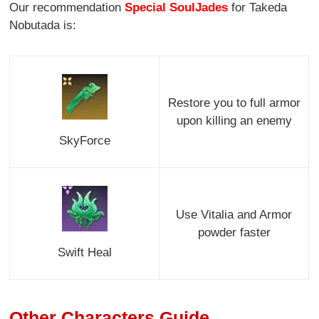
Our recommendation
Special SoulJades
for Takeda
Nobutada is:
Restore you to full armor
upon killing an enemy
SkyForce
Use Vitalia and Armor
powder faster
Swift Heal
Other Characters Guide