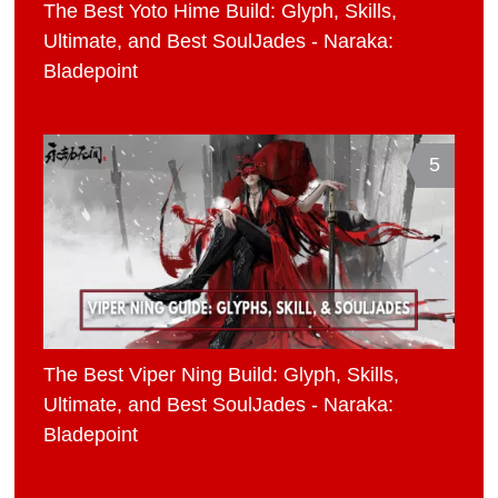
The Best Yoto Hime Build: Glyph, Skills,
Ultimate, and Best SoulJades - Naraka:
Bladepoint
5
The Best Viper Ning Build: Glyph, Skills,
Ultimate, and Best SoulJades - Naraka:
Bladepoint