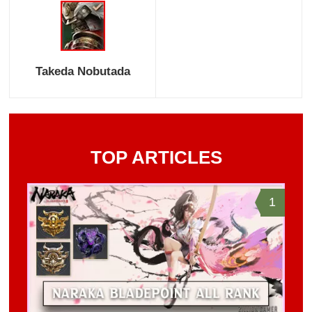
Takeda Nobutada
TOP ARTICLES
1