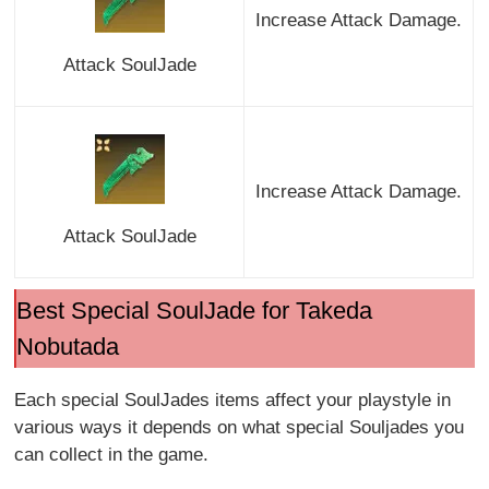
Increase Attack Damage.
Attack SoulJade
Increase Attack Damage.
Attack SoulJade
Best Special SoulJade for Takeda
Nobutada
Each special SoulJades items affect your playstyle in
various ways it depends on what special Souljades you
can collect in the game.