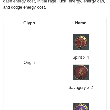
dash energy cost, initial rage, luck, energy, energy cap,
and dodge energy cost.
Glyph
Name
Spirit x 4
Origin
Savagery x 2