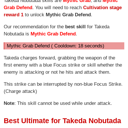
Takeda Nobutada skills are
Mythic Grab
, and
Mythic
Grab Defend
. You will need to reach
Cultivation stage
reward 1
to unlock
Mythic
Grab Defend
.
Our recommendation for the
best skill
for Takeda
Nobutada is
Mythic Grab Defend
.
Mythic Grab Defend ( Cooldown: 18 seconds)
Takeda charges forward, grabbing the weapon of the
first enemy with a blue Focus strike or skill whether the
enemy is attacking or not he hits and attack them.
This strike can be interrupted by non-blue Focus Strike.
(Charge attack)
Note
: This skill cannot be used while under attack.
Best Ultimate for Takeda Nobutada