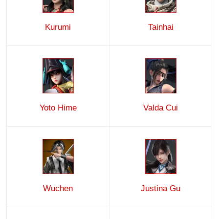
Kurumi
Tainhai
Yoto Hime
Valda Cui
Wuchen
Justina Gu