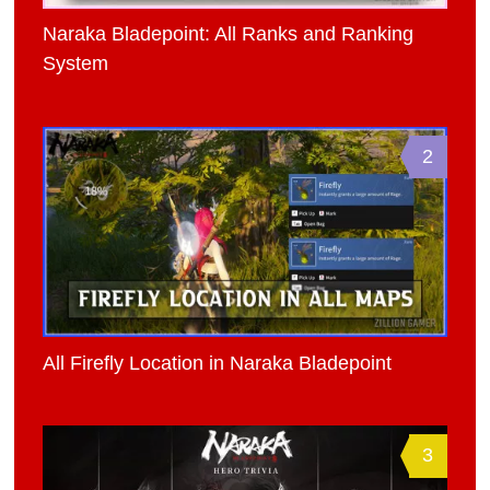
Naraka Bladepoint: All Ranks and Ranking
System
2
All Firefly Location in Naraka Bladepoint
3