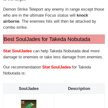
Demon Strike Teleport any enemy in range except those
who are in the ultimate Focus status will
knock
airborne
. The enemies hits will then be attacked by
combo strike.
Best SoulJades for Takeda Nobutada
Stat SoulJades
can help Takeda Nobutada deal more
damage to enemies or take less damage from enemies.
Our recommendation
Stat SoulJades
for Takeda
Nobutada is:
SoulJades
Description