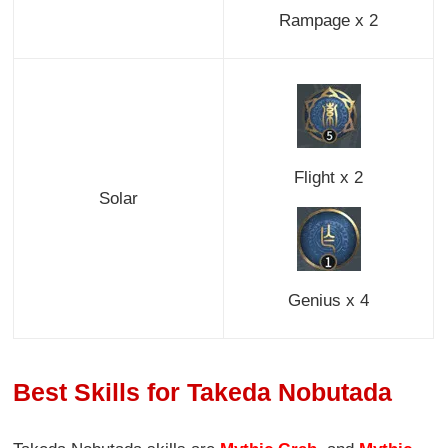
Rampage x 2
Flight x 2
Solar
Genius x 4
Best Skills for Takeda Nobutada