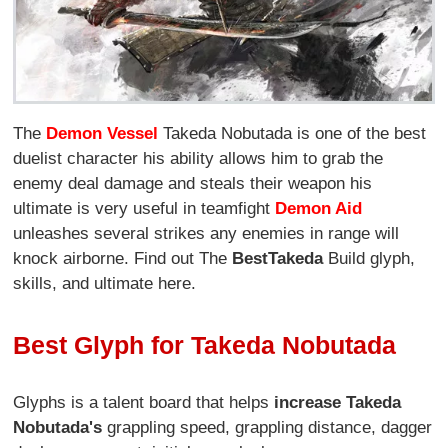
The
Demon Vessel
Takeda Nobutada is one of the best
duelist character his ability allows him to grab the
enemy deal damage and steals their weapon his
ultimate is very useful in teamfight
Demon Aid
unleashes several strikes any enemies in range will
knock airborne. Find out The
Best
Takeda
Build glyph,
skills, and ultimate here.
Best Glyph for Takeda Nobutada
Glyphs is a talent board that helps
increase Takeda
Nobutada's
grappling speed, grappling distance, dagger