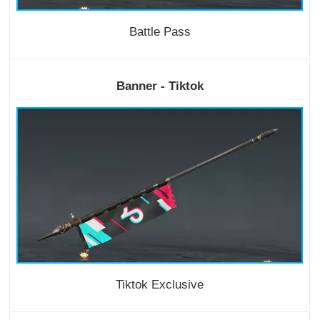
Battle Pass
Banner - Tiktok
Tiktok Exclusive