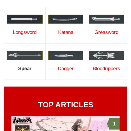
Katana
Greasword
Longsword
Dagger
Bloodrippers
Spear
TOP ARTICLES
1