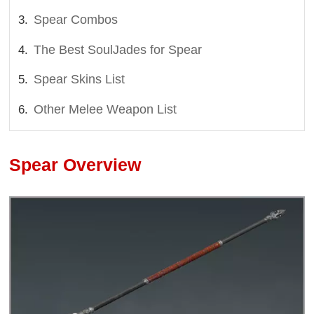
Spear Combos
The Best SoulJades for Spear
Spear Skins List
Other Melee Weapon List
Spear Overview