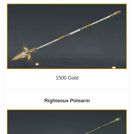
1500 Gold
Righteous Polearm