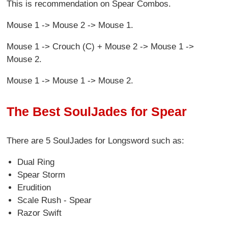
This is recommendation on Spear Combos.
Mouse 1 -> Mouse 2 -> Mouse 1.
Mouse 1 -> Crouch (C) + Mouse 2 -> Mouse 1 ->
Mouse 2.
Mouse 1 -> Mouse 1 -> Mouse 2.
The Best SoulJades for Spear
There are 5 SoulJades for Longsword
such as:
Dual Ring
Spear Storm
Erudition
Scale Rush - Spear
Razor Swift