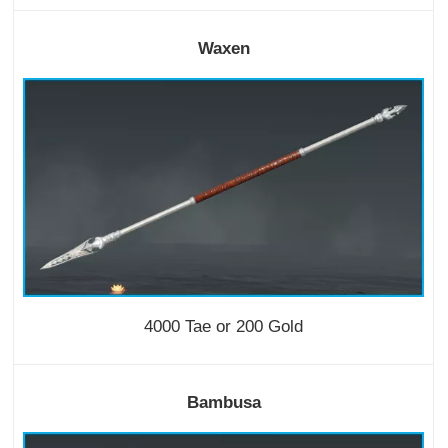
Waxen
4000 Tae or 200 Gold
Bambusa