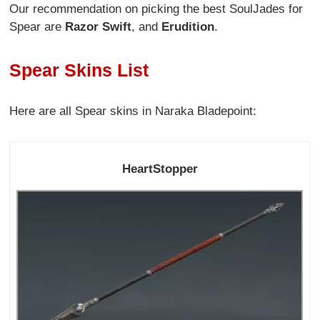
Our recommendation on picking the best SoulJades for
Spear are
Razor Swift
, and
Erudition
.
Spear Skins List
Here are all Spear skins in Naraka Bladepoint:
HeartStopper