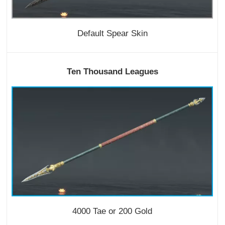
Default Spear Skin
Ten Thousand Leagues
4000 Tae or 200 Gold