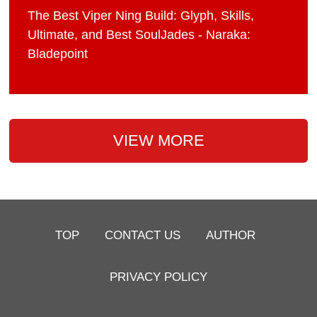
The Best Viper Ning Build: Glyph, Skills,
Ultimate, and Best SoulJades - Naraka:
Bladepoint
VIEW MORE
TOP
CONTACT US
AUTHOR
PRIVACY POLICY