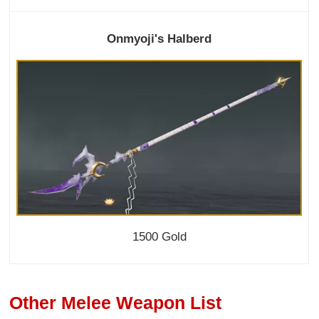
Onmyoji's Halberd
1500 Gold
Other Melee Weapon List