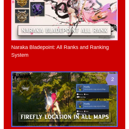
Naraka Bladepoint: All Ranks and Ranking
System
2