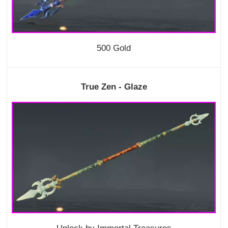
500 Gold
True Zen - Glaze