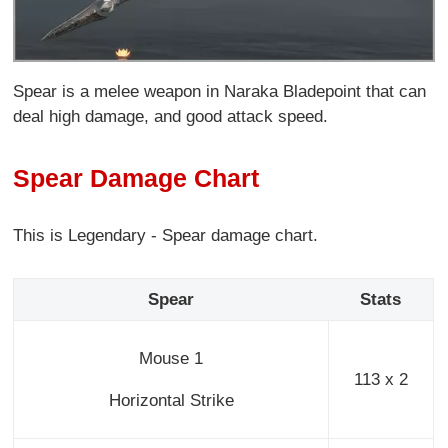
Spear is a melee weapon in Naraka Bladepoint that can
deal high damage, and good attack speed.
Spear Damage Chart
This is Legendary - Spear damage chart.
Spear
Stats
Mouse 1
113 x 2
Horizontal Strike