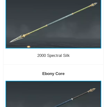
2000 Spectral Silk
Ebony Core