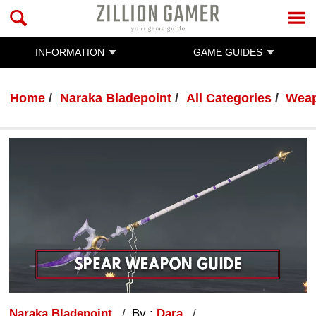
INFORMATION
GAME GUIDES
Home
Naraka Bladepoint
All Categories
Wea
Naraka Bladepoint
By :
Dara