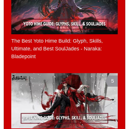
The Best Yoto Hime Build: Glyph, Skills,
Ultimate, and Best SoulJades - Naraka:
Bladepoint
5