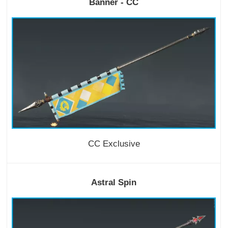
Banner - CC
CC Exclusive
Astral Spin