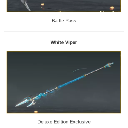
Battle Pass
White Viper
Deluxe Edition Exclusive