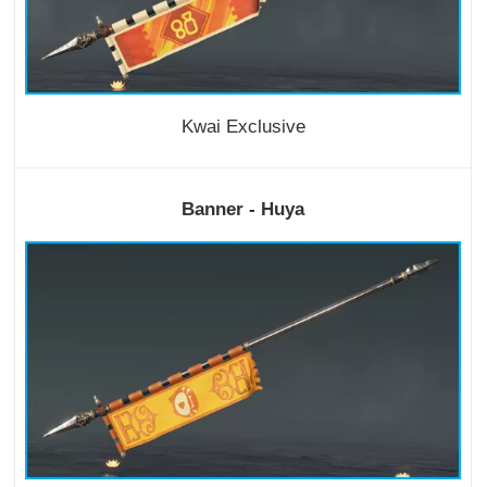
Kwai Exclusive
Banner - Huya