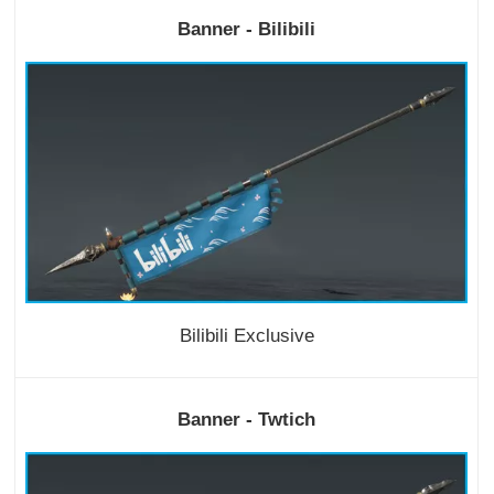
Banner - Bilibili
Bilibili Exclusive
Banner - Twtich