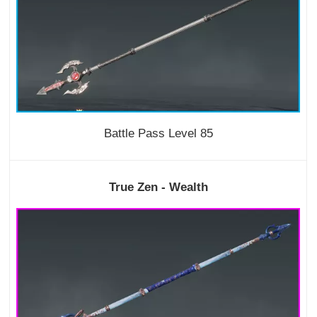
Battle Pass Level 85
True Zen - Wealth