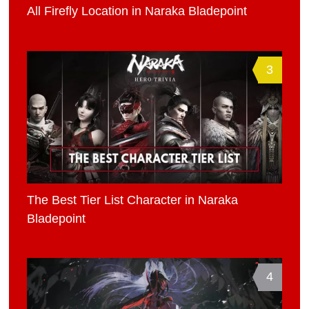
All Firefly Location in Naraka Bladepoint
3
The Best Tier List Character in Naraka
Bladepoint
4