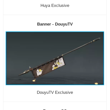
Huya Exclusive
Banner - DouyuTV
DouyuTV Exclusive