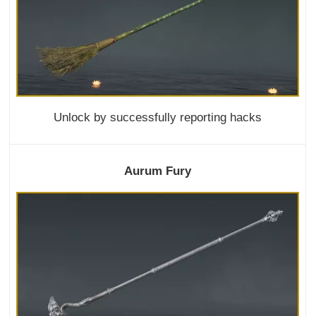
Unlock by successfully reporting hacks
Aurum Fury