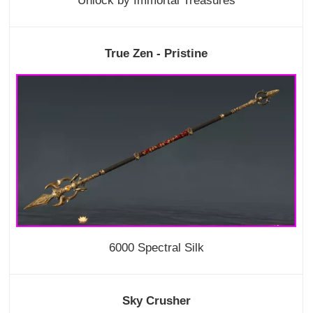
Unlock by Immortal Treasures
True Zen - Pristine
6000 Spectral Silk
Sky Crusher