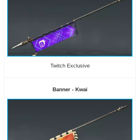
Twitch Exclusive
Banner - Kwai