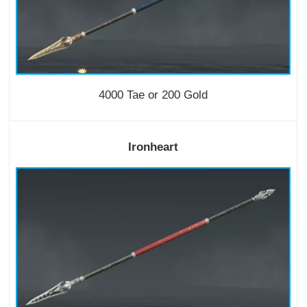
4000 Tae or 200 Gold
Ironheart