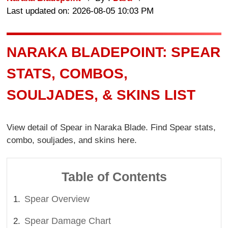
Last updated on: 2026-08-05 10:03 PM
NARAKA BLADEPOINT: SPEAR
STATS, COMBOS,
SOULJADES, & SKINS LIST
View detail of Spear in Naraka Blade. Find Spear stats,
combo, souljades, and skins here.
Table of Contents
Spear Overview
Spear Damage Chart