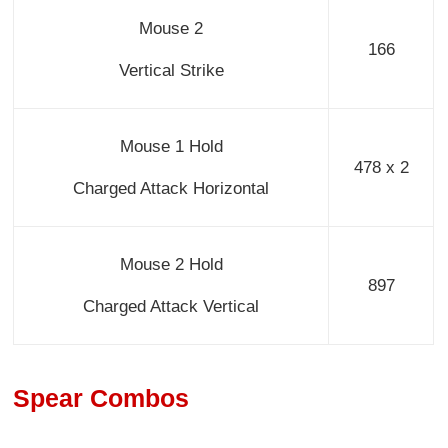
Mouse 2
166
Vertical Strike
Mouse 1 Hold
478 x 2
Charged Attack Horizontal
Mouse 2 Hold
897
Charged Attack Vertical
Spear Combos