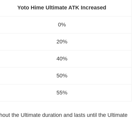
Yoto Hime Ultimate ATK Increased
0%
20%
40%
50%
55%
out the Ultimate duration and lasts until the Ultimate