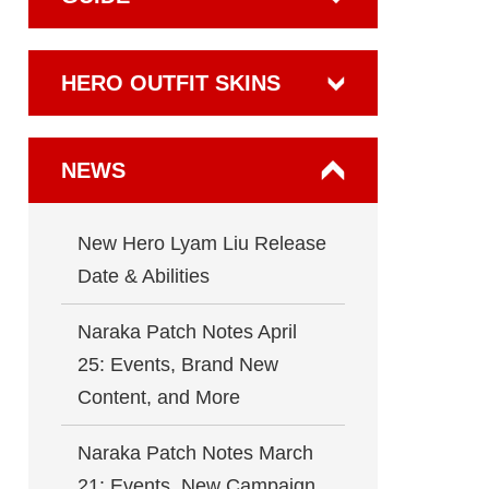
HERO OUTFIT SKINS
NEWS
New Hero Lyam Liu Release
Date & Abilities
Naraka Patch Notes April
25: Events, Brand New
Content, and More
Naraka Patch Notes March
21: Events, New Campaign