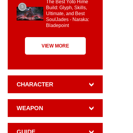
The Best Yoto Hime
5
Build: Glyph, Skills,
Ultimate, and Best
SoulJades - Naraka:
Bladepoint
VIEW MORE
CHARACTER
WEAPON
GUIDE