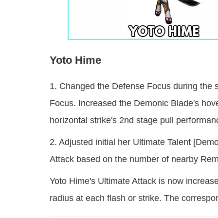
Yoto Hime
1. Changed the Defense Focus during the st
Focus. Increased the Demonic Blade's hove
horizontal strike's 2nd stage pull performan
2. Adjusted initial her Ultimate Talent [D
Attack based on the number of nearby Rem
Yoto Hime's Ultimate Attack is now increas
radius at each flash or strike. The correspo