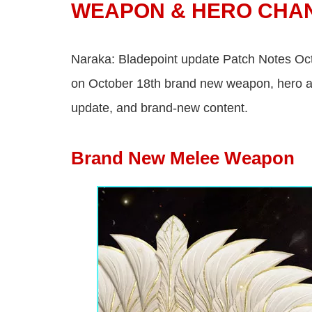
WEAPON & HERO CHA
Naraka: Bladepoint update Patch Notes Octo
on October 18th brand new weapon, hero ad
update, and brand-new content.
Brand New Melee Weapon