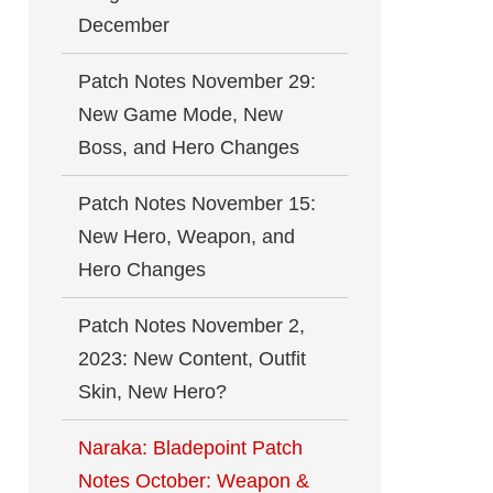
December
Patch Notes November 29:
New Game Mode, New
Boss, and Hero Changes
Patch Notes November 15:
New Hero, Weapon, and
Hero Changes
Patch Notes November 2,
2023: New Content, Outfit
Skin, New Hero?
Naraka: Bladepoint Patch
Notes October: Weapon &