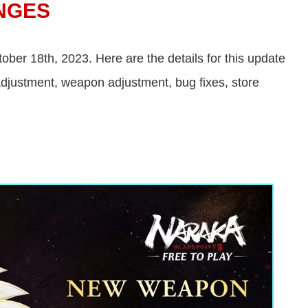
NGES
ber 18th, 2023. Here are the details for this update
justment, weapon adjustment, bug fixes, store