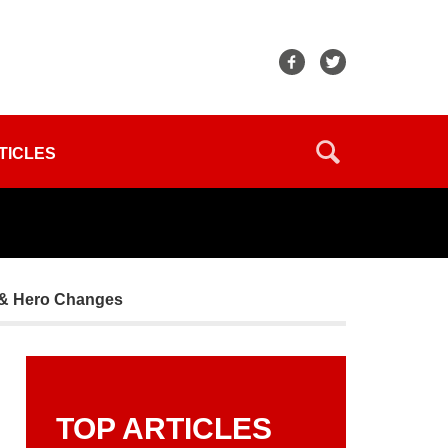
TICLES
 & Hero Changes
TOP ARTICLES