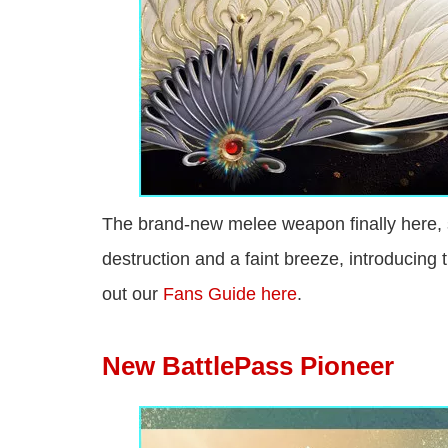
The brand-new melee weapon finally here, 
destruction and a faint breeze, introducin
out our
Fans Guide here
.
New BattlePass Pioneer