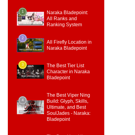
1
Naraka Bladepoint:
All Ranks and
Ranking System
2
All Firefly Location in
Naraka Bladepoint
3
The Best Tier List
Character in Naraka
Bladepoint
The Best Viper Ning
4
Build: Glyph, Skills,
Ultimate, and Best
SoulJades - Naraka:
Bladepoint