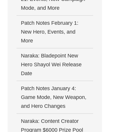
Mode, and More
Patch Notes February 1:
New Hero, Events, and
More
Naraka: Bladepoint New
Hero Shayol Wei Release
Date
Patch Notes January 4:
Game Mode, New Weapon,
and Hero Changes
Naraka: Content Creator
Program $6000 Prize Pool