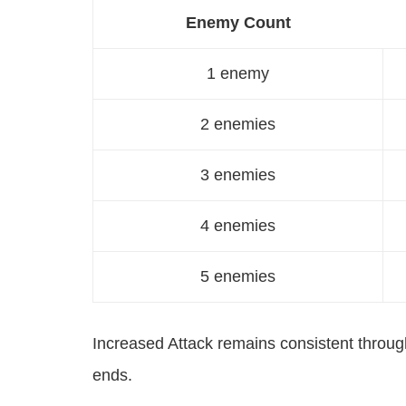
Enemy Count
1 enemy
2 enemies
3 enemies
4 enemies
5 enemies
Increased Attack remains consistent through
ends.