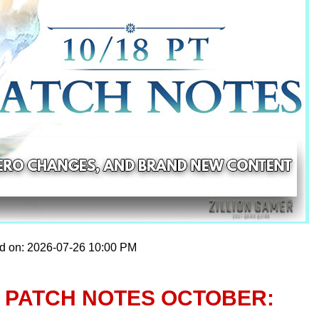
ed on: 2026-07-26 10:00 PM
 PATCH NOTES OCTOBER: