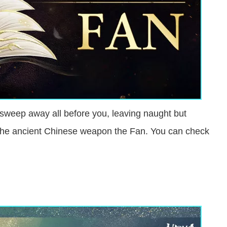
sweep away all before you, leaving naught but
g the ancient Chinese weapon the Fan. You can check