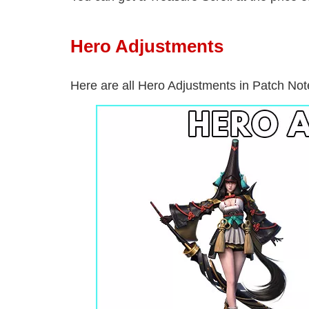
Hero Adjustments
Here are all Hero Adjustments in Patch No