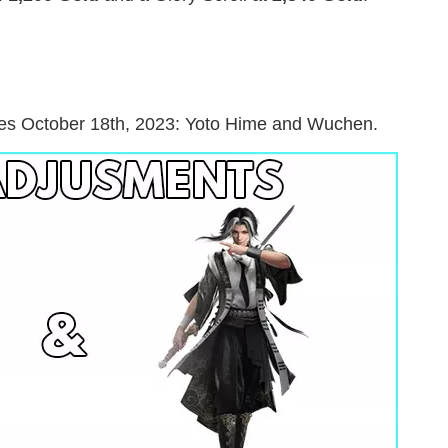
tes October 18th, 2023: Yoto Hime and Wuchen.