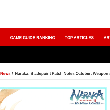
S
GAME GUIDE RANKING
TOP ARTICLES
AR
News
Naraka: Bladepoint Patch Notes October: Weapon