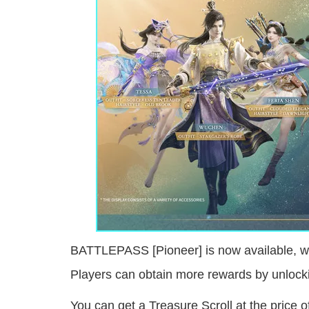
BATTLEPASS [Pioneer] is now available, whi
Players can obtain more rewards by unloc
You can get a Treasure Scroll at the price 