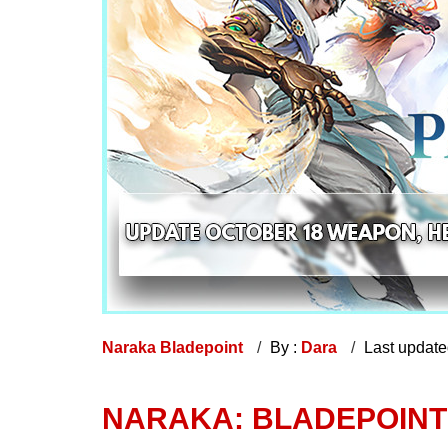
Naraka Bladepoint
By :
Dara
Last updat
NARAKA: BLADEPOINT