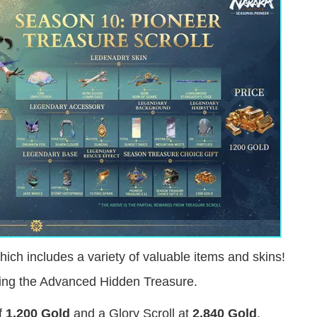
ch includes a variety of valuable items and skins!
king the Advanced Hidden Treasure.
of
1,200 Gold
and a Glory Scroll at
2,840 Gold
.