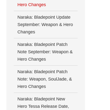
Hero Changes
Naraka: Bladepoint Update
September: Weapon & Hero
Changes
Naraka: Bladepoint Patch
Note September: Weapon &
Hero Changes
Naraka: Bladepoint Patch
Note: Weapon, SoulJade, &
Hero Changes
Naraka: Bladepoint New
Hero Tessa Release Date,