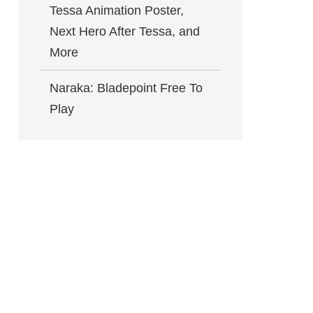
Tessa Animation Poster,
Next Hero After Tessa, and
More
Naraka: Bladepoint Free To
Play