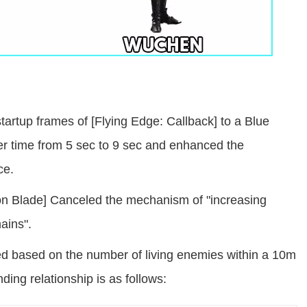
artup frames of [Flying Edge: Callback] to a Blue
r time from 5 sec to 9 sec and enhanced the
ce.
emon Blade] Canceled the mechanism of "increasing
ains".
ed based on the number of living enemies within a 10m
nding relationship is as follows: