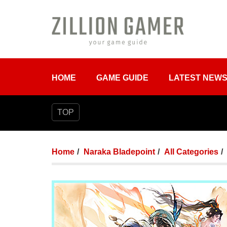
HOME
GAME GUIDE
LATEST NEW
TOP
Home
Naraka Bladepoint
All Categories