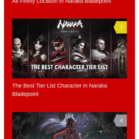
All Firefly Location in Naraka Bladepoint
3
The Best Tier List Character in Naraka
Bladepoint
4