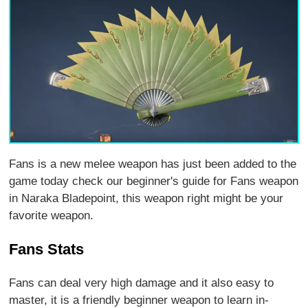
Fans is a new melee weapon has just been added to the
game today check our beginner's guide for Fans weapon
in Naraka Bladepoint, this weapon right might be your
favorite weapon.
Fans Stats
Fans can deal very high damage and it also easy to
master, it is a friendly beginner weapon to learn in-