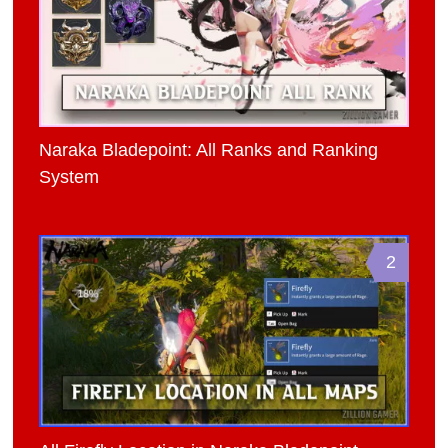
Naraka Bladepoint: All Ranks and Ranking
System
2