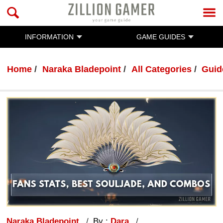
INFORMATION
GAME GUIDES
Home
Naraka Bladepoint
All Categories
Guid
Naraka Bladepoint
By :
Dara