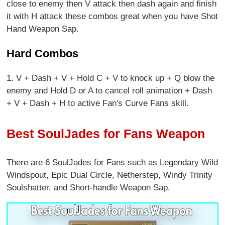
close to enemy then V attack then dash again and finish
it with H attack these combos great when you have Shot
Hand Weapon Sap.
Hard Combos
1. V + Dash + V + Hold C + V to knock up + Q blow the
enemy and Hold D or A to cancel roll animation + Dash
+ V + Dash + H to active Fan's Curve Fans skill.
Best SoulJades for Fans Weapon
There are 6 SoulJades for Fans
such as Legendary Wild
Windspout, Epic Dual Circle, Netherstep, Windy Trinity
Soulshatter, and Short-handle Weapon Sap.