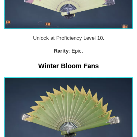
Unlock at Proficiency Level 10.
Rarity
: Epic.
Winter Bloom Fans