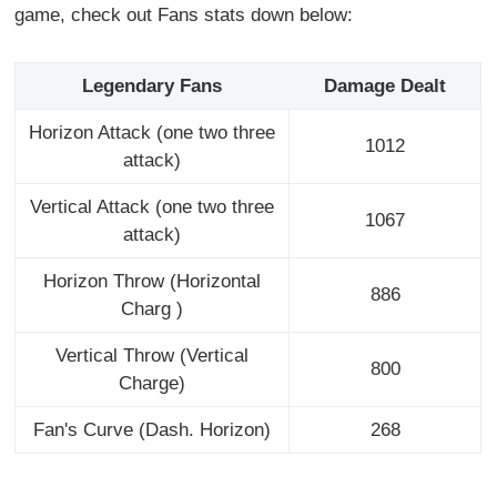
game, check out Fans stats down below:
Legendary Fans
Damage Dealt
Horizon Attack (one two three
1012
attack)
Vertical Attack (one two three
1067
attack)
Horizon Throw (Horizontal
886
Charg )
Vertical Throw (Vertical
800
Charge)
Fan's Curve (Dash. Horizon)
268