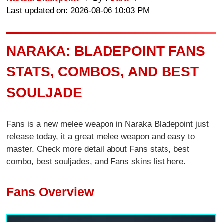
Last updated on: 2026-08-06 10:03 PM
NARAKA: BLADEPOINT FANS
STATS, COMBOS, AND BEST
SOULJADE
Fans is a new melee weapon in Naraka Bladepoint just
release today, it a great melee weapon and easy to
master. Check more detail about Fans stats, best
combo, best souljades, and Fans skins list here.
Fans Overview