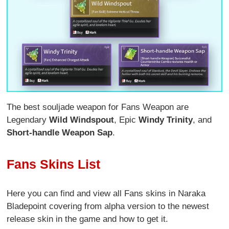
The best souljade weapon for Fans Weapon are
Legendary
Wild Windspout
, Epic
Windy Trinity
, and
Short-handle Weapon Sap
.
Fans Skins List
Here you can find and view all Fans skins in Naraka
Bladepoint covering from alpha version to the newest
release skin in the game and how to get it.