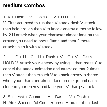
Medium Combos
1. V + Dash + V + Hold C + V + H.H + J + H.H +
V. First you need to run then V attack dash V attack
then hold crouch then V to knock enemy airborne follow
by 2 H attack when your character almost lane on the
ground you need to press Jump and then 2 more H
attack finish it with V attack.
2. H + C + H + C + H + Dash + V + C + V + Dash +
HOLD V. Attack your enemy by using H then press C to
cancel the attack animation and attack do that 2 times
then V attack then crouch V to knock enemy airborne
when your character almost lane on the ground dash
close to your enemy and lane your V charge attack.
3. Successful Counter + H + Dash + V + Dash +
H. After Successful Counter press H attack then dash