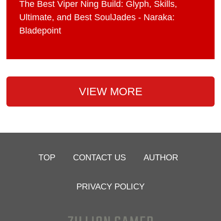
The Best Viper Ning Build: Glyph, Skills,
Ultimate, and Best SoulJades - Naraka:
Bladepoint
VIEW MORE
TOP
CONTACT US
AUTHOR
PRIVACY POLICY