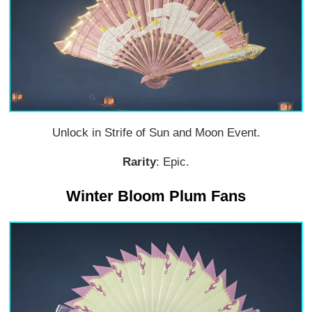
Unlock in Strife of Sun and Moon Event.
Rarity
: Epic.
Winter Bloom Plum Fans