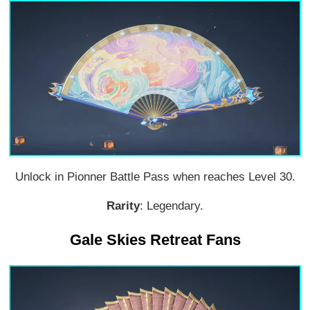
Unlock in Pionner Battle Pass when reaches Level 30.
Rarity
: Legendary.
Gale Skies Retreat Fans