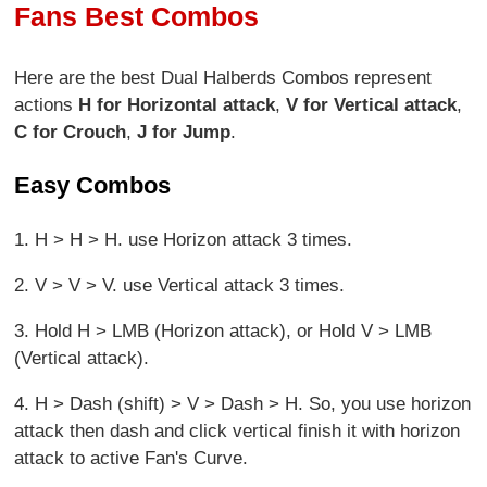
Fans Best Combos
Here are the best Dual Halberds Combos represent
actions
H for Horizontal attack
,
V for Vertical attack
,
C for Crouch
,
J for Jump
.
Easy Combos
1. H > H > H. use Horizon attack 3 times.
2. V > V > V. use Vertical attack 3 times.
3. Hold H > LMB (Horizon attack), or Hold V > LMB
(Vertical attack).
4. H > Dash (shift) > V > Dash > H. So, you use horizon
attack then dash and click vertical finish it with horizon
attack to active Fan's Curve.