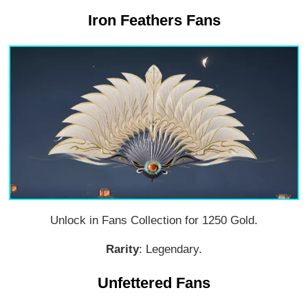
Iron Feathers Fans
Unlock in Fans Collection for 1250 Gold.
Rarity
: Legendary.
Unfettered Fans