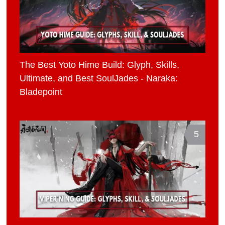
The Best Yoto Hime Build: Glyph, Skills,
Ultimate, and Best SoulJades - Naraka:
Bladepoint
5