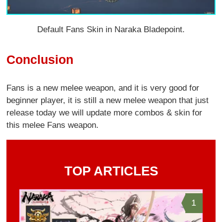
Default Fans Skin in Naraka Bladepoint.
Conclusion
Fans is a new melee weapon, and it is very good for
beginner player, it is still a new melee weapon that just
release today we will update more combos & skin for
this melee Fans weapon.
TOP ARTICLES
1