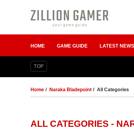
HOME
GAME GUIDE
LATEST NEW
TOP
Home
Naraka Bladepoint
All Categories
ALL CATEGORIES - N