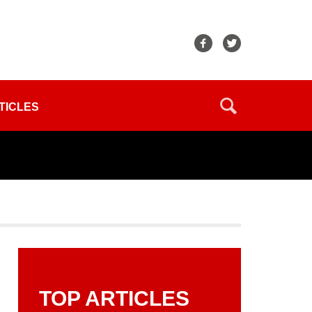
TICLES
TOP ARTICLES