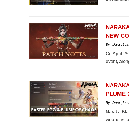
NARAKA
NEW CO
By : Dara
,
Las
On April 2
event, alon
NARAKA
PLUME 
By : Dara
,
Las
Naraka Blad
weapons, an