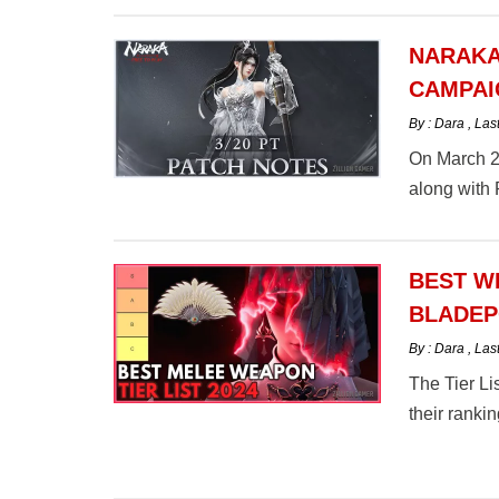
NARAKA
CAMPAI
By : Dara
,
Las
On March 2
along with
BEST W
BLADEP
By : Dara
,
Las
The Tier L
their rankin