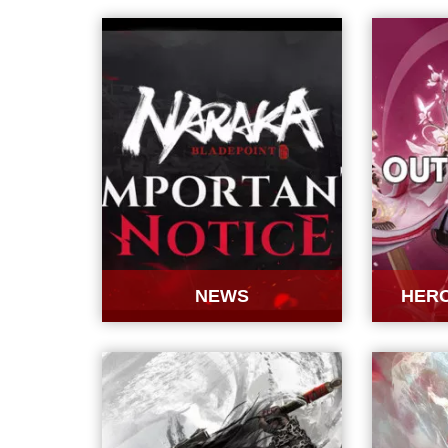
NEWS
HERO