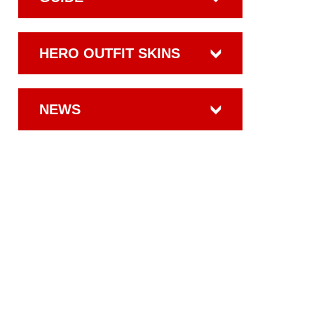
HERO OUTFIT SKINS
NEWS