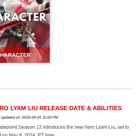
HARACTER
O LYAM LIU RELEASE DATE & ABILITIES
t updated on:
2026-08-05 10:00 PM
depoint Season 12 introduces the new hero Lyam Liu, set to
 on May 8, 2024, PT time.