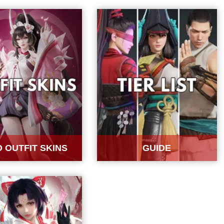
 OUTFIT SKINS
GUIDE