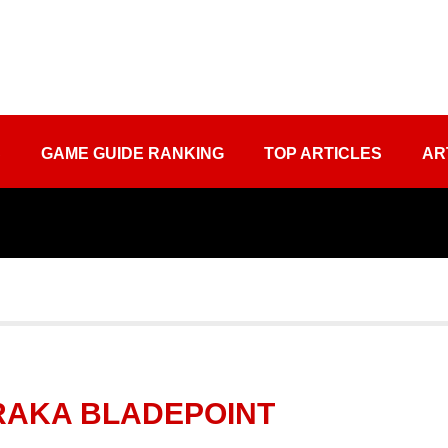
S
GAME GUIDE RANKING
TOP ARTICLES
AR
ARAKA BLADEPOINT