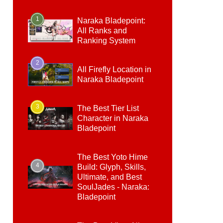
1
Naraka Bladepoint:
All Ranks and
Ranking System
2
All Firefly Location in
Naraka Bladepoint
3
The Best Tier List
Character in Naraka
Bladepoint
The Best Yoto Hime
4
Build: Glyph, Skills,
Ultimate, and Best
SoulJades - Naraka:
Bladepoint