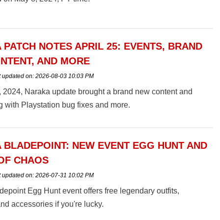
 PATCH NOTES APRIL 25: EVENTS, BRAND
NTENT, AND MORE
t updated on:
2026-08-03 10:03 PM
5, 2024, Naraka update brought a brand new content and
g with Playstation bug fixes and more.
 BLADEPOINT: NEW EVENT EGG HUNT AND
OF CHAOS
t updated on:
2026-07-31 10:02 PM
epoint Egg Hunt event offers free legendary outfits,
d accessories if you're lucky.