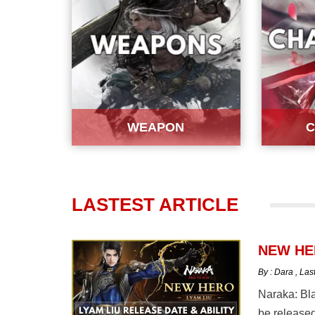
WEAPON
C
LASTEST ARTICLE
NEW HER
By : Dara
,
Las
Naraka: Bla
be released