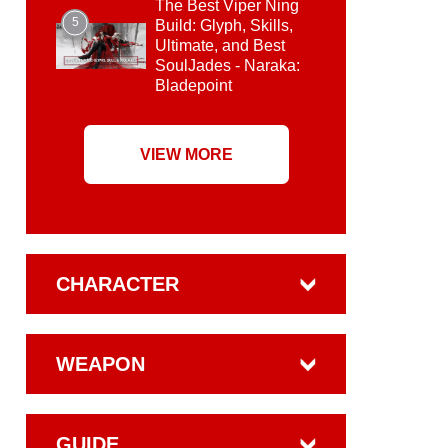
The Best Viper Ning
5
Build: Glyph, Skills,
Ultimate, and Best
SoulJades - Naraka:
Bladepoint
VIEW MORE
CHARACTER
WEAPON
GUIDE