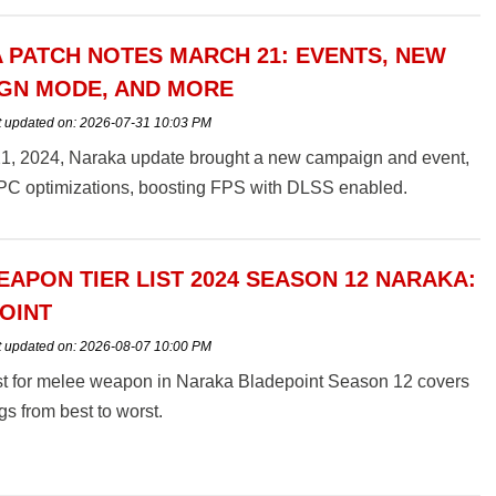
 PATCH NOTES MARCH 21: EVENTS, NEW
GN MODE, AND MORE
t updated on:
2026-07-31 10:03 PM
1, 2024, Naraka update brought a new campaign and event,
 PC optimizations, boosting FPS with DLSS enabled.
EAPON TIER LIST 2024 SEASON 12 NARAKA:
OINT
t updated on:
2026-08-07 10:00 PM
ist for melee weapon in Naraka Bladepoint Season 12 covers
gs from best to worst.