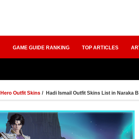
S
GAME GUIDE RANKING
TOP ARTICLES
AR
Hero Outfit Skins
Hadi Ismail Outfit Skins List in Naraka 