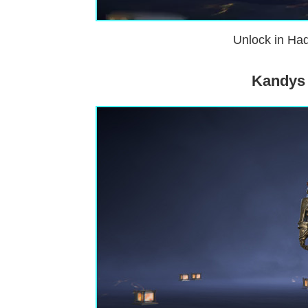
Unlock in Had
Kandys 