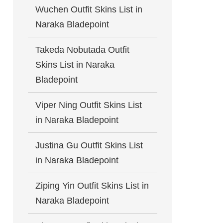
Wuchen Outfit Skins List in
Naraka Bladepoint
Takeda Nobutada Outfit
Skins List in Naraka
Bladepoint
Viper Ning Outfit Skins List
in Naraka Bladepoint
Justina Gu Outfit Skins List
in Naraka Bladepoint
Ziping Yin Outfit Skins List in
Naraka Bladepoint