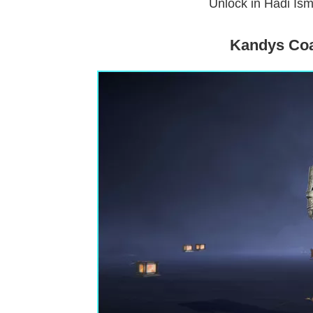
Unlock in Hadi Ism
Kandys Coa