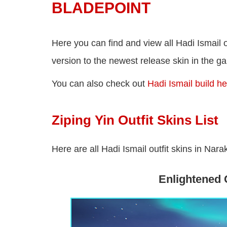
BLADEPOINT
Here you can find and view all Hadi Ismail 
version to the newest release skin in the g
You can also check out
Hadi Ismail build h
Ziping Yin Outfit Skins List
Here are all Hadi Ismail outfit skins in Nar
Enlightened 