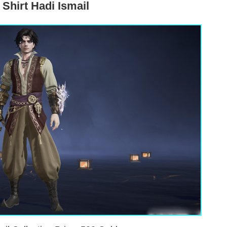
Shirt Hadi Ismail