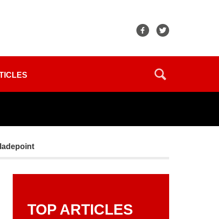
TICLES
Bladepoint
TOP ARTICLES