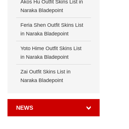
Akos Hu Outfit Skins List in
Naraka Bladepoint
Feria Shen Outfit Skins List
in Naraka Bladepoint
Yoto Hime Outfit Skins List
in Naraka Bladepoint
Zai Outfit Skins List in
Naraka Bladepoint
NEWS