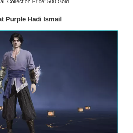
ail Collection Price: 500 Gold.
t Purple Hadi Ismail