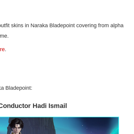
outfit skins in Naraka Bladepoint covering from alpha
ame.
ere
.
aka Bladepoint:
Conductor Hadi Ismail