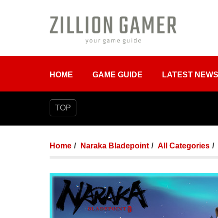
HOME
GAME GUIDE
LATEST NEW
TOP
Home
Naraka Bladepoint
All Categories