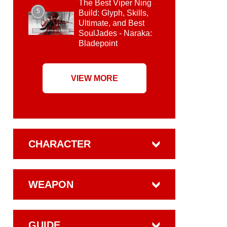
The Best Viper Ning
5
Build: Glyph, Skills,
Ultimate, and Best
SoulJades - Naraka:
Bladepoint
VIEW MORE
CHARACTER
WEAPON
GUIDE