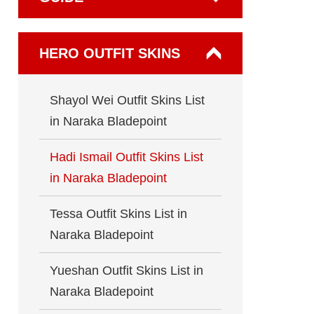
HERO OUTFIT SKINS
Shayol Wei Outfit Skins List
in Naraka Bladepoint
Hadi Ismail Outfit Skins List
in Naraka Bladepoint
Tessa Outfit Skins List in
Naraka Bladepoint
Yueshan Outfit Skins List in
Naraka Bladepoint