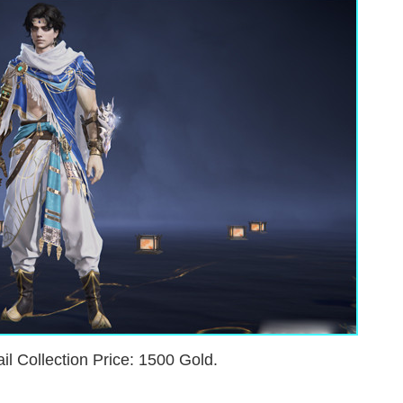
il Collection Price: 1500 Gold.