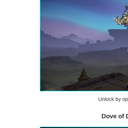
Unlock by op
Dove of 