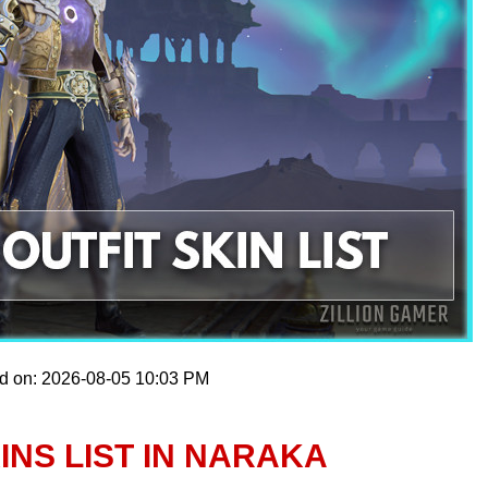
ed on: 2026-08-05 10:03 PM
KINS LIST IN NARAKA