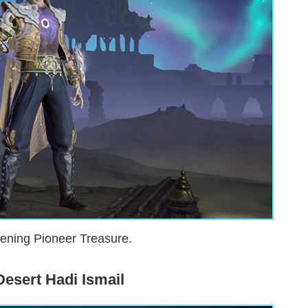
ening Pioneer Treasure.
Desert Hadi Ismail