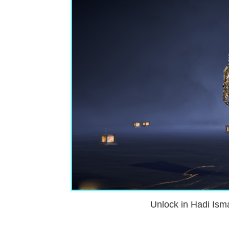
Unlock in Hadi Isma