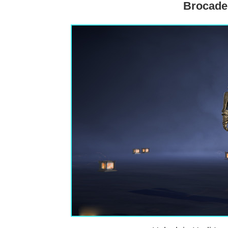
Brocade 