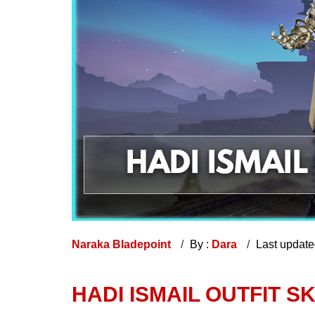
Naraka Bladepoint
By :
Dara
Last updat
HADI ISMAIL OUTFIT S