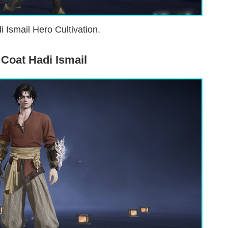
i Ismail Hero Cultivation.
Coat Hadi Ismail