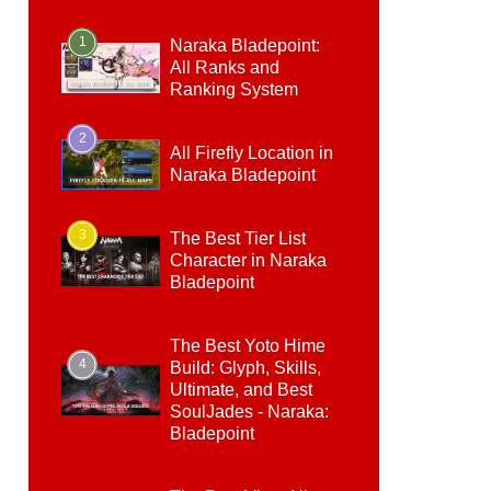
1
Naraka Bladepoint:
All Ranks and
Ranking System
2
All Firefly Location in
Naraka Bladepoint
3
The Best Tier List
Character in Naraka
Bladepoint
The Best Yoto Hime
4
Build: Glyph, Skills,
Ultimate, and Best
SoulJades - Naraka:
Bladepoint