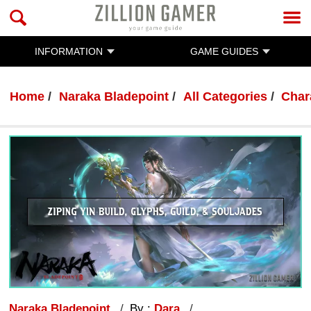
INFORMATION
GAME GUIDES
Home
Naraka Bladepoint
All Categories
Char
Naraka Bladepoint
By :
Dara