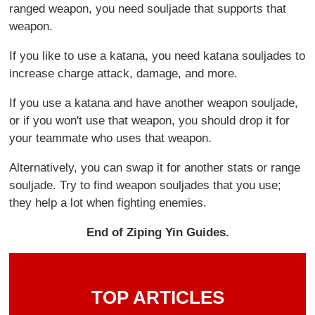
ranged weapon, you need souljade that supports that
weapon.
If you like to use a katana, you need katana souljades to
increase charge attack, damage, and more.
If you use a katana and have another weapon souljade,
or if you won't use that weapon, you should drop it for
your teammate who uses that weapon.
Alternatively, you can swap it for another stats or range
souljade. Try to find weapon souljades that you use;
they help a lot when fighting enemies.
End of Ziping Yin Guides.
TOP ARTICLES