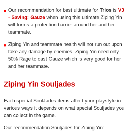
Our recommendation for best ultimate for
Trios
is
V3
- Saving: Gauze
when using this ultimate Ziping Yin
will forms a protection barrier around her and her
teammate.
Ziping Yin and teammate health will not run out upon
take any damage by enemies. Ziping Yin need only
50% Rage to cast Gauze which is very good for her
and her teammate.
Ziping Yin Souljades
Each special SoulJades items affect your playstyle in
various ways it depends on what special Souljades you
can collect in the game.
Our recommendation Souljades for Ziping Yin: