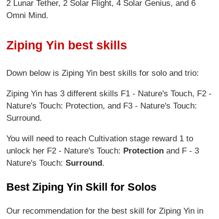
2 Lunar Tether, 2 Solar Flight, 4 Solar Genius, and 6
Omni Mind.
Ziping Yin best skills
Down below is Ziping Yin best skills for solo and trio:
Ziping Yin has 3 different skills F1 - Nature's Touch, F2 -
Nature's Touch: Protection, and F3 - Nature's Touch:
Surround.
You will need to reach Cultivation stage reward 1 to
unlock her F2 - Nature's Touch:
Protection
and F - 3
Nature's Touch:
Surround
.
Best Ziping Yin Skill for Solos
Our recommendation for the best skill for Ziping Yin in