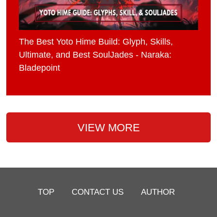
The Best Yoto Hime Build: Glyph, Skills,
Ultimate, and Best SoulJades - Naraka:
Bladepoint
VIEW MORE
TOP
CONTACT US
AUTHOR