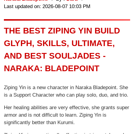
Last updated on: 2026-08-07 10:03 PM
THE BEST ZIPING YIN BUILD
GLYPH, SKILLS, ULTIMATE,
AND BEST SOULJADES -
NARAKA: BLADEPOINT
Ziping Yin is a new character in Naraka Bladepoint. She
is a Support Character who can play solo, duo, and trio.
Her healing abilities are very effective, she grants super
armor and is not difficult to learn. Ziping Yin is
significantly better than Kurumi.