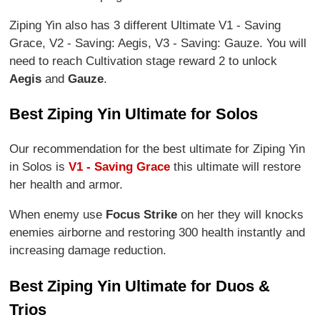
Ziping Yin also has 3 different Ultimate V1 - Saving
Grace, V2 - Saving: Aegis, V3 - Saving: Gauze. You will
need to reach Cultivation stage reward 2 to unlock
Aegis
and
Gauze
.
Best Ziping Yin Ultimate for Solos
Our recommendation for the best ultimate for Ziping Yin
in Solos is
V1 - Saving Grace
this ultimate will restore
her health and armor.
When enemy use
Focus Strike
on her they will knocks
enemies airborne and restoring 300 health instantly and
increasing damage reduction.
Best Ziping Yin Ultimate for Duos &
Trios