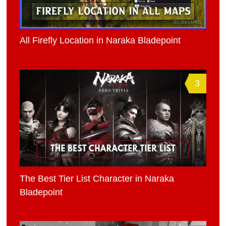
All Firefly Location in Naraka Bladepoint
3
The Best Tier List Character in Naraka
Bladepoint