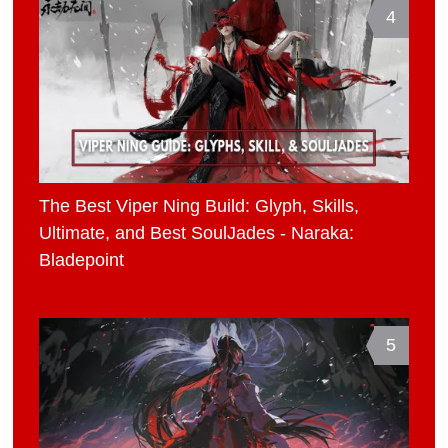
4
The Best Viper Ning Build: Glyph, Skills,
Ultimate, and Best SoulJades - Naraka:
Bladepoint
5