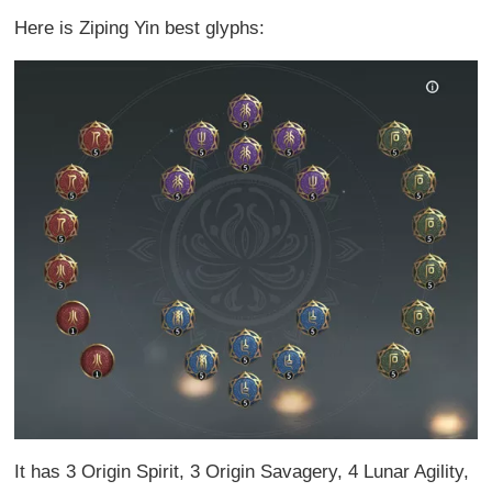
Here is Ziping Yin best glyphs:
It has 3 Origin Spirit, 3 Origin Savagery, 4 Lunar Agility,