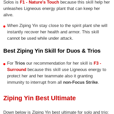
Solos is
F1 - Nature's Touch
because this skill help her
unleashes Ligneous energy plant that can keep her
alive.
When Ziping Yin stay close to the spirit plant she will
instantly recover her health and armor. This skill
cannot be used while under attack.
Best Ziping Yin Skill for Duos & Trios
For
Trios
our recommendation for her skill is
F3 -
Surround
because this skill use Ligneous energy to
protect her and her teammate also it granting
immunity to interrupt from all
non-Focus Strike
.
Ziping Yin Best Ultimate
Down below is Ziping Yin best ultimate for solo and trio: