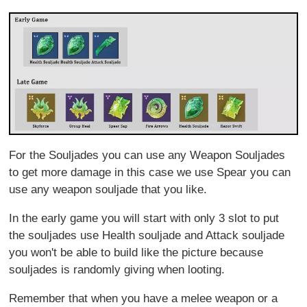
For the Souljades you can use any Weapon Souljades
to get more damage in this case we use Spear you can
use any weapon souljade that you like.
In the early game you will start with only 3 slot to put
the souljades use Health souljade and Attack souljade
you won't be able to build like the picture because
souljades is randomly giving when looting.
Remember that when you have a melee weapon or a