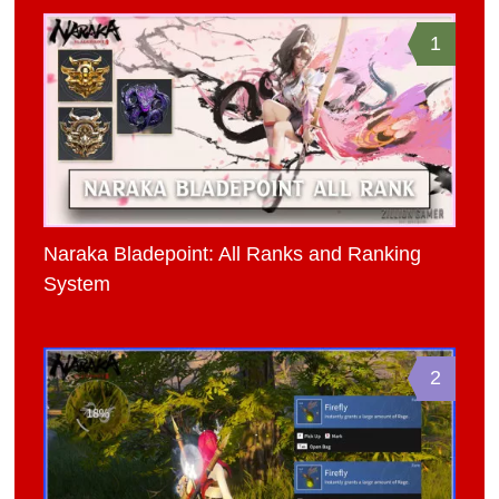
1
Naraka Bladepoint: All Ranks and Ranking
System
2