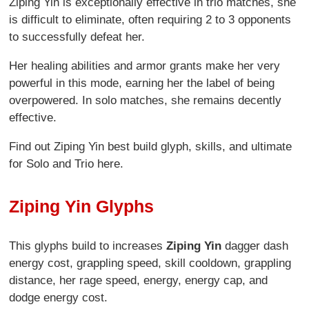
Ziping Yin is exceptionally effective in trio matches, she
is difficult to eliminate, often requiring 2 to 3 opponents
to successfully defeat her.
Her healing abilities and armor grants make her very
powerful in this mode, earning her the label of being
overpowered. In solo matches, she remains decently
effective.
Find out Ziping Yin best build glyph, skills, and ultimate
for Solo and Trio here.
Ziping Yin Glyphs
This glyphs build to increases
Ziping Yin
dagger dash
energy cost, grappling speed, skill cooldown, grappling
distance, her rage speed, energy, energy cap, and
dodge energy cost.