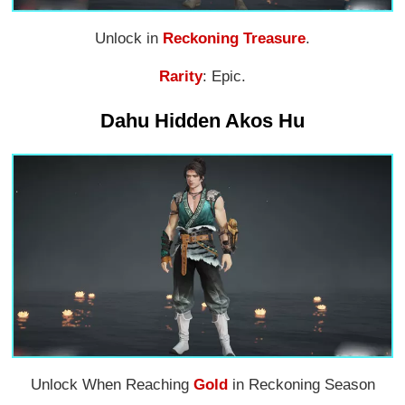
Unlock in
Reckoning Treasure
.
Rarity
: Epic.
Dahu Hidden Akos Hu
Unlock When Reaching
Gold
in Reckoning Season