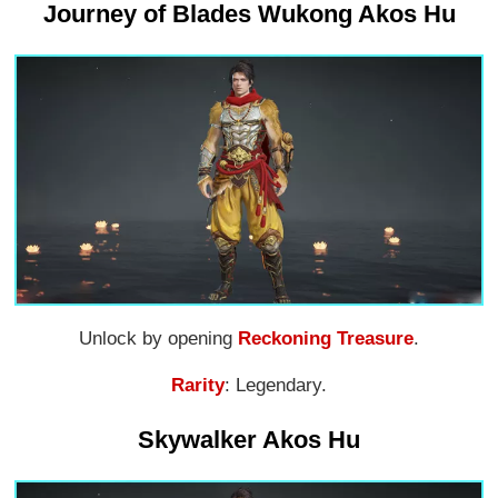
Journey of Blades Wukong Akos Hu
Unlock by opening
Reckoning Treasure
.
Rarity
: Legendary.
Skywalker Akos Hu