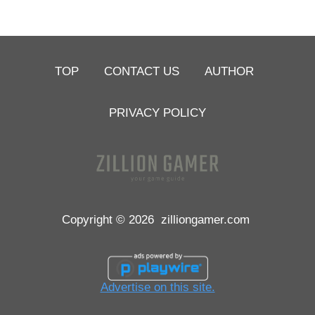
TOP
CONTACT US
AUTHOR
PRIVACY POLICY
Copyright © 2026
zilliongamer.com
Advertise on this site.