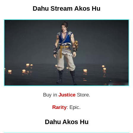
Dahu Stream Akos Hu
Buy in
Justice
Store.
Rarity
: Epic.
Dahu Akos Hu