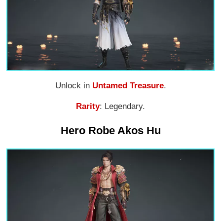
Unlock in
Untamed Treasure
.
Rarity
: Legendary.
Hero Robe Akos Hu