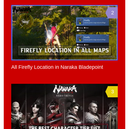
2
All Firefly Location in Naraka Bladepoint
3