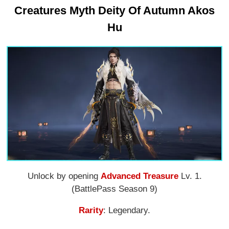
Creatures Myth Deity Of Autumn Akos
Hu
Unlock by opening
Advanced Treasure
Lv. 1.
(BattlePass Season 9)
Rarity
: Legendary.