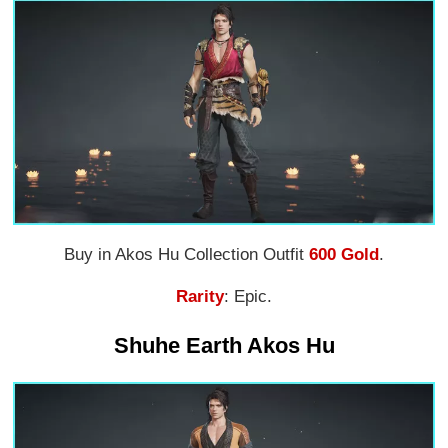
Buy in Akos Hu Collection Outfit
600 Gold
.
Rarity
: Epic.
Shuhe Earth Akos Hu