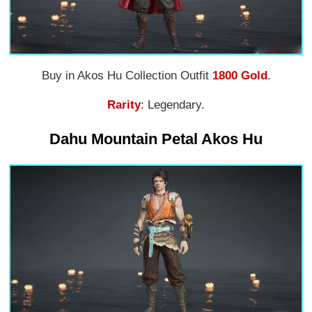
Buy in Akos Hu Collection Outfit
1800 Gold
.
Rarity
: Legendary.
Dahu Mountain Petal Akos Hu