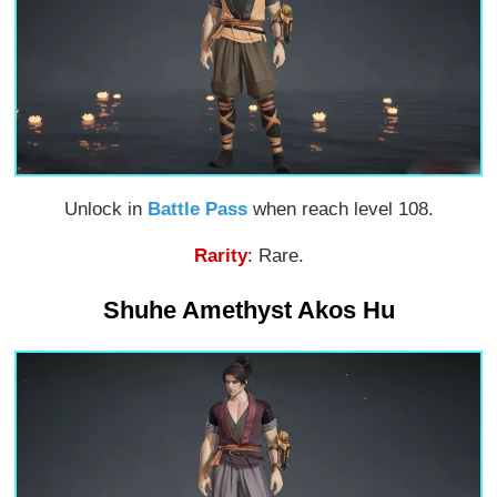
Unlock in
Battle Pass
when reach level 108.
Rarity
: Rare.
Shuhe Amethyst Akos Hu