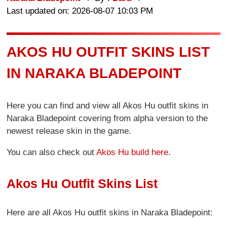
Last updated on: 2026-08-07 10:03 PM
AKOS HU OUTFIT SKINS LIST
IN NARAKA BLADEPOINT
Here you can find and view all Akos Hu outfit skins in
Naraka Bladepoint covering from alpha version to the
newest release skin in the game.
You can also check out
Akos Hu build here
.
Akos Hu Outfit Skins List
Here are all Akos Hu outfit skins in Naraka Bladepoint: