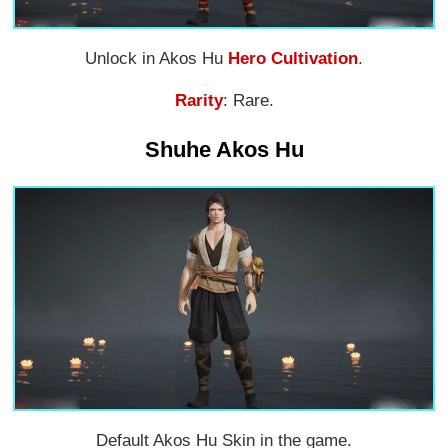
Unlock in Akos Hu
Hero Cultivation
.
Rarity
: Rare.
Shuhe Akos Hu
Default Akos Hu Skin in the game.