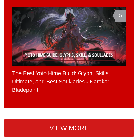
5
The Best Yoto Hime Build: Glyph, Skills,
Ultimate, and Best SoulJades - Naraka:
Bladepoint
VIEW MORE