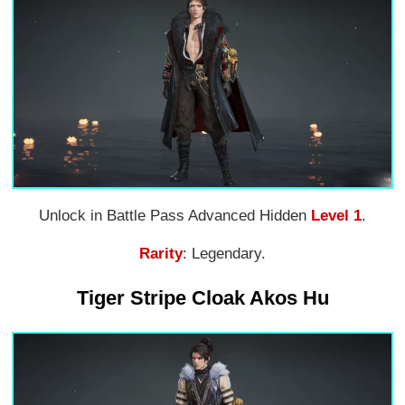
Unlock in Battle Pass Advanced Hidden
Level 1
.
Rarity
: Legendary.
Tiger Stripe Cloak Akos Hu