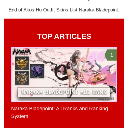
End of Akos Hu Outfit Skins List Naraka Bladepoint.
TOP ARTICLES
1
Naraka Bladepoint: All Ranks and Ranking
System