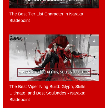
The Best Tier List Character in Naraka
Bladepoint
4
The Best Viper Ning Build: Glyph, Skills,
Ultimate, and Best SoulJades - Naraka:
Bladepoint