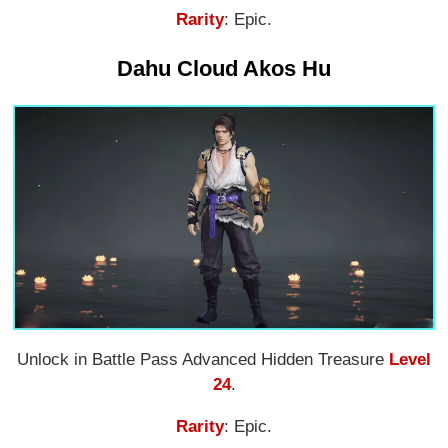
Rarity
: Epic.
Dahu Cloud Akos Hu
Unlock in Battle Pass Advanced Hidden Treasure
Level
24
.
Rarity
: Epic.