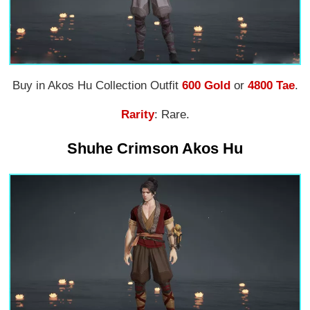
Buy in Akos Hu Collection Outfit
600 Gold
or
4800 Tae
.
Rarity
: Rare.
Shuhe Crimson Akos Hu