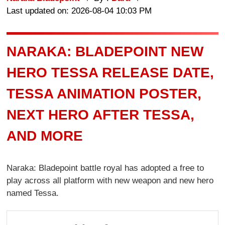
Last updated on: 2026-08-04 10:03 PM
NARAKA: BLADEPOINT NEW
HERO TESSA RELEASE DATE,
TESSA ANIMATION POSTER,
NEXT HERO AFTER TESSA,
AND MORE
Naraka: Bladepoint battle royal has adopted a free to
play across all platform with new weapon and new hero
named Tessa.