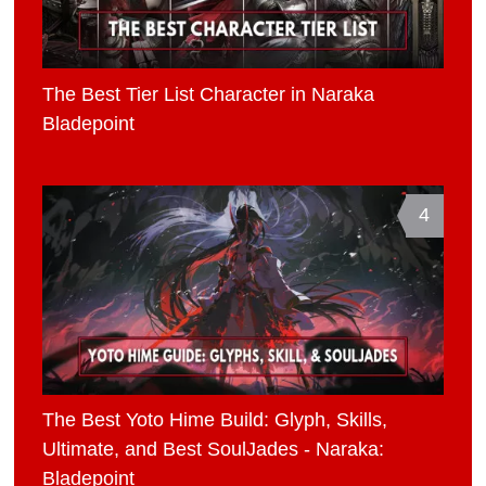
The Best Tier List Character in Naraka
Bladepoint
4
The Best Yoto Hime Build: Glyph, Skills,
Ultimate, and Best SoulJades - Naraka:
Bladepoint