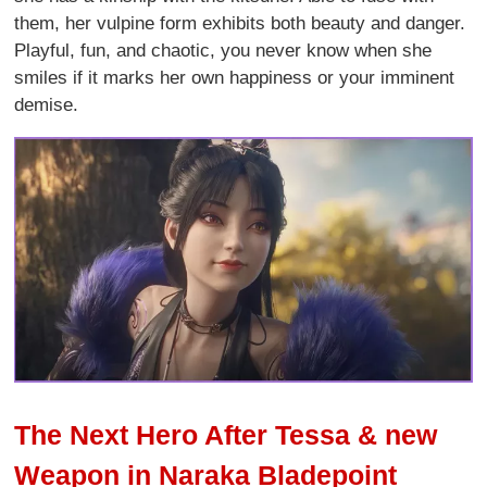
them, her vulpine form exhibits both beauty and danger.
Playful, fun, and chaotic, you never know when she
smiles if it marks her own happiness or your imminent
demise.
The Next Hero After Tessa & new
Weapon in Naraka Bladepoint