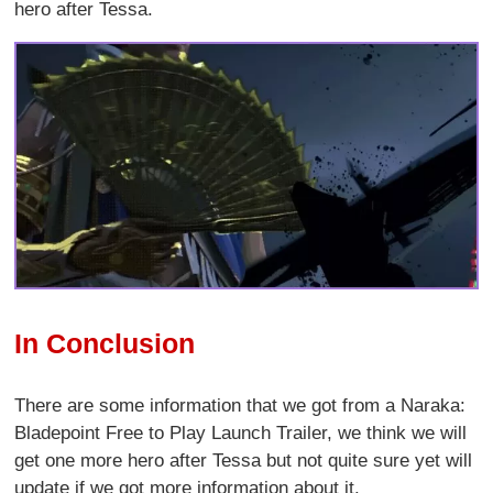
hero after Tessa.
In Conclusion
There are some information that we got from a Naraka:
Bladepoint Free to Play Launch Trailer, we think we will
get one more hero after Tessa but not quite sure yet will
update if we got more information about it.