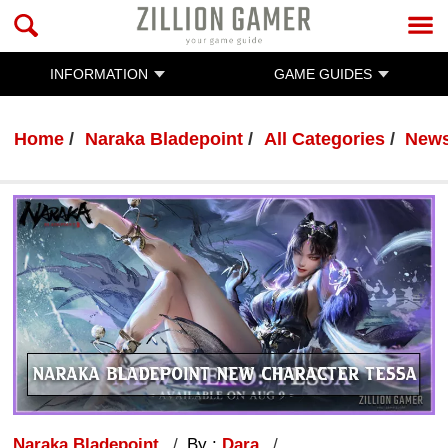
INFORMATION
GAME GUIDES
Home
Naraka Bladepoint
All Categories
New
Naraka Bladepoint
By :
Dara