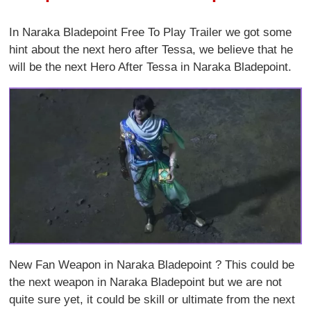
In Naraka Bladepoint Free To Play Trailer we got some
hint about the next hero after Tessa, we believe that he
will be the next Hero After Tessa in Naraka Bladepoint.
New Fan Weapon in Naraka Bladepoint ? This could be
the next weapon in Naraka Bladepoint but we are not
quite sure yet, it could be skill or ultimate from the next