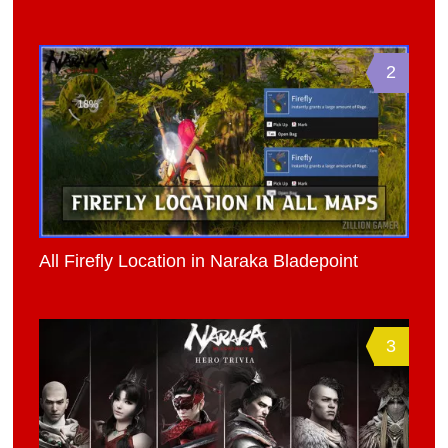
2
All Firefly Location in Naraka Bladepoint
3