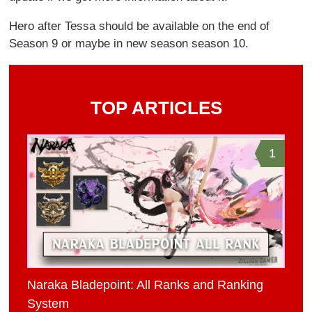
Hero after Tessa should be available on the end of
Season 9 or maybe in new season season 10.
TOP ARTICLES
1
Naraka Bladepoint: All Ranks and Ranking
System