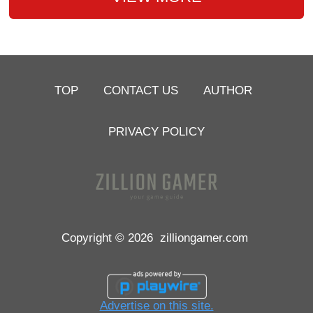
TOP
CONTACT US
AUTHOR
PRIVACY POLICY
Copyright © 2026
zilliongamer.com
Advertise on this site.