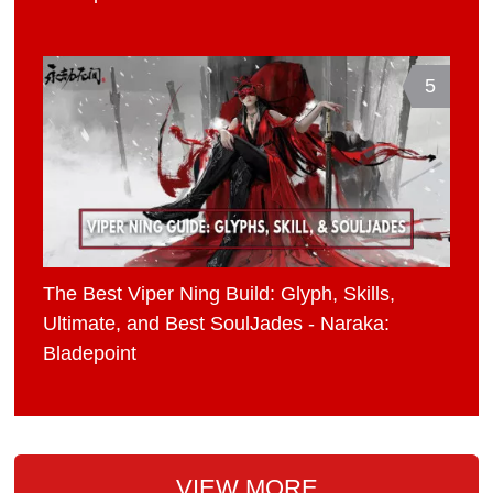
5
The Best Viper Ning Build: Glyph, Skills,
Ultimate, and Best SoulJades - Naraka:
Bladepoint
VIEW MORE