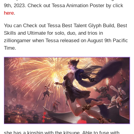
9th, 2023. Check out Tessa Animation Poster by click
here
.
You can Check out Tessa Best Talent Glyph Build, Best
Skills and Ultimate for solo, duo, and trios in
zilliongamer when Tessa released on August 9th Pacific
Time.
she has a kinship with the kitsune. Able to fuse with