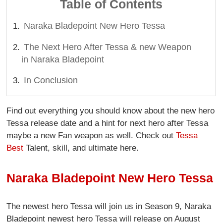
Table of Contents
Naraka Bladepoint New Hero Tessa
The Next Hero After Tessa & new Weapon
in Naraka Bladepoint
In Conclusion
Find out everything you should know about the new hero
Tessa release date and a hint for next hero after Tessa
maybe a new Fan weapon as well. Check out
Tessa
Best
Talent, skill, and ultimate here.
Naraka Bladepoint New Hero Tessa
The newest hero Tessa will join us in Season 9, Naraka
Bladepoint newest hero Tessa will release on August