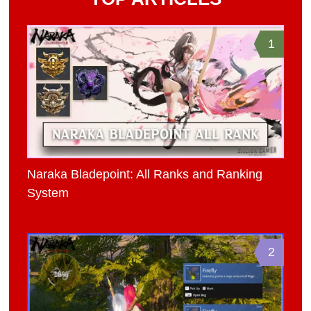
1
Naraka Bladepoint: All Ranks and Ranking
System
2