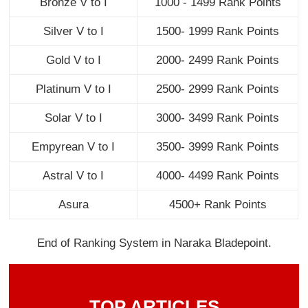
Bronze V to I
1000 - 1499 Rank Points
Silver V to I
1500- 1999 Rank Points
Gold V to I
2000- 2499 Rank Points
Platinum V to I
2500- 2999 Rank Points
Solar V to I
3000- 3499 Rank Points
Empyrean V to I
3500- 3999 Rank Points
Astral V to I
4000- 4499 Rank Points
Asura
4500+ Rank Points
End of Ranking System in Naraka Bladepoint.
TOP ARTICLES