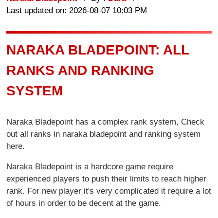
Last updated on: 2026-08-07 10:03 PM
NARAKA BLADEPOINT: ALL
RANKS AND RANKING
SYSTEM
Naraka Bladepoint has a complex rank system, Check
out all ranks in naraka bladepoint and ranking system
here.
Naraka Bladepoint is a hardcore game require
experienced players to push their limits to reach higher
rank. For new player it's very complicated it require a lot
of hours in order to be decent at the game.