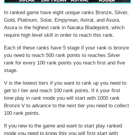
In ranked game have eight unique ranks Bronze, Silver,
Gold, Platinum, Solar, Empyrean, Astral, and Asura.
Asura is the highest rank in Naraka Bladepoint, which
require high level skill in order to reach this rank.
Each of these ranks have 5 stage if your rank is bronze
you need to reach 500 rank points to reaches Silver
rank for every 100 rank points you reach first and five
stage.
V is the lowest tiers if you want to rank up you need to
get to I tier and reach 100 rank points. If it your first
time play in rank mode you will start with 1000 rank
Bronze V to advance to the next tier you need to collect
100 rank points.
If you new to the game and want to start play ranked
mode you need to know this you will first start with