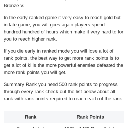
Bronze V.
In the early ranked game it very easy to reach gold but
in late game, you will goes again players spend
hundred hundred of hours which make it very hard to for
you to reach higher rank.
If you die early in ranked mode you will lose a lot of
rank points, the best way to get more rank points is to
get a lot of kills the more powerful enemies defeated the
more rank points you will get.
Summary Rank you need 500 rank points to progress
through every rank check out the list below about all
rank with rank points required to reach each of the rank.
Rank
Rank Points