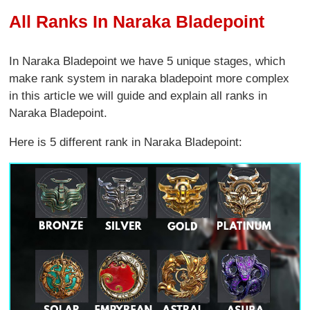
All Ranks In Naraka Bladepoint
In Naraka Bladepoint we have 5 unique stages, which
make rank system in naraka bladepoint more complex
in this article we will guide and explain all ranks in
Naraka Bladepoint.
Here is 5 different rank in Naraka Bladepoint: