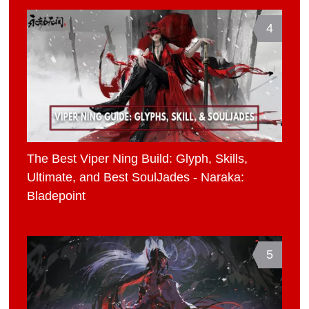
4
The Best Viper Ning Build: Glyph, Skills,
Ultimate, and Best SoulJades - Naraka:
Bladepoint
5