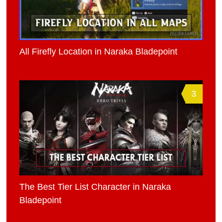
All Firefly Location in Naraka Bladepoint
3
The Best Tier List Character in Naraka
Bladepoint