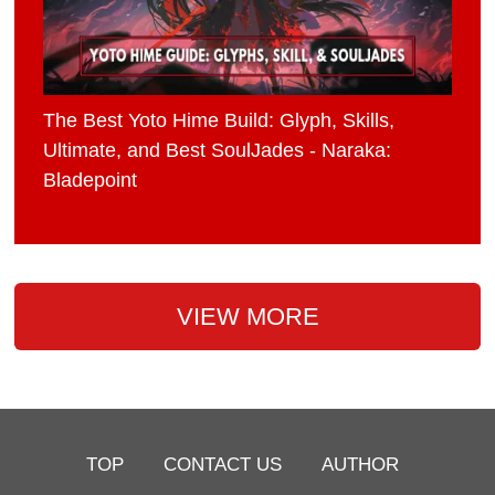
The Best Yoto Hime Build: Glyph, Skills,
Ultimate, and Best SoulJades - Naraka:
Bladepoint
VIEW MORE
TOP
CONTACT US
AUTHOR