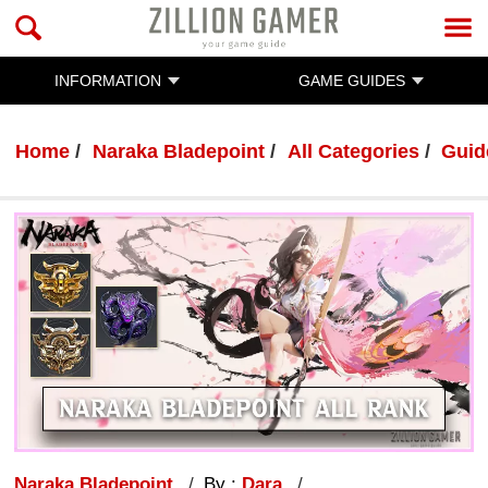
INFORMATION
GAME GUIDES
Home
Naraka Bladepoint
All Categories
Guid
Naraka Bladepoint
By :
Dara