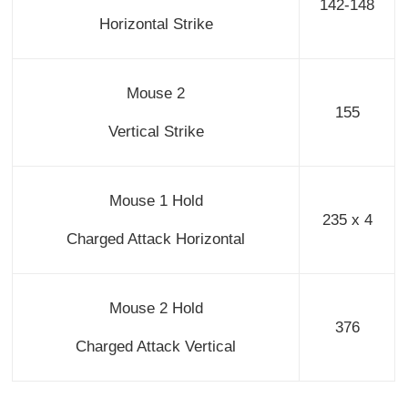
142-148
Horizontal Strike
Mouse 2
155
Vertical Strike
Mouse 1 Hold
235 x 4
Charged Attack Horizontal
Mouse 2 Hold
376
Charged Attack Vertical