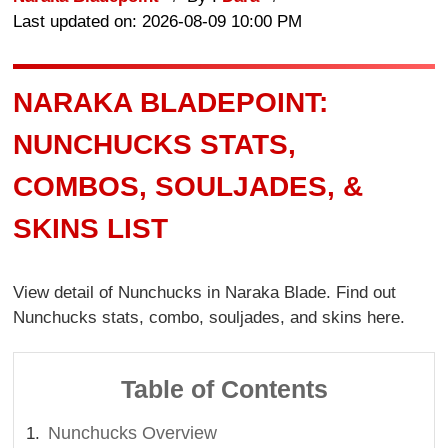
Last updated on: 2026-08-09 10:00 PM
NARAKA BLADEPOINT:
NUNCHUCKS STATS,
COMBOS, SOULJADES, &
SKINS LIST
View detail of Nunchucks in Naraka Blade. Find out
Nunchucks stats, combo, souljades, and skins here.
Table of Contents
Nunchucks Overview