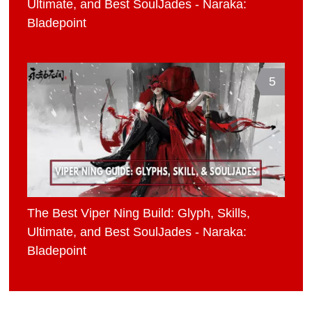
Ultimate, and Best SoulJades - Naraka:
Bladepoint
5
The Best Viper Ning Build: Glyph, Skills,
Ultimate, and Best SoulJades - Naraka:
Bladepoint