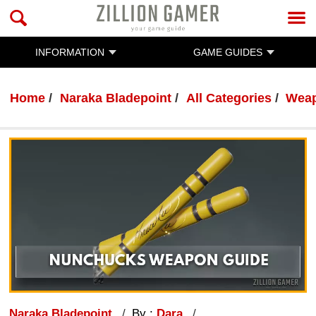
INFORMATION
GAME GUIDES
Home
Naraka Bladepoint
All Categories
Wea
Naraka Bladepoint
By :
Dara