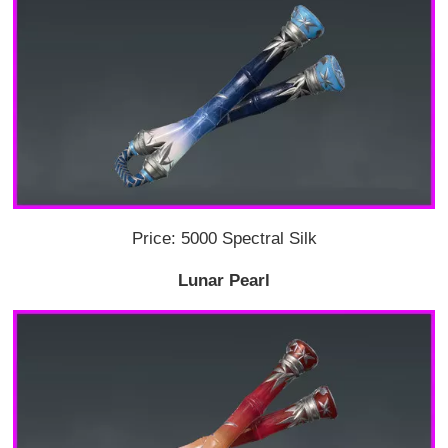
Price: 5000 Spectral Silk
Lunar Pearl