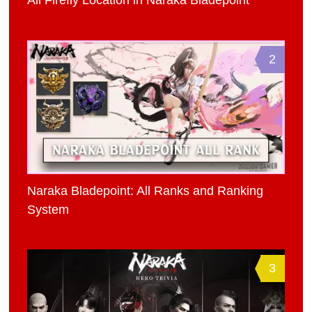
All Firefly Location in Naraka Bladepoint
2
Naraka Bladepoint: All Ranks and Ranking
System
3