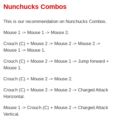
Nunchucks Combos
This is our recommendation on Nunchucks Combos.
Mouse 1 -> Mouse 1 -> Mouse 2.
Crouch (C) + Mouse 2 -> Mouse 2 -> Mouse 2 ->
Mouse 1 -> Mouse 1.
Crouch (C) + Mouse 2 -> Mouse 1 -> Jump forward +
Mouse 1.
Crouch (C) + Mouse 2 -> Mouse 2.
Crouch (C) + Mouse 2 -> Mouse 2 -> Charged Attack
Horizontal.
Mouse 1 -> Crouch (C) + Mouse 2 -> Charged Attack
Vertical.