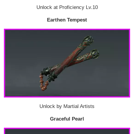
Unlock at Proficiency Lv.10
Earthen Tempest
Unlock by Martial Artists
Graceful Pearl