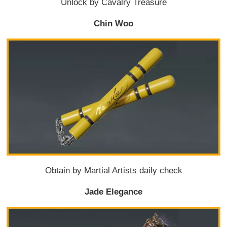
Unlock by Cavalry Treasure
Chin Woo
Obtain by Martial Artists daily check
Jade Elegance