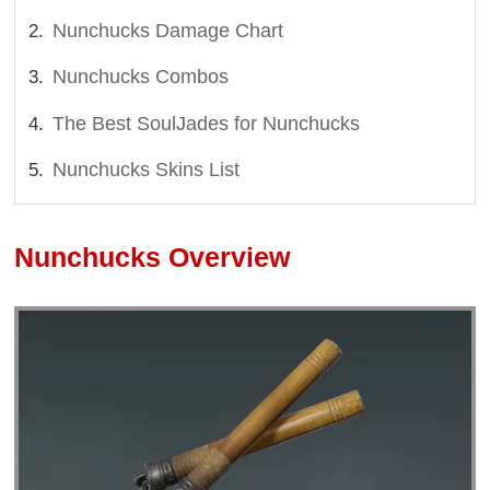
Nunchucks Damage Chart
Nunchucks Combos
The Best SoulJades for Nunchucks
Nunchucks Skins List
Nunchucks Overview