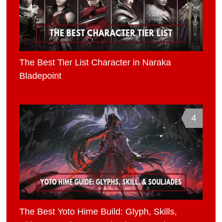
The Best Tier List Character in Naraka
Bladepoint
4
The Best Yoto Hime Build: Glyph, Skills,