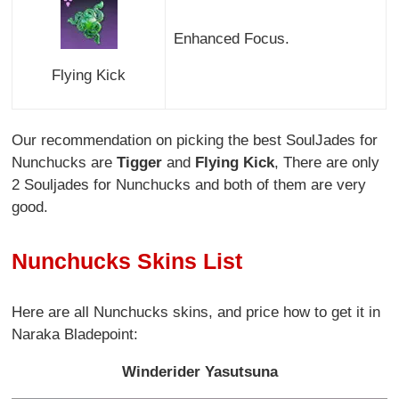
Enhanced Focus.
Flying Kick
Our recommendation on picking the best SoulJades for
Nunchucks are
Tigger
and
Flying Kick
, There are only
2 Souljades for Nunchucks and both of them are very
good.
Nunchucks Skins List
Here are all Nunchucks skins, and price how to get it in
Naraka Bladepoint:
Winderider Yasutsuna