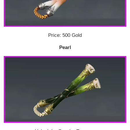
Price: 500 Gold
Pearl