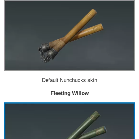
Default Nunchucks skin
Fleeting Willow