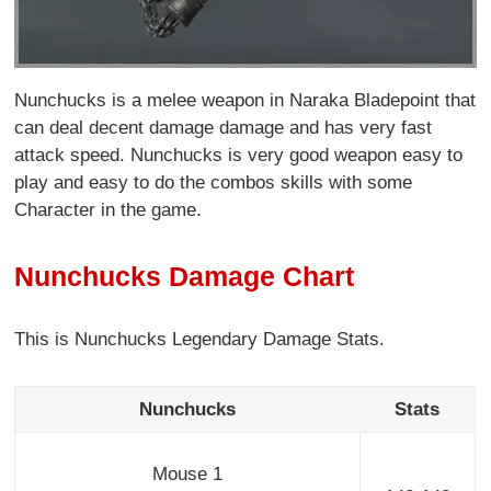
Nunchucks is a melee weapon in Naraka Bladepoint that
can deal decent damage damage and has very fast
attack speed. Nunchucks is very good weapon easy to
play and easy to do the combos skills with some
Character in the game.
Nunchucks Damage Chart
This is Nunchucks Legendary Damage Stats.
Nunchucks
Stats
Mouse 1