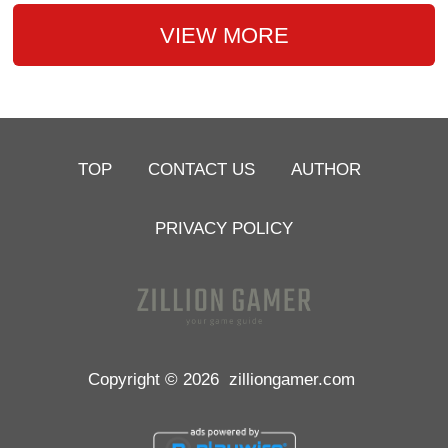
VIEW MORE
TOP
CONTACT US
AUTHOR
PRIVACY POLICY
Copyright © 2026
zilliongamer.com