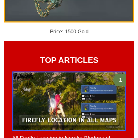
Price: 1500 Gold
TOP ARTICLES
1