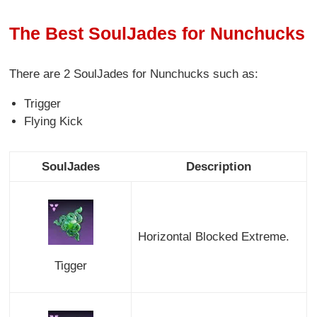
The Best SoulJades for Nunchucks
There are 2 SoulJades for Nunchucks
such as:
Trigger
Flying Kick
SoulJades
Description
Horizontal Blocked Extreme.
Tigger