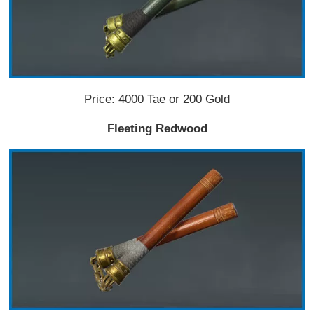
Price: 4000 Tae or 200 Gold
Fleeting Redwood