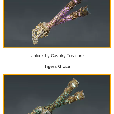
Unlock by Cavalry Treasure
Tigers Grace