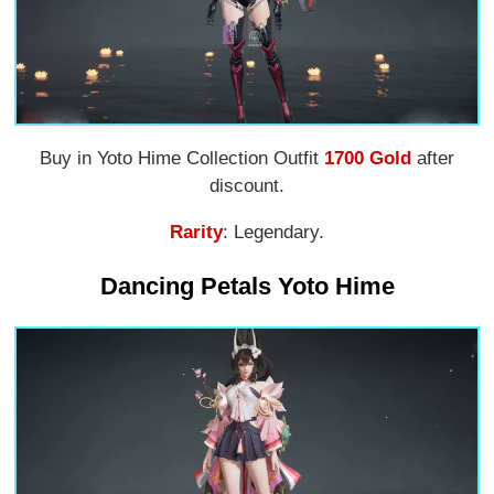
Buy in Yoto Hime Collection Outfit
1700 Gold
after
discount.
Rarity
: Legendary.
Dancing Petals Yoto Hime