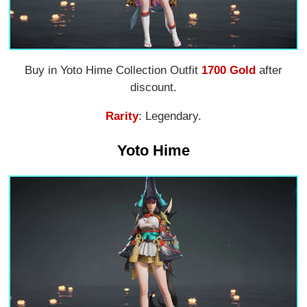
Buy in Yoto Hime Collection Outfit
1700 Gold
after
discount.
Rarity
: Legendary.
Yoto Hime