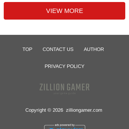
VIEW MORE
TOP
CONTACT US
AUTHOR
PRIVACY POLICY
Copyright © 2026
zilliongamer.com