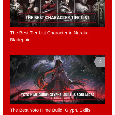
The Best Tier List Character in Naraka
Bladepoint
4
The Best Yoto Hime Build: Glyph, Skills,