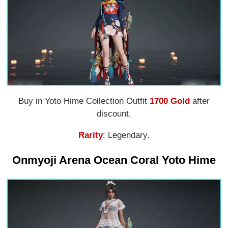
Buy in Yoto Hime Collection Outfit
1700 Gold
after
discount.
Rarity
: Legendary.
Onmyoji Arena Ocean Coral Yoto Hime