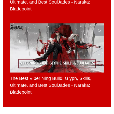
Ultimate, and Best SoulJades - Naraka:
Bladepoint
5
The Best Viper Ning Build: Glyph, Skills,
Ultimate, and Best SoulJades - Naraka:
Bladepoint