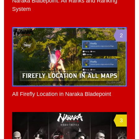
Naraka Bladepoint: All Ranks and Ranking
System
2
All Firefly Location in Naraka Bladepoint
3