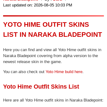
Last updated on: 2026-08-05 10:03 PM
YOTO HIME OUTFIT SKINS
LIST IN NARAKA BLADEPOINT
Here you can find and view all Yoto Hime outfit skins in
Naraka Bladepoint covering from alpha version to the
newest release skin in the game.
You can also check out
Yoto Hime build here
.
Yoto Hime Outfit Skins List
Here are all Yoto Hime outfit skins in Naraka Bladepoint: