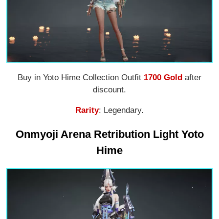
Buy in Yoto Hime Collection Outfit
1700 Gold
after
discount.
Rarity
: Legendary.
Onmyoji Arena Retribution Light Yoto
Hime