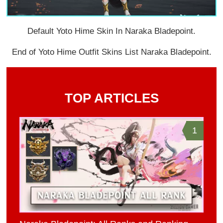
Default Yoto Hime Skin In Naraka Bladepoint.
End of Yoto Hime Outfit Skins List Naraka Bladepoint.
TOP ARTICLES
1