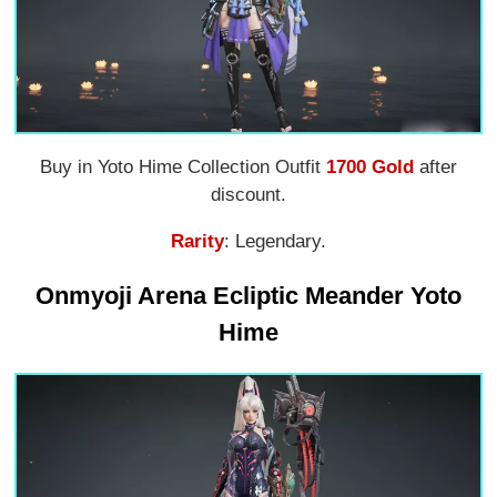
Buy in Yoto Hime Collection Outfit
1700 Gold
after
discount.
Rarity
: Legendary.
Onmyoji Arena Ecliptic Meander Yoto
Hime