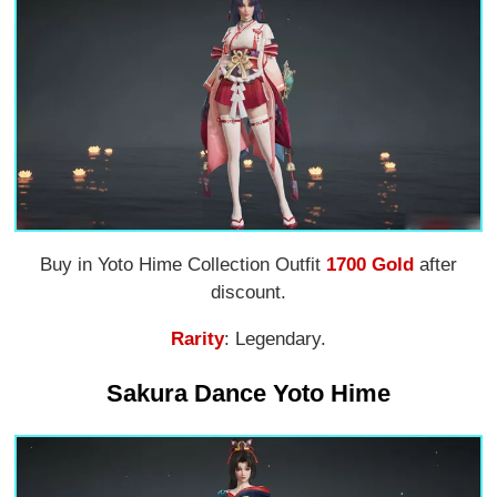
Buy in Yoto Hime Collection Outfit
1700 Gold
after
discount.
Rarity
: Legendary.
Sakura Dance Yoto Hime