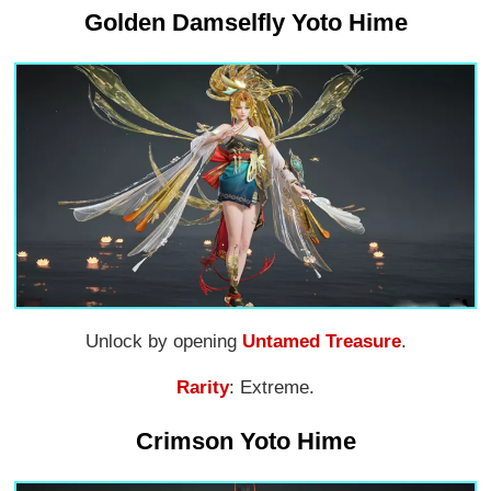
Golden Damselfly Yoto Hime
Unlock by opening
Untamed Treasure
.
Rarity
: Extreme.
Crimson Yoto Hime