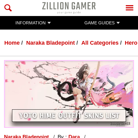
INFORMATION
GAME GUIDES
Home
Naraka Bladepoint
All Categories
Hero
Naraka Bladepoint
By :
Dara