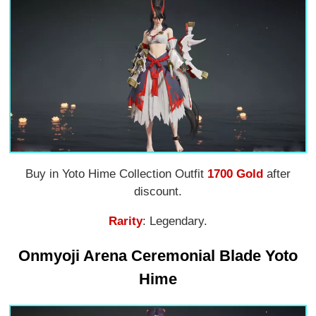
Buy in Yoto Hime Collection Outfit
1700 Gold
after
discount.
Rarity
: Legendary.
Onmyoji Arena Ceremonial Blade Yoto
Hime