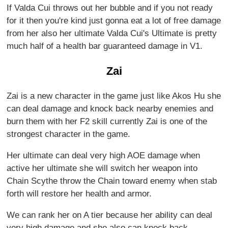
If Valda Cui throws out her bubble and if you not ready
for it then you're kind just gonna eat a lot of free damage
from her also her ultimate Valda Cui's Ultimate is pretty
much half of a health bar guaranteed damage in V1.
Zai
Zai is a new character in the game just like Akos Hu she
can deal damage and knock back nearby enemies and
burn them with her F2 skill currently Zai is one of the
strongest character in the game.
Her ultimate can deal very high AOE damage when
active her ultimate she will switch her weapon into
Chain Scythe throw the Chain toward enemy when stab
forth will restore her health and armor.
We can rank her on A tier because her ability can deal
very high damage and she also can knock back