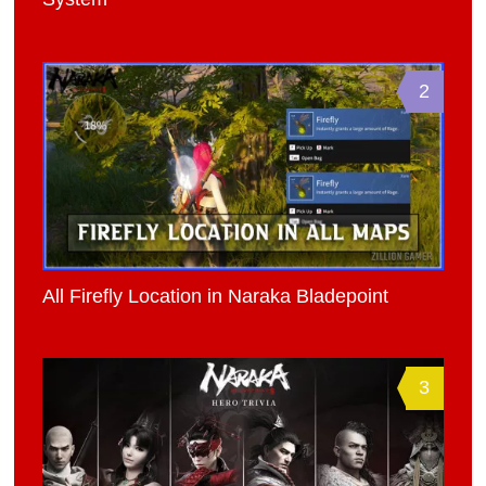
2
All Firefly Location in Naraka Bladepoint
3