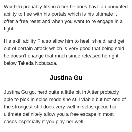
Wuchen probably fits in A tier he does have an unrivaled
ability to flee with his portals which is his ultimate it
offer a free reset and when you want to re engage in a
fight.
His skill ability F also allow him to heal, shield, and get
out of certain attack which is very good that being said
he doesn't change that much since released he right
below Takeda Nobutada.
Justina Gu
Justina Gu got nerd quite a little bit in A tier probably
able to pick in solos mode she still viable but not one of
the strongest still does very well in solos queue her
ultimate definitely allow you a free escape in most
cases especially if you play her well.