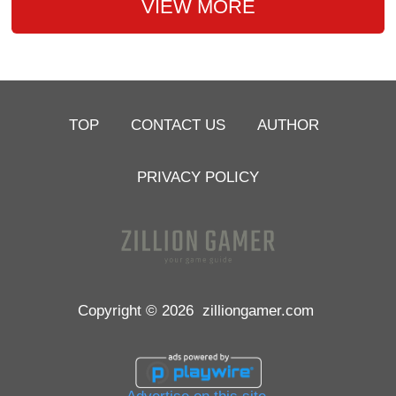
VIEW MORE
TOP
CONTACT US
AUTHOR
PRIVACY POLICY
Copyright © 2026
zilliongamer.com