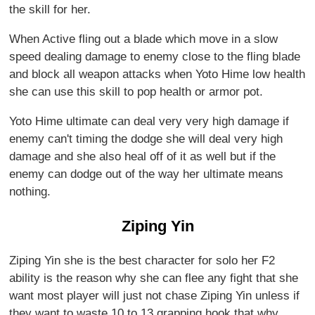
the skill for her.
When Active fling out a blade which move in a slow
speed dealing damage to enemy close to the fling blade
and block all weapon attacks when Yoto Hime low health
she can use this skill to pop health or armor pot.
Yoto Hime ultimate can deal very very high damage if
enemy can't timing the dodge she will deal very high
damage and she also heal off of it as well but if the
enemy can dodge out of the way her ultimate means
nothing.
Ziping Yin
Ziping Yin she is the best character for solo her F2
ability is the reason why she can flee any fight that she
want most player will just not chase Ziping Yin unless if
they want to waste 10 to 13 grapping hook that why