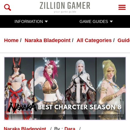
INFORMATION
GAME GUIDES
Home
Naraka Bladepoint
All Categories
Guid
Naraka Bladepoint
By :
Dara