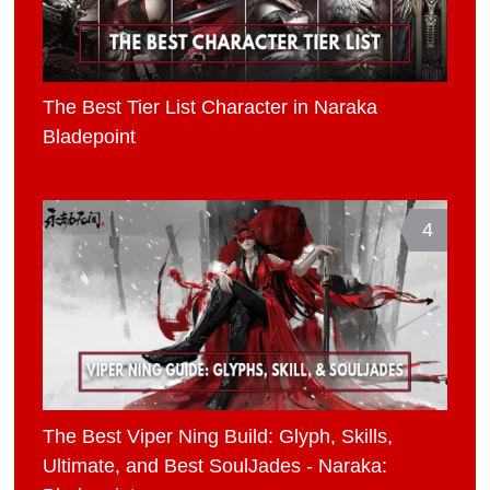
The Best Tier List Character in Naraka
Bladepoint
4
The Best Viper Ning Build: Glyph, Skills,
Ultimate, and Best SoulJades - Naraka: