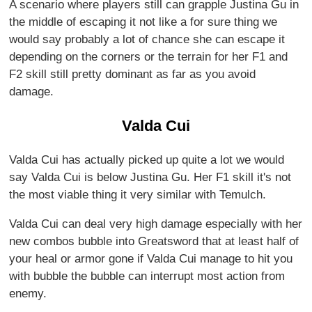
A scenario where players still can grapple Justina Gu in
the middle of escaping it not like a for sure thing we
would say probably a lot of chance she can escape it
depending on the corners or the terrain for her F1 and
F2 skill still pretty dominant as far as you avoid
damage.
Valda Cui
Valda Cui has actually picked up quite a lot we would
say Valda Cui is below Justina Gu. Her F1 skill it's not
the most viable thing it very similar with Temulch.
Valda Cui can deal very high damage especially with her
new combos bubble into Greatsword that at least half of
your heal or armor gone if Valda Cui manage to hit you
with bubble the bubble can interrupt most action from
enemy.