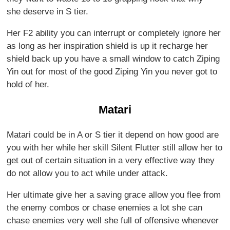
she deserve in S tier.
Her F2 ability you can interrupt or completely ignore her
as long as her inspiration shield is up it recharge her
shield back up you have a small window to catch Ziping
Yin out for most of the good Ziping Yin you never got to
hold of her.
Matari
Matari could be in A or S tier it depend on how good are
you with her while her skill Silent Flutter still allow her to
get out of certain situation in a very effective way they
do not allow you to act while under attack.
Her ultimate give her a saving grace allow you flee from
the enemy combos or chase enemies a lot she can
chase enemies very well she full of offensive whenever