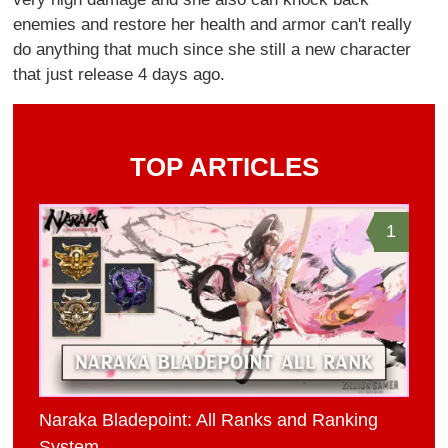
enemies and restore her health and armor can't really
do anything that much since she still a new character
that just release 4 days ago.
TOP ARTICLES
1
Naraka Bladepoint: All Ranks and Ranking
System