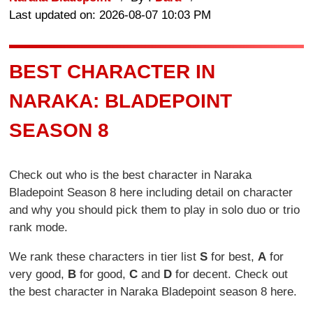
Last updated on: 2026-08-07 10:03 PM
BEST CHARACTER IN
NARAKA: BLADEPOINT
SEASON 8
Check out who is the best character in Naraka
Bladepoint Season 8 here including detail on character
and why you should pick them to play in solo duo or trio
rank mode.
We rank these characters in tier list
S
for best,
A
for
very good,
B
for good,
C
and
D
for decent. Check out
the best character in Naraka Bladepoint season 8 here.