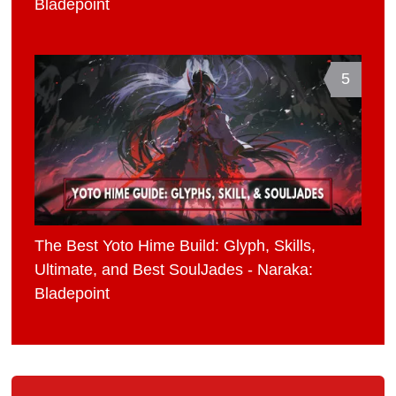
Bladepoint
5
The Best Yoto Hime Build: Glyph, Skills,
Ultimate, and Best SoulJades - Naraka:
Bladepoint