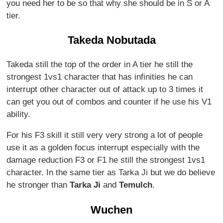
you need her to be so that why she should be in S or A
tier.
Takeda Nobutada
Takeda still the top of the order in A tier he still the
strongest 1vs1 character that has infinities he can
interrupt other character out of attack up to 3 times it
can get you out of combos and counter if he use his V1
ability.
For his F3 skill it still very very strong a lot of people
use it as a golden focus interrupt especially with the
damage reduction F3 or F1 he still the strongest 1vs1
character. In the same tier as Tarka Ji but we do believe
he stronger than
Tarka Ji
and
Temulch
.
Wuchen