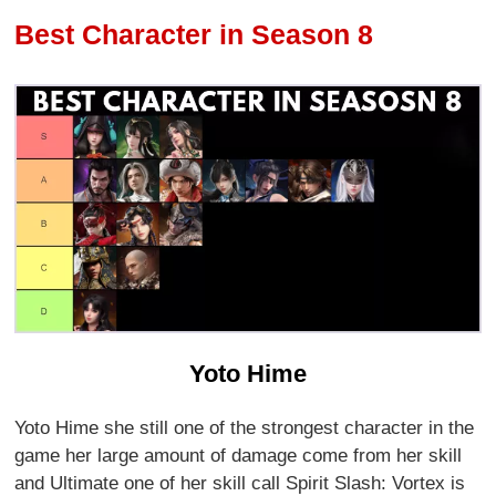
Best Character in Season 8
Yoto Hime
Yoto Hime she still one of the strongest character in the
game her large amount of damage come from her skill
and Ultimate one of her skill call Spirit Slash: Vortex is