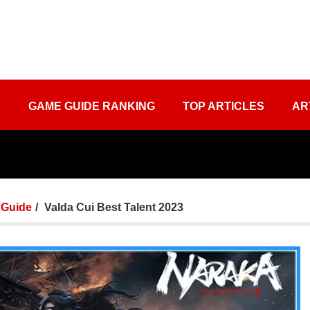
S
GAME GUIDE RANKING
TOP ARTICLES
AR
Guide
Valda Cui Best Talent 2023