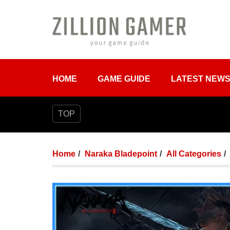
HOME
GAME GUIDE
LATEST NEW
TOP
Home
Naraka Bladepoint
All Categories