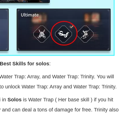
Best Skills for solos
:
Water Trap: Array, and Water Trap: Trinity. You will
to unlock Water Trap: Array and Water Trap: Trinity.
i in
Solos
is Water Trap ( Her base skill )
if you hit
and can deal a tons of damage for free. Trinity also