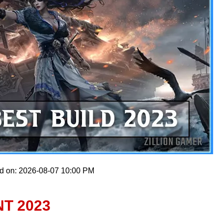
ed on: 2026-08-07 10:00 PM
T 2023