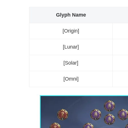
Glyph Name
[Origin]
[Lunar]
[Solar]
[Omni]