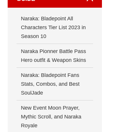
Naraka: Bladepoint All
Characters Tier List 2023 in
Season 10
Naraka Pionner Battle Pass
Hero outfit & Weapon Skins
Naraka: Bladepoint Fans
Stats, Combos, and Best
SoulJade
New Event Moon Prayer,
Mythic Scroll, and Naraka
Royale