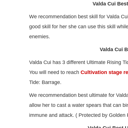
Valda Cui Best
We recommendation best skill for Valda Cu
good skill for her she can use this skill w
enemies.
Valda Cui B
Valda Cui has 3 different Ultimate Rising T
You will need to reach
Cultivation stage r
Tide: Barrage.
We recommendation best ultimate for Valda
allow her to cast a water spears that can 
immune and attack. ( Protected by Golden 