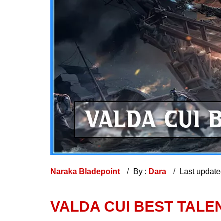
Naraka Bladepoint
By :
Dara
Last updat
VALDA CUI BEST TALEN