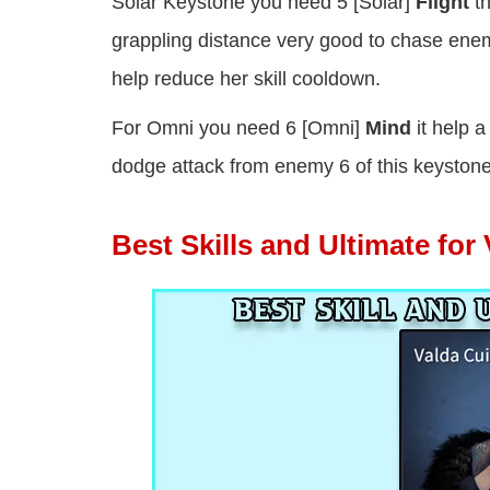
Solar Keystone you need 5 [Solar]
Flight
th
grappling distance very good to chase ene
help reduce her skill cooldown.
For Omni you need 6 [Omni]
Mind
it help a
dodge attack from enemy 6 of this keystone
Best Skills and Ultimate for