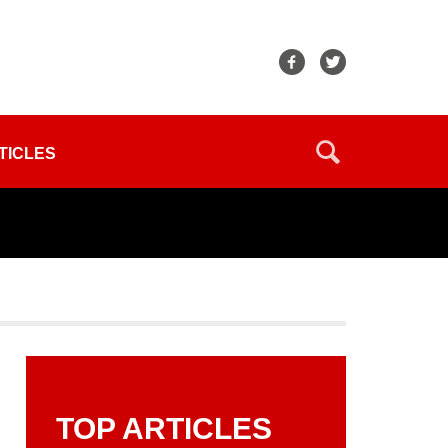
TICLES
TOP ARTICLES