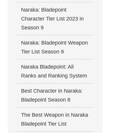
Naraka: Bladepoint
Character Tier List 2023 in
Season 9
Naraka: Bladepoint Weapon
Tier List Season 9
Naraka Bladepoint: All
Ranks and Ranking System
Best Character in Naraka:
Bladepoint Season 8
The Best Weapon in Naraka
Bladepoint Tier List