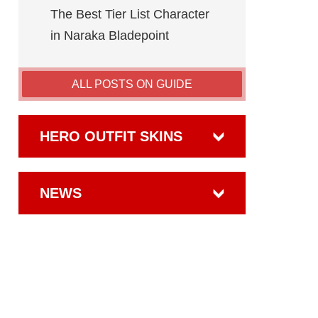
The Best Tier List Character
in Naraka Bladepoint
ALL POSTS ON GUIDE
HERO OUTFIT SKINS
NEWS