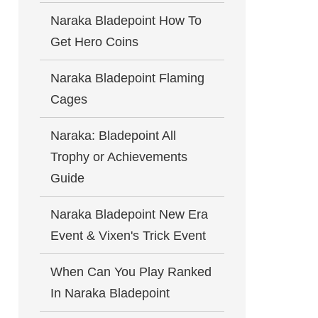
Naraka Bladepoint How To
Get Hero Coins
Naraka Bladepoint Flaming
Cages
Naraka: Bladepoint All
Trophy or Achievements
Guide
Naraka Bladepoint New Era
Event & Vixen's Trick Event
When Can You Play Ranked
In Naraka Bladepoint