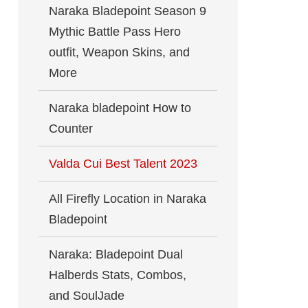
Naraka Bladepoint Season 9
Mythic Battle Pass Hero
outfit, Weapon Skins, and
More
Naraka bladepoint How to
Counter
Valda Cui Best Talent 2023
All Firefly Location in Naraka
Bladepoint
Naraka: Bladepoint Dual
Halberds Stats, Combos,
and SoulJade