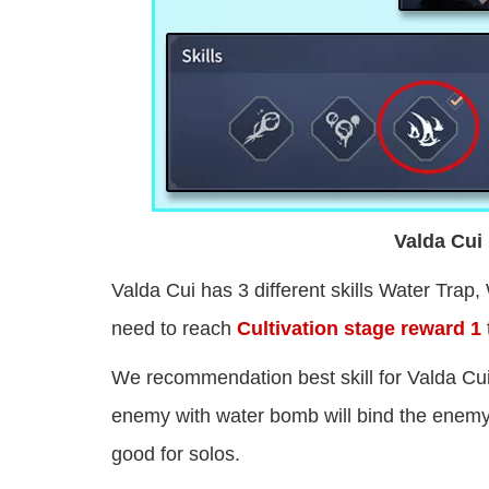
Valda Cui 
Valda Cui has 3 different skills Water Trap, 
need to reach
Cultivation stage reward 1
We recommendation best skill for Valda Cu
enemy with water bomb will bind the enemy 
good for solos.