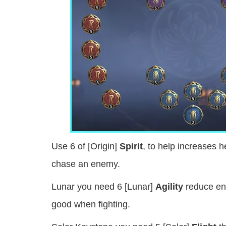
Use 6 of [Origin]
Spirit
, to help increases 
chase an enemy.
Lunar you need 6 [Lunar]
Agility
reduce en
good when fighting.