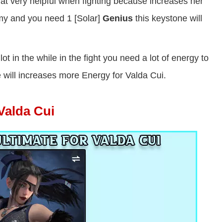
at very helpful when fighting because increases her
my and you need 1 [Solar]
Genius
this keystone will
 lot in the while in the fight you need a lot of energy to
 will increases more Energy for Valda Cui.
 Valda Cui