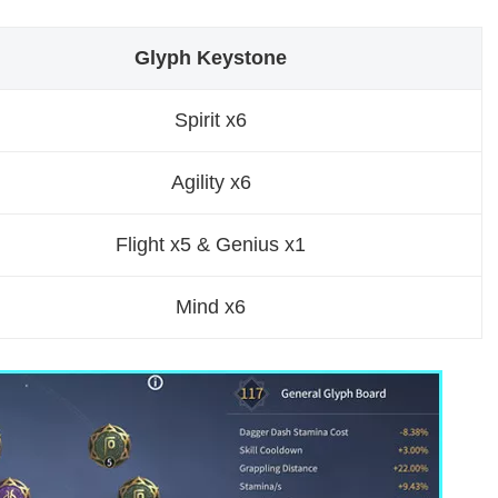
Glyph Keystone
Spirit x6
Agility x6
Flight x5 & Genius x1
Mind x6