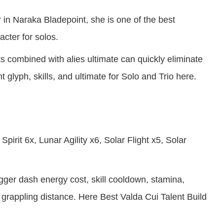
r in Naraka Bladepoint, she is one of the best
cter for solos.
s combined with alies ultimate can quickly eliminate
 glyph, skills, and ultimate for Solo and Trio here.
pirit 6x, Lunar Agility x6, Solar Flight x5, Solar
gger dash energy cost, skill cooldown, stamina,
rappling distance. Here Best Valda Cui Talent Build