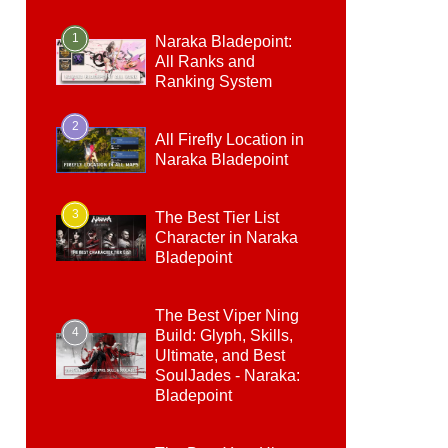
1
Naraka Bladepoint:
All Ranks and
Ranking System
2
All Firefly Location in
Naraka Bladepoint
3
The Best Tier List
Character in Naraka
Bladepoint
The Best Viper Ning
4
Build: Glyph, Skills,
Ultimate, and Best
SoulJades - Naraka:
Bladepoint