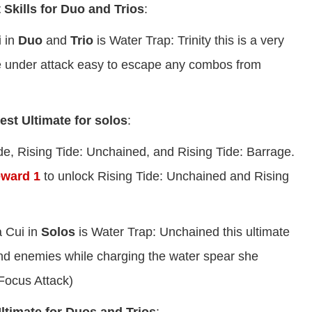
 Skills for Duo and Trios
:
i in
Duo
and
Trio
is Water Trap: Trinity this is a very
hile under attack easy to escape any combos from
est Ultimate for solos
:
ide, Rising Tide: Unchained, and Rising Tide: Barrage.
eward 1
to unlock Rising Tide: Unchained and Rising
 Cui in
Solos
is Water Trap: Unchained this ultimate
bind enemies while charging the water spear she
Focus Attack)