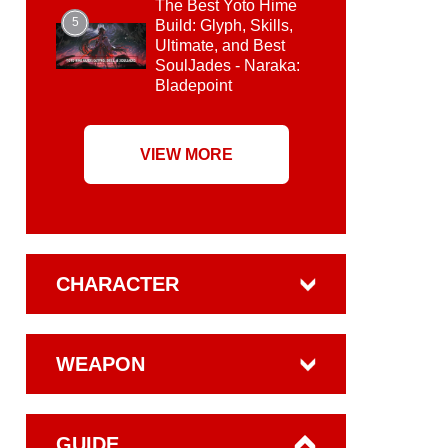
The Best Yoto Hime
5
Build: Glyph, Skills,
Ultimate, and Best
SoulJades - Naraka:
Bladepoint
VIEW MORE
CHARACTER
WEAPON
GUIDE