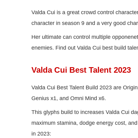
Valda Cui is a great crowd control characte
character in season 9 and a very good chara
Her ultimate can control multiple opponenet
enemies. Find out Valda Cui best build talent
Valda Cui Best Talent 2023
Valda Cui Best Talent Build 2023 are Origin S
Genius x1, and Omni Mind x6.
This glyphs build to increases Valda Cui da
maximum stamina, dodge energy cost, and g
in 2023: