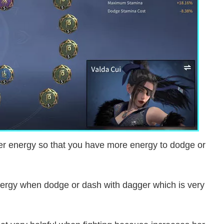
her energy so that you have more energy to dodge or
ergy when dodge or dash with dagger which is very