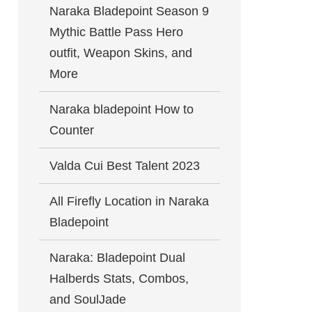
Naraka Bladepoint Season 9
Mythic Battle Pass Hero
outfit, Weapon Skins, and
More
Naraka bladepoint How to
Counter
Valda Cui Best Talent 2023
All Firefly Location in Naraka
Bladepoint
Naraka: Bladepoint Dual
Halberds Stats, Combos,
and SoulJade