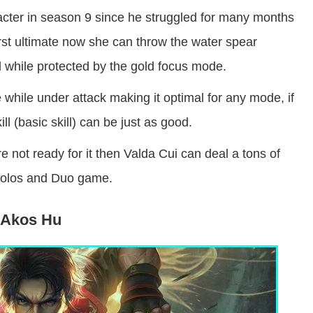
acter in season 9 since he struggled for many months
irst ultimate now she can throw the water spear
d while protected by the gold focus mode.
e while under attack making it optimal for any mode, if
ill (basic skill) can be just as good.
e not ready for it then Valda Cui can deal a tons of
 Solos and Duo game.
Akos Hu