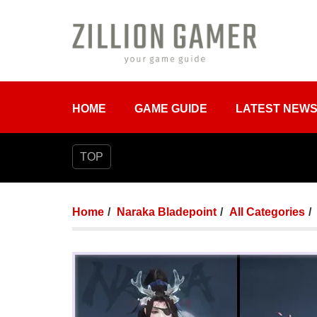
HOME
GAME GUIDE
LATEST NEW
TOP
Home
Naraka Bladepoint
All Categories