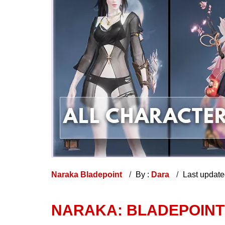
Naraka Bladepoint
By :
Dara
Last updat
NARAKA: BLADEPOINT 