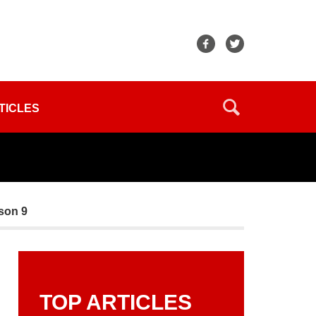
TICLES
ason 9
TOP ARTICLES