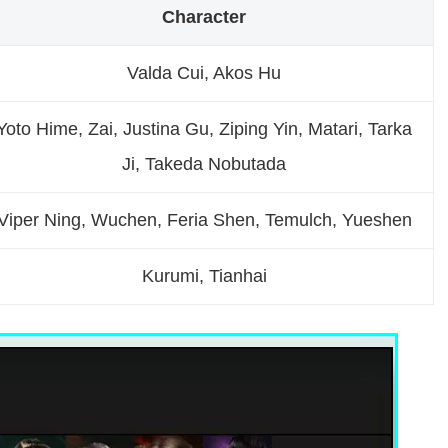
Character
Valda Cui, Akos Hu
Yoto Hime, Zai, Justina Gu, Ziping Yin, Matari, Tarka
Ji, Takeda Nobutada
Viper Ning, Wuchen, Feria Shen, Temulch, Yueshen
Kurumi, Tianhai