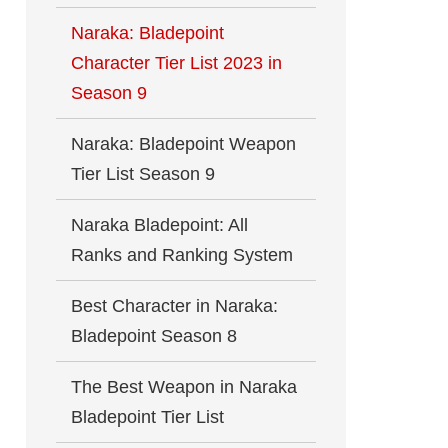
Naraka: Bladepoint
Character Tier List 2023 in
Season 9
Naraka: Bladepoint Weapon
Tier List Season 9
Naraka Bladepoint: All
Ranks and Ranking System
Best Character in Naraka:
Bladepoint Season 8
The Best Weapon in Naraka
Bladepoint Tier List