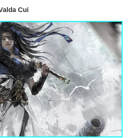
Valda Cui