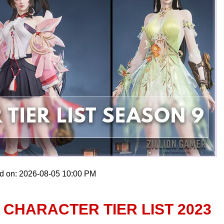
ed on: 2026-08-05 10:00 PM
CHARACTER TIER LIST 2023