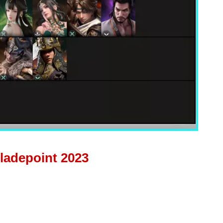
Bladepoint 2023