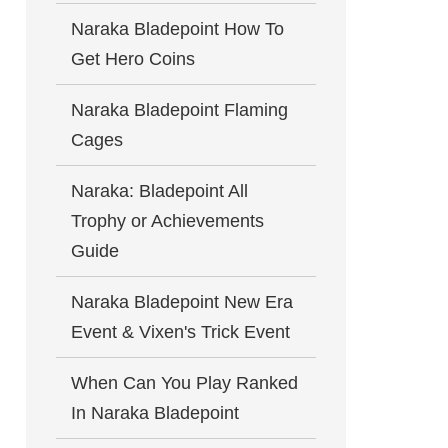
Naraka Bladepoint How To
Get Hero Coins
Naraka Bladepoint Flaming
Cages
Naraka: Bladepoint All
Trophy or Achievements
Guide
Naraka Bladepoint New Era
Event & Vixen's Trick Event
When Can You Play Ranked
In Naraka Bladepoint