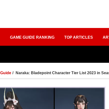
S
GAME GUIDE RANKING
TOP ARTICLES
AR
Guide
Naraka: Bladepoint Character Tier List 2023 in Se