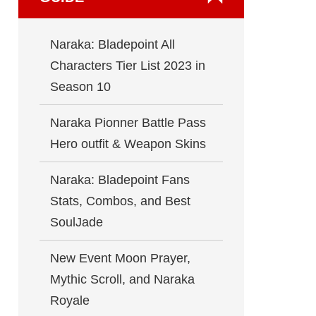
Naraka: Bladepoint All
Characters Tier List 2023 in
Season 10
Naraka Pionner Battle Pass
Hero outfit & Weapon Skins
Naraka: Bladepoint Fans
Stats, Combos, and Best
SoulJade
New Event Moon Prayer,
Mythic Scroll, and Naraka
Royale