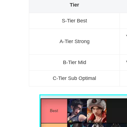
Tier
S-Tier Best
A-Tier Strong
B-Tier Mid
C-Tier Sub Optimal