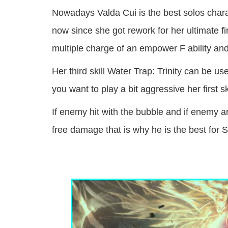
Nowadays Valda Cui is the best solos char
now since she got rework for her ultimate f
multiple charge of an empower F ability an
Her third skill Water Trap: Trinity can be us
you want to play a bit aggressive her first sk
If enemy hit with the bubble and if enemy ar
free damage that is why he is the best for