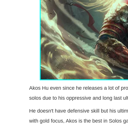
Akos Hu even since he releases a lot of pr
solos due to his oppressive and long last ulti
He doesn't have defensive skill but his ulti
with gold focus, Akos is the best in Solos