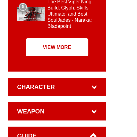
The Best Viper Ning
5
Build: Glyph, Skills,
Ultimate, and Best
SoulJades - Naraka:
Bladepoint
VIEW MORE
CHARACTER
WEAPON
GUIDE