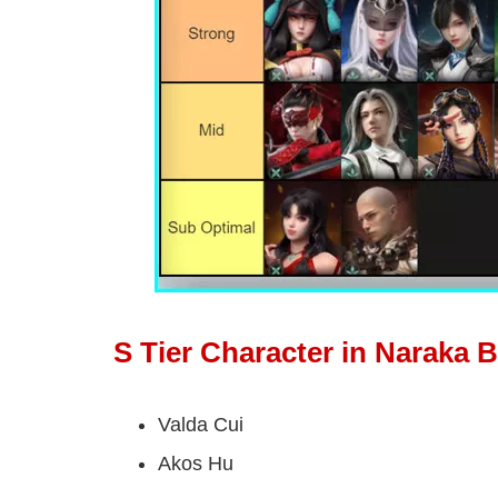
S Tier Character in Naraka 
Valda Cui
Akos Hu