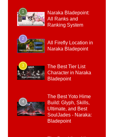
1
Naraka Bladepoint:
All Ranks and
Ranking System
2
All Firefly Location in
Naraka Bladepoint
3
The Best Tier List
Character in Naraka
Bladepoint
The Best Yoto Hime
4
Build: Glyph, Skills,
Ultimate, and Best
SoulJades - Naraka:
Bladepoint