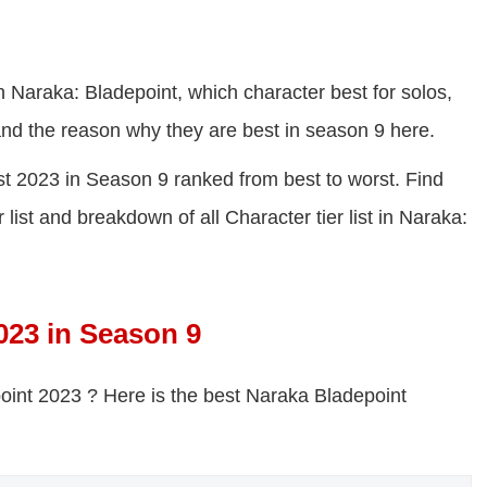
in Naraka: Bladepoint, which character best for solos,
 and the reason why they are best in season 9 here.
ist 2023 in Season 9 ranked from best to worst. Find
list and breakdown of all Character tier list in Naraka:
023 in Season 9
point 2023 ? H
ere is the best Naraka Bladepoint