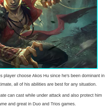
os player choose Akos Hu since he's been dominant in
mate, all of his abilities are best for any situation.
mate can cast while under attack and also protect him
 game and great in Duo and Trios games.