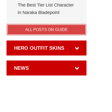
The Best Tier List Character
in Naraka Bladepoint
ALL POSTS ON GUIDE
HERO OUTFIT SKINS
NEWS