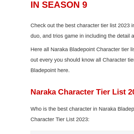
IN SEASON 9
Check out the best character tier list 2023 
duo, and trios game in including the detail
Here all Naraka Bladepoint Character tier l
out every you should know all Character tier 
Bladepoint here.
Naraka Character Tier List 2
Who is the best character in Naraka Blade
Character Tier List 2023: