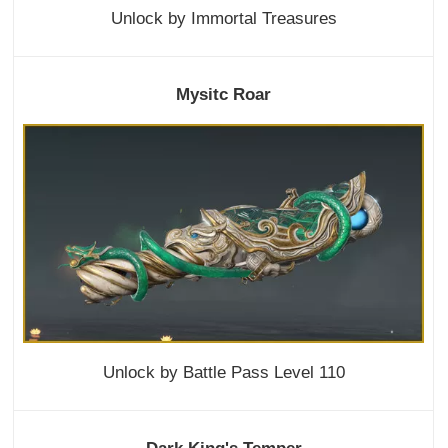
Unlock by Immortal Treasures
Mysitc Roar
Unlock by Battle Pass Level 110