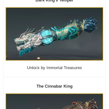
Dark King's Temper
Unlock by Immortal Treasures
The Cinnabar King