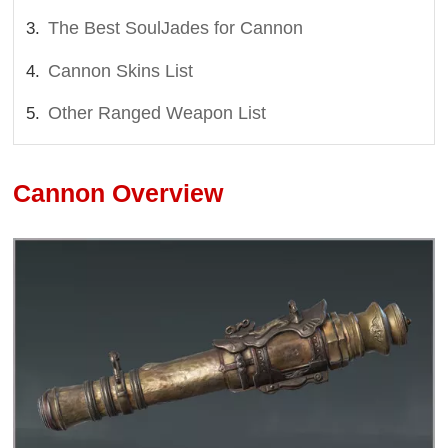
The Best SoulJades for Cannon
Cannon Skins List
Other Ranged Weapon List
Cannon Overview