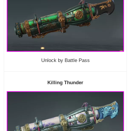
Unlock by Battle Pass
Killing Thunder