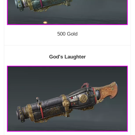
500 Gold
God's Laughter