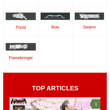
Bow
Swarm
Pistol
Flamebringer
TOP ARTICLES
1