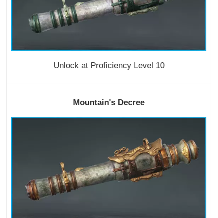
Unlock at Proficiency Level 10
Mountain's Decree