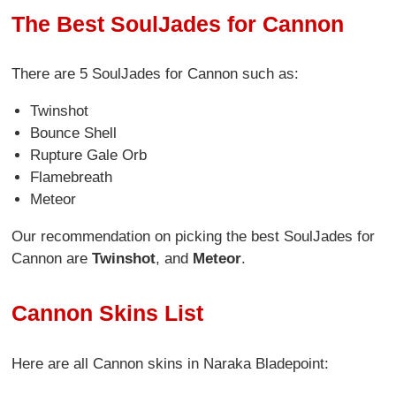
The Best SoulJades for Cannon
There are 5 SoulJades for Cannon
such as:
Twinshot
Bounce Shell
Rupture Gale Orb
Flamebreath
Meteor
Our recommendation on picking the best SoulJades for
Cannon are
Twinshot
, and
Meteor
.
Cannon Skins List
Here are all Cannon skins in Naraka Bladepoint: