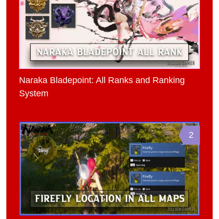
Naraka Bladepoint: All Ranks and Ranking
System
2