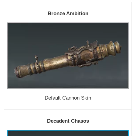
Bronze Ambition
Default Cannon Skin
Decadent Chasos