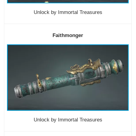
Unlock by Immortal Treasures
Faithmonger
Unlock by Immortal Treasures