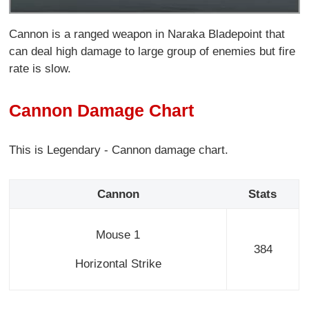
Cannon is a ranged weapon in Naraka Bladepoint that
can deal high damage to large group of enemies but fire
rate is slow.
Cannon Damage Chart
This is Legendary - Cannon damage chart.
Cannon
Stats
Mouse 1
384
Horizontal Strike