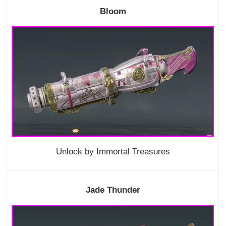
Bloom
Unlock by Immortal Treasures
Jade Thunder