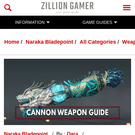
INFORMATION
GAME GUIDES
Home
Naraka Bladepoint
All Categories
Wea
Naraka Bladepoint
By :
Dara