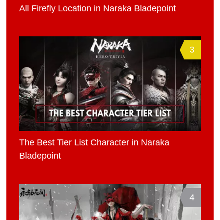
All Firefly Location in Naraka Bladepoint
3
The Best Tier List Character in Naraka
Bladepoint
4