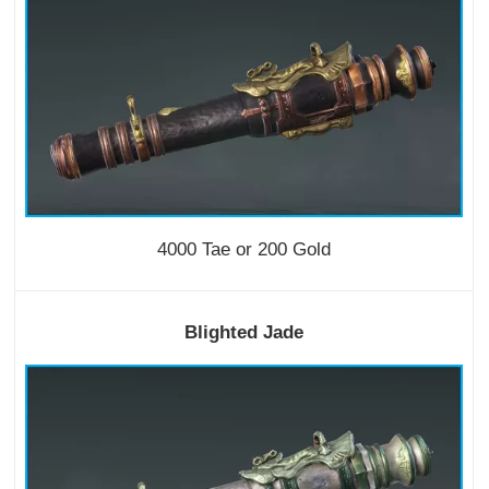
4000 Tae or 200 Gold
Blighted Jade