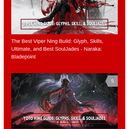
The Best Viper Ning Build: Glyph, Skills,
Ultimate, and Best SoulJades - Naraka:
Bladepoint
5