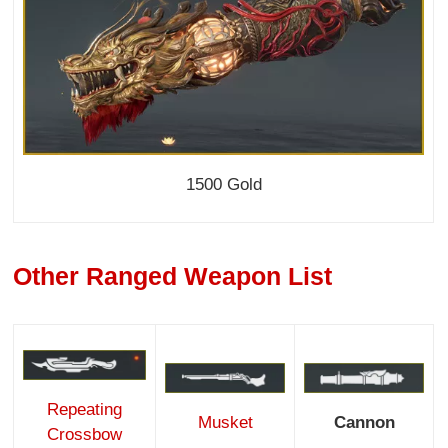
1500 Gold
Other Ranged Weapon List
Repeating
Musket
Cannon
Crossbow