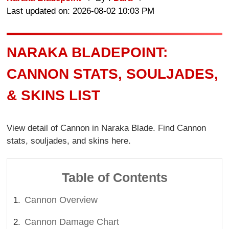
Last updated on: 2026-08-02 10:03 PM
NARAKA BLADEPOINT:
CANNON STATS, SOULJADES,
& SKINS LIST
View detail of Cannon in Naraka Blade. Find Cannon
stats, souljades, and skins here.
Table of Contents
Cannon Overview
Cannon Damage Chart