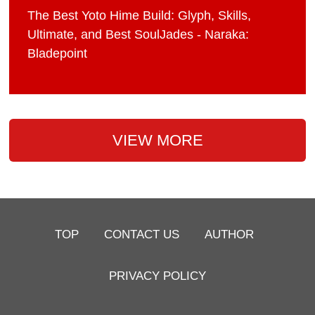
The Best Yoto Hime Build: Glyph, Skills,
Ultimate, and Best SoulJades - Naraka:
Bladepoint
VIEW MORE
TOP
CONTACT US
AUTHOR
PRIVACY POLICY