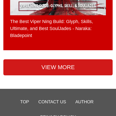
The Best Viper Ning Build: Glyph, Skills,
Ultimate, and Best SoulJades - Naraka:
Bladepoint
VIEW MORE
TOP
CONTACT US
AUTHOR