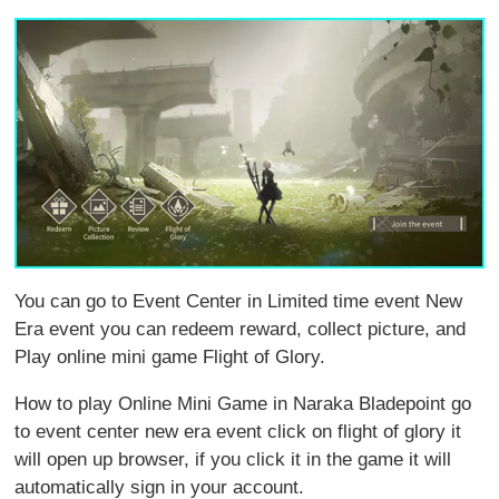
You can go to Event Center in Limited time event New
Era event you can redeem reward, collect picture, and
Play online mini game Flight of Glory.
How to play Online Mini Game in Naraka Bladepoint go
to event center new era event click on flight of glory it
will open up browser, if you click it in the game it will
automatically sign in your account.