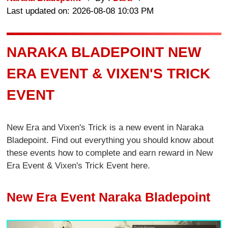
Last updated on: 2026-08-08 10:03 PM
NARAKA BLADEPOINT NEW
ERA EVENT & VIXEN'S TRICK
EVENT
New Era and Vixen's Trick is a new event in Naraka
Bladepoint. Find out everything you should know about
these events how to complete and earn reward in New
Era Event & Vixen's Trick Event here.
New Era Event Naraka Bladepoint