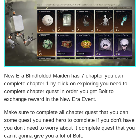
New Era Blindfolded Maiden has 7 chapter you can
complete chapter 1 by click on exploring you need to
complete chapter quest in order you get Bolt to
exchange reward in the New Era Event.
Make sure to complete all chapter quest that you can
some quest you need hero to complete if you don't have
you don't need to worry about it complete quest that you
can it gonna give you a lot of Bolt.