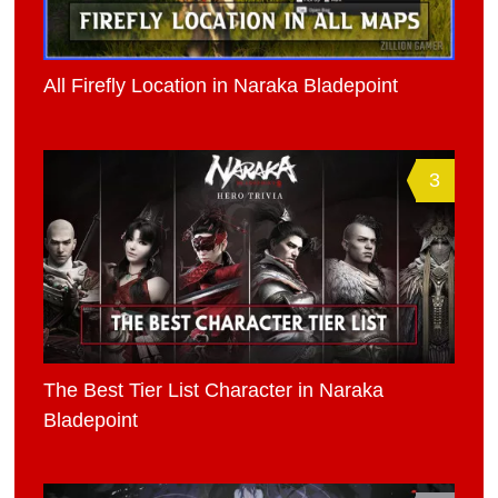
All Firefly Location in Naraka Bladepoint
3
The Best Tier List Character in Naraka
Bladepoint