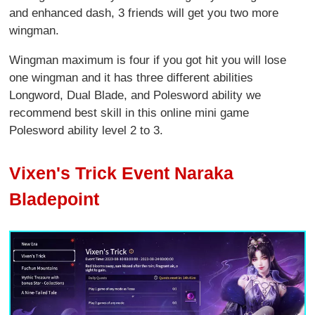
and enhanced dash, 3 friends will get you two more
wingman.
Wingman maximum is four if you got hit you will lose
one wingman and it has three different abilities
Longword, Dual Blade, and Polesword ability we
recommend best skill in this online mini game
Polesword ability level 2 to 3.
Vixen's Trick Event Naraka
Bladepoint