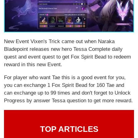
New Event Vixen's Trick came out when Naraka
Bladepoint releases new hero Tessa Complete daily
quest and event quest to get Fox Spirit Bead to redeem
reward in this new Event.
For player who want Tae this is a good event for you,
you can exchange 1 Fox Spirit Bead for 160 Tae and
can exchange up to 99 times and don't forget to Unlock
Progress by answer Tessa question to get more reward.
TOP ARTICLES