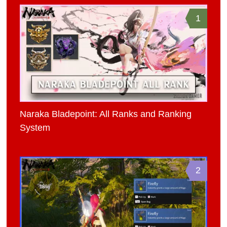
1
Naraka Bladepoint: All Ranks and Ranking
System
2