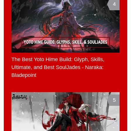
4
The Best Yoto Hime Build: Glyph, Skills,
Ultimate, and Best SoulJades - Naraka:
Bladepoint
5