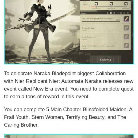
To celebrate Naraka Bladepoint biggest Collaboration
with Nier Replicant Nier: Automata Naraka releases new
event called New Era event. You need to complete quest
to earn a tons of reward in this event.
You can complete 5 Main Chapter Blindfolded Maiden, A
Frail Youth, Stern Women, Terrifying Beauty, and The
Caring Brother.