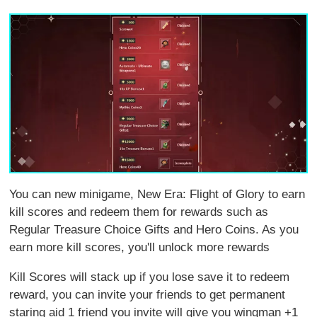
You can new minigame, New Era: Flight of Glory to earn
kill scores and redeem them for rewards such as
Regular Treasure Choice Gifts and Hero Coins. As you
earn more kill scores, you'll unlock more rewards
Kill Scores will stack up if you lose save it to redeem
reward, you can invite your friends to get permanent
staring aid 1 friend you invite will give you wingman +1