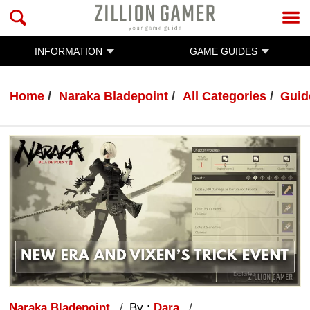
INFORMATION
GAME GUIDES
Home
Naraka Bladepoint
All Categories
Guid
Naraka Bladepoint
By :
Dara