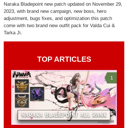
Naraka Bladepoint new patch updated on November 29,
2023, with brand new campaign, new boss, hero
adjustment, bugs fixes, and optimization this patch
come with two brand new outfit pack for Valda Cui &
Tarka Ji.
TOP ARTICLES
1