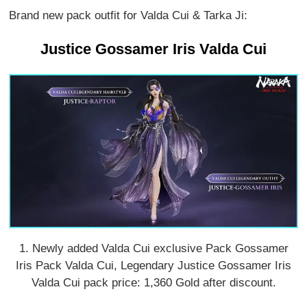
Brand new pack outfit for Valda Cui & Tarka Ji:
Justice Gossamer Iris Valda Cui
1. Newly added Valda Cui exclusive Pack Gossamer
Iris Pack Valda Cui, Legendary Justice Gossamer Iris
Valda Cui pack price: 1,360 Gold after discount.