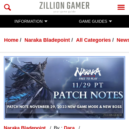
INFORMATION
GAME GUIDES
Home
Naraka Bladepoint
All Categories
New
Naraka Bladepoint
By :
Dara