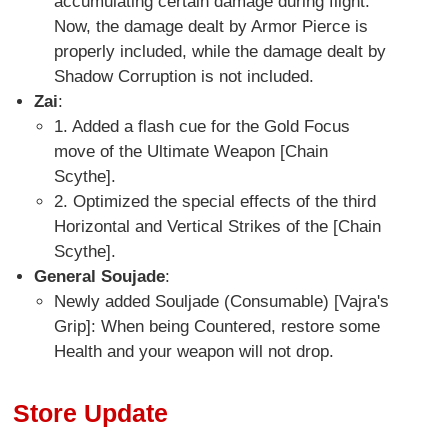
accumulating certain damage during flight.
Now, the damage dealt by Armor Pierce is
properly included, while the damage dealt by
Shadow Corruption is not included.
Zai
:
1. Added a flash cue for the Gold Focus
move of the Ultimate Weapon [Chain
Scythe].
2. Optimized the special effects of the third
Horizontal and Vertical Strikes of the [Chain
Scythe].
General Soujade
:
Newly added Souljade (Consumable) [Vajra's
Grip]: When being Countered, restore some
Health and your weapon will not drop.
Store Update