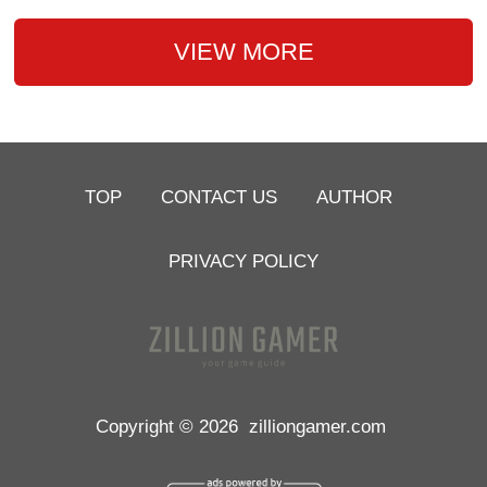
VIEW MORE
TOP
CONTACT US
AUTHOR
PRIVACY POLICY
Copyright © 2026
zilliongamer.com