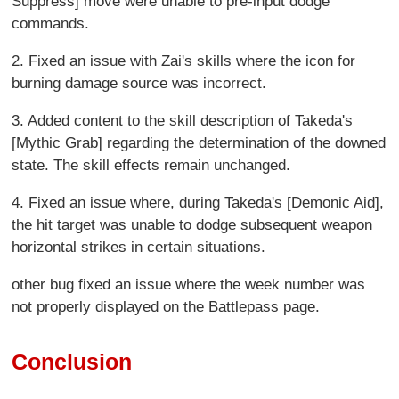
Suppress] move were unable to pre-input dodge
commands.
2. Fixed an issue with Zai's skills where the icon for
burning damage source was incorrect.
3. Added content to the skill description of Takeda's
[Mythic Grab] regarding the determination of the downed
state. The skill effects remain unchanged.
4. Fixed an issue where, during Takeda's [Demonic Aid],
the hit target was unable to dodge subsequent weapon
horizontal strikes in certain situations.
other bug fixed an issue where the week number was
not properly displayed on the Battlepass page.
Conclusion