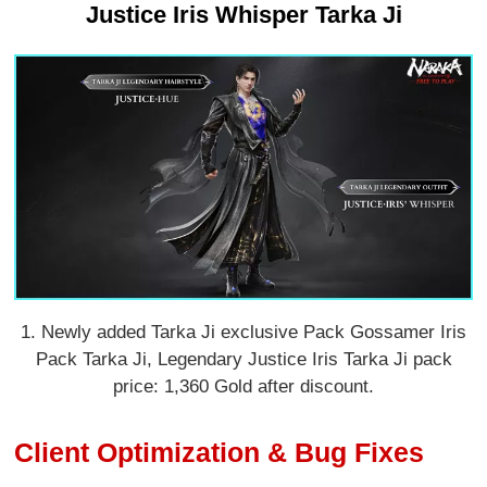
Justice Iris Whisper Tarka Ji
1. Newly added Tarka Ji exclusive Pack Gossamer Iris
Pack Tarka Ji, Legendary Justice Iris Tarka Ji pack
price: 1,360 Gold after discount.
Client Optimization & Bug Fixes