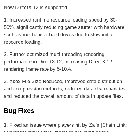
Now DirectX 12 is supported.
1. Increased runtime resource loading speed by 30-
50%, significantly reducing game stutter with hardware
such as mechanical hard drives due to slow initial
resource loading.
2. Further optimized multi-threading rendering
performance in DirectX 12, increasing DirectX 12
rendering frame rate by 5-10%.
3. Xbox File Size Reduced, improved data distribution
and compression methods, reduced data discrepancies,
and reduced the overall amount of data in update files.
Bug Fixes
1. Fixed an issue where players hit by Zai's [Chain Link: