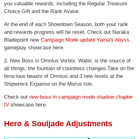
you valuable rewards, including the Regular Treasure
Choice Gift and the Rank Avatar.
At the end of each Showdown Season, both your rank
and rewards progress will be reset. Check out Naraka
Bladepoint new
Campaign Mode update Yama's Abyss
gameplay showcase here.
2. New Boss in Omnius Vortex: Water, is the source of
all things, the fountain of countless changes.Take on the
ferocious beasts of Omnius and 3 new levels at the
Shipwreck Expanse on the Morus Isle.
Check out
new boss in campaign mode shadow chapter
IV
showcase here.
Hero & Souljade Adjustments