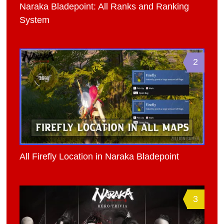
Naraka Bladepoint: All Ranks and Ranking
System
2
All Firefly Location in Naraka Bladepoint
3