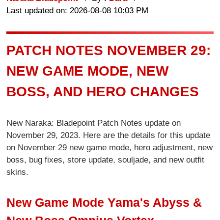
Last updated on: 2026-08-08 10:03 PM
PATCH NOTES NOVEMBER 29:
NEW GAME MODE, NEW
BOSS, AND HERO CHANGES
New Naraka: Bladepoint Patch Notes update on
November 29, 2023. Here are the details for this update
on November 29 new game mode, hero adjustment, new
boss, bug fixes, store update, souljade, and new outfit
skins.
New Game Mode Yama's Abyss &