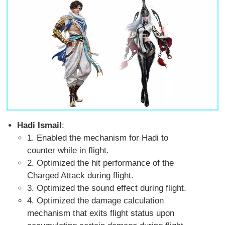
Hadi Ismail
:
1. Enabled the mechanism for Hadi to
counter while in flight.
2. Optimized the hit performance of the
Charged Attack during flight.
3. Optimized the sound effect during flight.
4. Optimized the damage calculation
mechanism that exits flight status upon