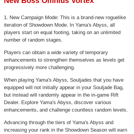
New Boss Omnius Vortex
1. New Campaign Mode: This is a brand-new roguelike
iteration of Showdown Mode. In Yama's Abyss, all
players start on equal footing, taking on an unlimited
number of random stages.
Players can obtain a wide variety of temporary
enhancements to strengthen themselves as levels get
progressively more challenging.
When playing Yama's Abyss, Souljades that you have
equipped will not initially appear in your Souljade Bag,
but instead will randomly appear in the in-game Rift
Dealer. Explore Yama's Abyss, discover various
enhancements, and challenge countless random levels.
Advancing through the tiers of Yama's Abyss and
increasing your rank in the Showdown Season will earn