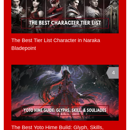
The Best Tier List Character in Naraka
Bladepoint
4
The Best Yoto Hime Build: Glyph, Skills,