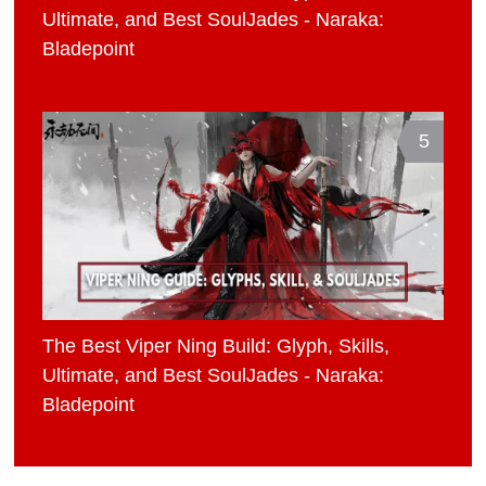
Ultimate, and Best SoulJades - Naraka:
Bladepoint
5
The Best Viper Ning Build: Glyph, Skills,
Ultimate, and Best SoulJades - Naraka:
Bladepoint