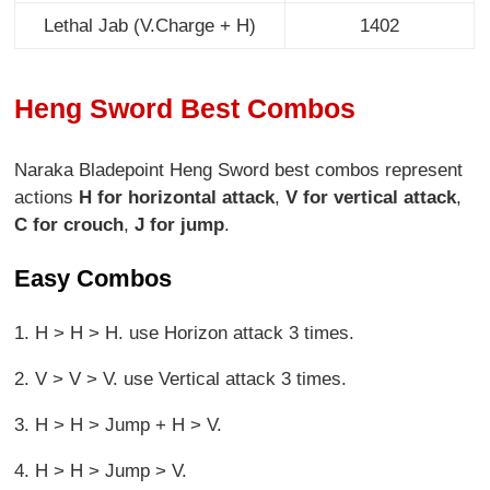
Lethal Jab (
V.Charge + H
)
1402
Heng Sword Best Combos
Naraka Bladepoint Heng Sword best combos represent
actions
H for horizontal attack
,
V for vertical attack
,
C for crouch
,
J for jump
.
Easy Combos
1. H > H > H. use Horizon attack 3 times.
2. V > V > V. use Vertical attack 3 times.
3. H > H > Jump + H > V.
4. H > H > Jump > V.