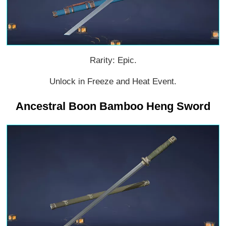
Rarity: Epic.
Unlock in Freeze and Heat Event.
Ancestral Boon Bamboo Heng Sword