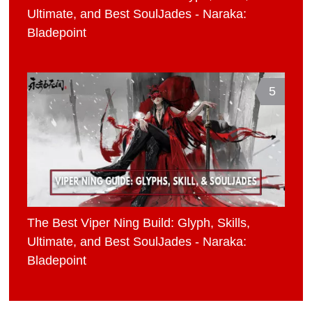
Ultimate, and Best SoulJades - Naraka:
Bladepoint
5
The Best Viper Ning Build: Glyph, Skills,
Ultimate, and Best SoulJades - Naraka:
Bladepoint