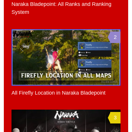
Naraka Bladepoint: All Ranks and Ranking
System
2
All Firefly Location in Naraka Bladepoint
3