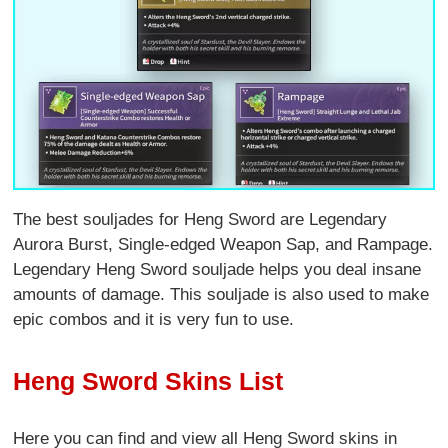
The best souljades for Heng Sword are Legendary
Aurora Burst
,
Single-edged Weapon Sap
, and
Rampage.
Legendary Heng Sword souljade helps you deal insane
amounts of damage. This souljade is also used to make
epic combos and it is very fun to use.
Heng Sword Skins List
Here you can find and view all Heng Sword skins in