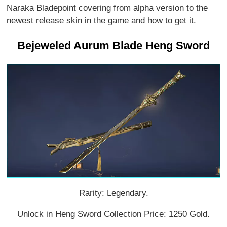
Naraka Bladepoint covering from alpha version to the
newest release skin in the game and how to get it.
Bejeweled Aurum Blade Heng Sword
Rarity: Legendary.
Unlock in Heng Sword Collection Price: 1250 Gold.