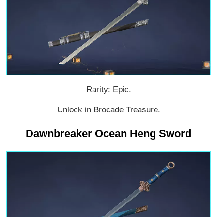
Rarity: Epic.
Unlock in Brocade Treasure.
Dawnbreaker Ocean Heng Sword