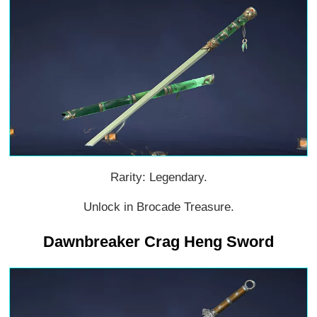
Rarity: Legendary.
Unlock in Brocade Treasure.
Dawnbreaker Crag Heng Sword