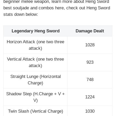
beginner melee weapon, learn more about Heng Sword
best souljade and combos here, check out Heng Sword
stats down below:
Legendary Heng Sword
Damage Dealt
Horizon Attack (one two three
1028
attack)
Vertical Attack (one two three
923
attack)
Straight Lunge (Horizontal
748
Charge)
Shadow Step (H.Charge + V +
1224
V)
Twin Slash (Vertical Charge)
1030