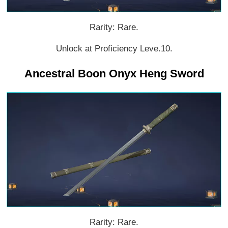
Rarity: Rare.
Unlock at Proficiency Leve.10.
Ancestral Boon Onyx Heng Sword
Rarity: Rare.