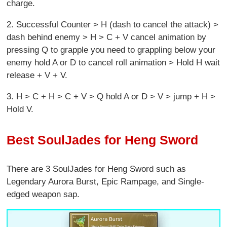
charge.
2. Successful Counter > H (dash to cancel the attack) >
dash behind enemy > H > C + V cancel animation by
pressing Q to grapple you need to grappling below your
enemy hold A or D to cancel roll animation > Hold H wait
release + V + V.
3. H > C + H > C + V > Q hold A or D > V > jump + H >
Hold V.
Best SoulJades for Heng Sword
There are 3 SoulJades for Heng Sword
such as
Legendary Aurora Burst, Epic Rampage, and Single-
edged weapon sap.