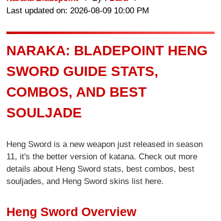
Last updated on: 2026-08-09 10:00 PM
NARAKA: BLADEPOINT HENG
SWORD GUIDE STATS,
COMBOS, AND BEST
SOULJADE
Heng Sword is a new weapon just released in season
11, it's the better version of katana. Check out more
details about Heng Sword stats, best combos, best
souljades, and Heng Sword skins list here.
Heng Sword Overview