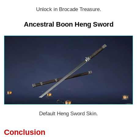
Unlock in Brocade Treasure.
Ancestral Boon Heng Sword
Default Heng Sword Skin.
Conclusion