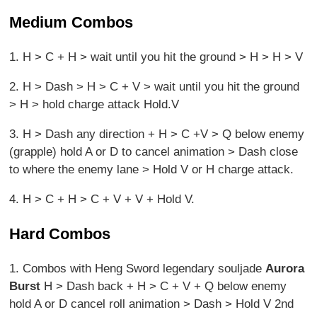
Medium Combos
1. H > C + H > wait until you hit the ground > H > H > V
2. H > Dash > H > C + V > wait until you hit the ground
> H > hold charge attack Hold.V
3. H > Dash any direction + H > C +V > Q below enemy
(grapple) hold A or D to cancel animation > Dash close
to where the enemy lane > Hold V or H charge attack.
4. H > C + H > C + V + V + Hold V.
Hard Combos
1. Combos with Heng Sword legendary souljade
Aurora
Burst
H > Dash back + H > C + V + Q below enemy
hold A or D cancel roll animation > Dash > Hold V 2nd