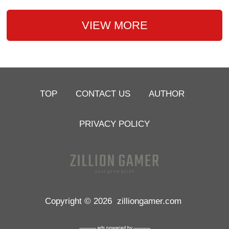
VIEW MORE
TOP
CONTACT US
AUTHOR
PRIVACY POLICY
Copyright © 2026
zilliongamer.com