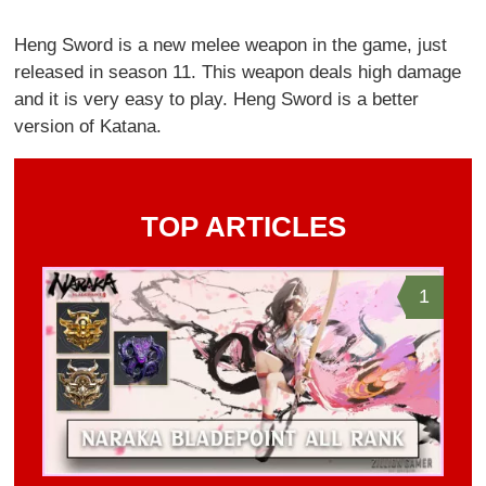
Heng Sword is a new melee weapon in the game, just
released in season 11. This weapon deals high damage
and it is very easy to play. Heng Sword is a better
version of Katana.
TOP ARTICLES
1