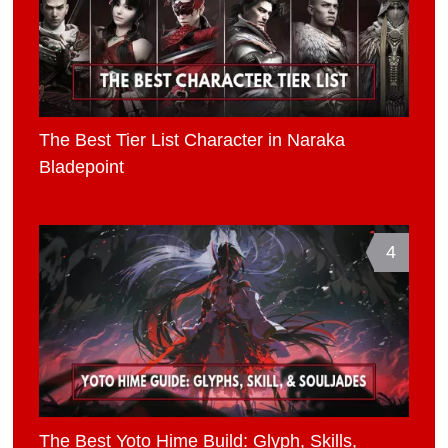
The Best Tier List Character in Naraka
Bladepoint
4
The Best Yoto Hime Build: Glyph, Skills,