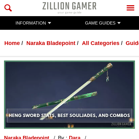
INFORMATION
GAME GUIDES
Home
Naraka Bladepoint
All Categories
Guid
Naraka Bladepoint
By :
Dara