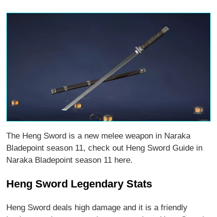
The Heng Sword is a new melee weapon in Naraka
Bladepoint season 11, check out Heng Sword Guide in
Naraka Bladepoint season 11 here.
Heng Sword Legendary Stats
Heng Sword deals high damage and it is a friendly