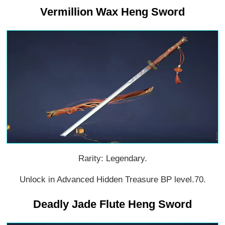
Vermillion Wax Heng Sword
Rarity: Legendary.
Unlock in Advanced Hidden Treasure BP level.70.
Deadly Jade Flute Heng Sword