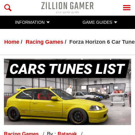
INFORMATION
GAME GUIDES
Home
Racing Games
Forza Horizon 6 Car Tune
Racing Games
By :
Ratanak