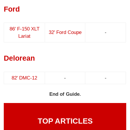
Ford
86' F-150 XLT
32' Ford Coupe
-
Lariat
Delorean
82' DMC-12
-
-
End of Guide.
TOP ARTICLES