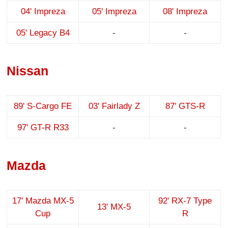
04' Impreza
05' Impreza
08' Impreza
05' Legacy B4
-
-
Nissan
89' S-Cargo FE
03' Fairlady Z
87' GTS-R
97' GT-R R33
-
-
Mazda
17' Mazda MX-5
92' RX-7 Type
13' MX-5
Cup
R