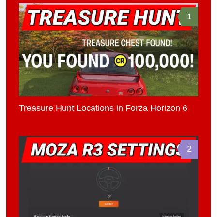
1
Treasure Hunt Locations in Forza Horizon 6
2