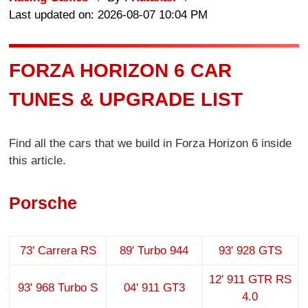
Last updated on: 2026-08-07 10:04 PM
FORZA HORIZON 6 CAR
TUNES & UPGRADE LIST
Find all the cars that we build in Forza Horizon 6 inside
this article.
Porsche
73' Carrera RS
89' Turbo 944
93' 928 GTS
12' 911 GTR RS
93' 968 Turbo S
04' 911 GT3
4.0