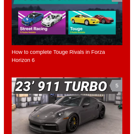
How to complete Touge Rivals in Forza
Horizon 6
5