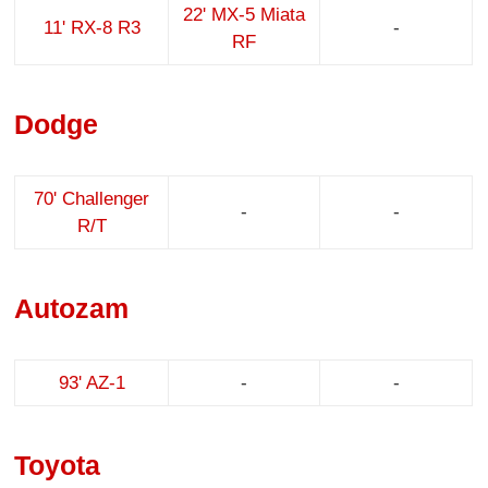
22' MX-5 Miata
11' RX-8 R3
-
RF
Dodge
70' Challenger
-
-
R/T
Autozam
93' AZ-1
-
-
Toyota