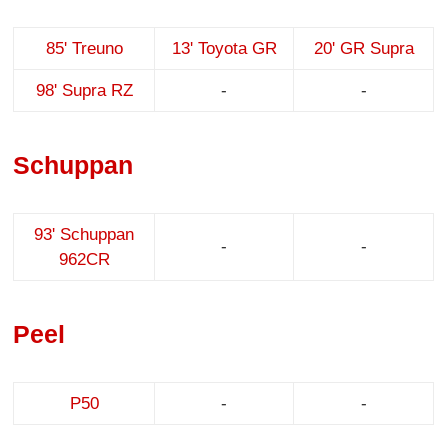
85' Treuno
13' Toyota GR
20' GR Supra
98' Supra RZ
-
-
Schuppan
93' Schuppan
-
-
962CR
Peel
P50
-
-