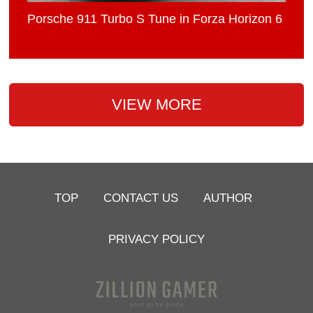
Porsche 911 Turbo S Tune in Forza Horizon 6
VIEW MORE
TOP
CONTACT US
AUTHOR
PRIVACY POLICY