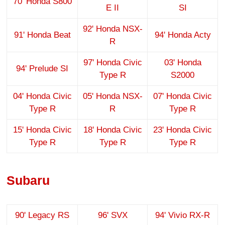
70' Honda S800
E II
SI
92' Honda NSX-
91' Honda Beat
94' Honda Acty
R
97' Honda Civic
03' Honda
94' Prelude SI
Type R
S2000
04' Honda Civic
05' Honda NSX-
07' Honda Civic
Type R
R
Type R
15' Honda Civic
18' Honda Civic
23' Honda Civic
Type R
Type R
Type R
Subaru
90' Legacy RS
96' SVX
94' Vivio RX-R