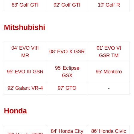
83' Golf GTI
92' Golf GTI
10' Golf R
Mitshubishi
04' EVO VIII
01' EVO VI
08' EVO X GSR
MR
GSR TM
95' Eclipse
95' EVO III GSR
95' Montero
GSX
92' Galant VR-4
97' GTO
-
Honda
84' Honda City
86' Honda Civic