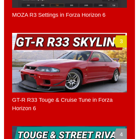
MOZA R3 Settings in Forza Horizon 6
3
GT-R R33 Touge & Cruise Tune in Forza
Horizon 6
4