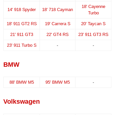
18' Cayenne
14' 918 Spyder
18' 718 Cayman
Turbo
18' 911 GT2 RS
19' Carrera S
20' Taycan S
21' 911 GT3
22' GT4 RS
23' 911 GT3 RS
23' 911 Turbo S
-
-
BMW
88' BMW M5
95' BMW M5
-
Volkswagen