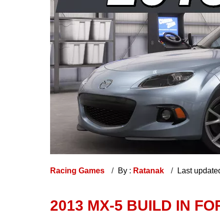
Racing Games
By :
Ratanak
Last update
2013 MX-5 BUILD IN F