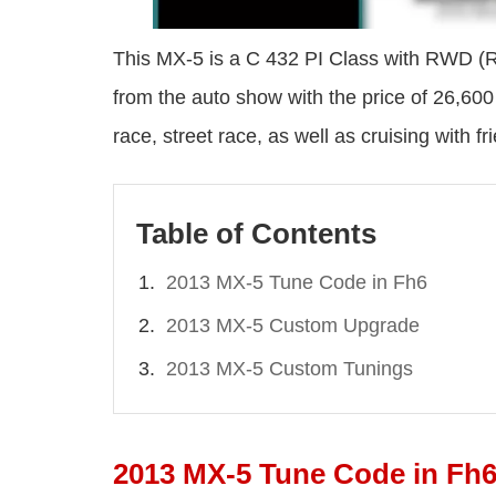
This MX-5 is a C 432 PI Class with RWD (Re
from the auto show with the price of 26,60
race, street race, as well as cruising with fr
Table of Contents
2013 MX-5 Tune Code in Fh6
2013 MX-5 Custom Upgrade
2013 MX-5 Custom Tunings
2013 MX-5 Tune Code in Fh