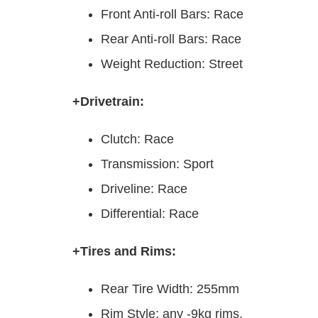
Front Anti-roll Bars: Race
Rear Anti-roll Bars: Race
Weight Reduction: Street
+Drivetrain:
Clutch: Race
Transmission: Sport
Driveline: Race
Differential: Race
+Tires and Rims:
Rear Tire Width: 255mm
Rim Style: any -9kg rims.