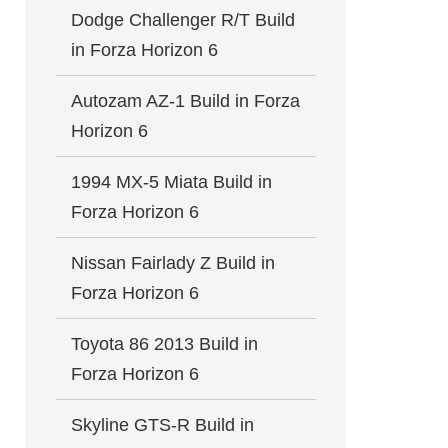
Dodge Challenger R/T Build
in Forza Horizon 6
Autozam AZ-1 Build in Forza
Horizon 6
1994 MX-5 Miata Build in
Forza Horizon 6
Nissan Fairlady Z Build in
Forza Horizon 6
Toyota 86 2013 Build in
Forza Horizon 6
Skyline GTS-R Build in