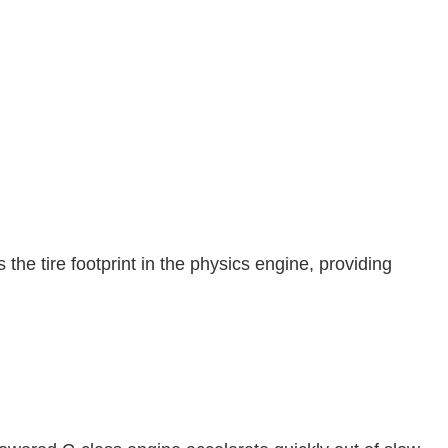
he tire footprint in the physics engine, providing