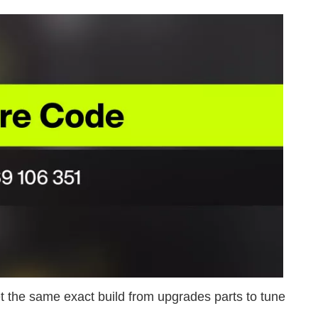
 the same exact build from upgrades parts to tune