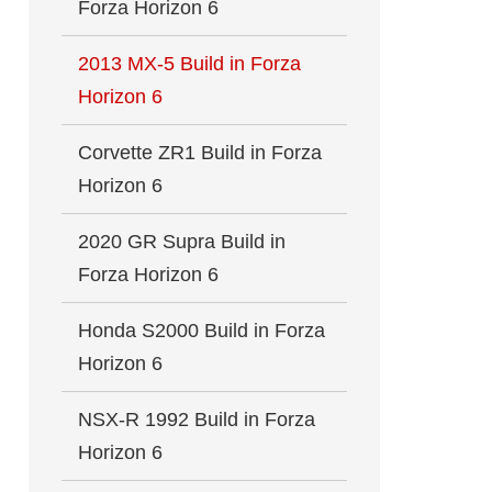
Forza Horizon 6
2013 MX-5 Build in Forza
Horizon 6
Corvette ZR1 Build in Forza
Horizon 6
2020 GR Supra Build in
Forza Horizon 6
Honda S2000 Build in Forza
Horizon 6
NSX-R 1992 Build in Forza
Horizon 6