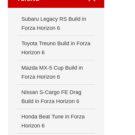
Subaru Legacy RS Build in
Forza Horizon 6
Toyota Treuno Build in Forza
Horizon 6
Mazda MX-5 Cup Build in
Forza Horizon 6
Nissan S-Cargo FE Drag
Build in Forza Horizon 6
Honda Beat Tune in Forza
Horizon 6