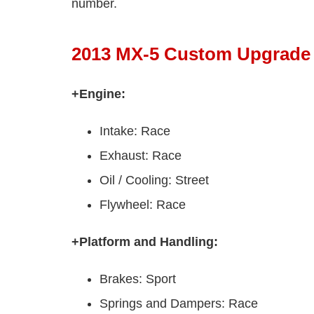
number.
2013 MX-5 Custom Upgrade
+Engine:
Intake: Race
Exhaust: Race
Oil / Cooling: Street
Flywheel: Race
+Platform and Handling:
Brakes: Sport
Springs and Dampers: Race