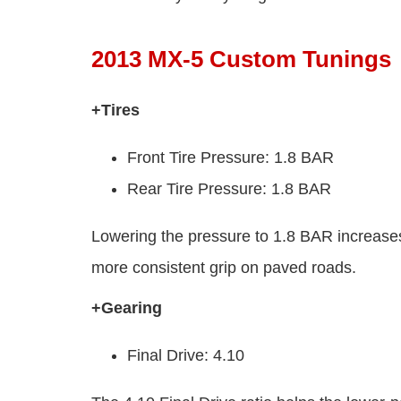
2013 MX-5 Custom Tunings
+Tires
Front Tire Pressure: 1.8 BAR
Rear Tire Pressure: 1.8 BAR
Lowering the pressure to 1.8 BAR increases t
more consistent grip on paved roads.
+Gearing
Final Drive: 4.10