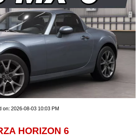
d on: 2026-08-03 10:03 PM
ORZA HORIZON 6