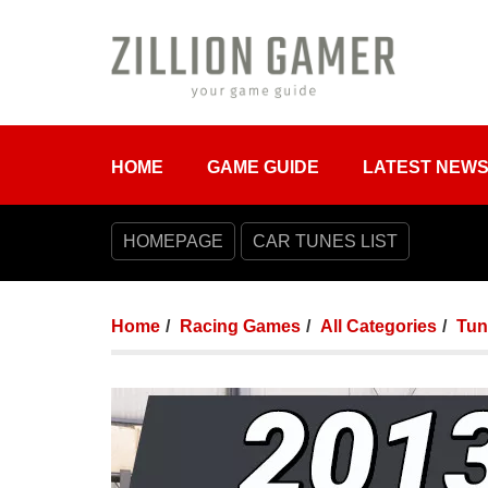
HOME
GAME GUIDE
LATEST NEW
HOMEPAGE
CAR TUNES LIST
Home
Racing Games
All Categories
Tun