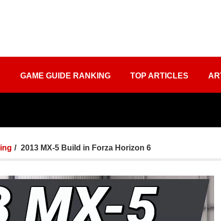
S
GAME GUIDE RANKING
TOP ARTICLES
AR
ing
2013 MX-5 Build in Forza Horizon 6