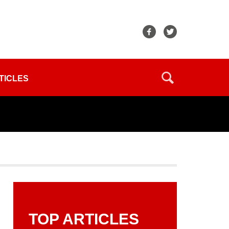
TICLES
TOP ARTICLES