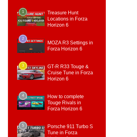
1
Treasure Hunt
Locations in Forza
Horizon 6
2
MOZA R3 Settings in
Forza Horizon 6
3
GT-R R33 Touge &
Cruise Tune in Forza
Horizon 6
4
How to complete
Touge Rivals in
Forza Horizon 6
5
Porsche 911 Turbo S
Tune in Forza