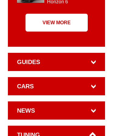
Horizon 6
VIEW MORE
GUIDES
CARS
NEWS
TUNING