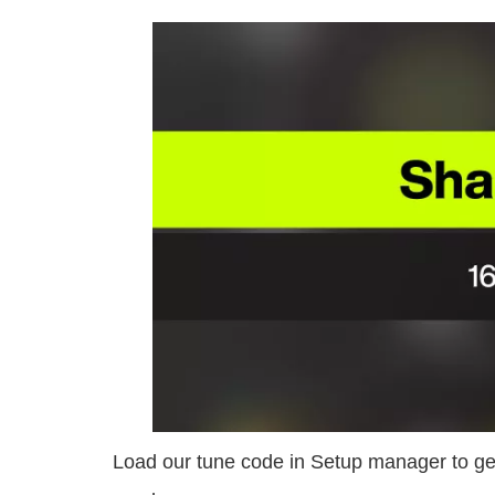
Load our tune code in Setup manager to get