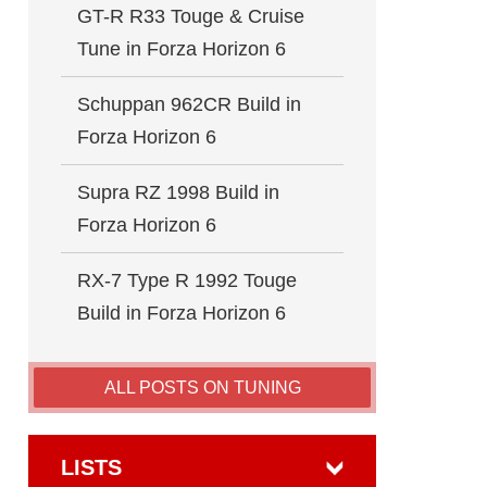
GT-R R33 Touge & Cruise
Tune in Forza Horizon 6
Schuppan 962CR Build in
Forza Horizon 6
Supra RZ 1998 Build in
Forza Horizon 6
RX-7 Type R 1992 Touge
Build in Forza Horizon 6
ALL POSTS ON TUNING
LISTS