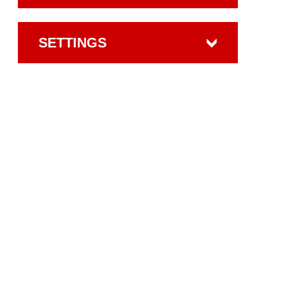
SETTINGS