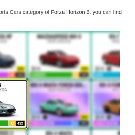
ts Cars category of Forza Horizon 6, you can find