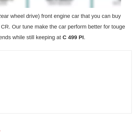
ar wheel drive) front engine car that you can buy
0 CR. Our tune make the car perform better for touge
iends while still keeping at
C 499 PI
.
6