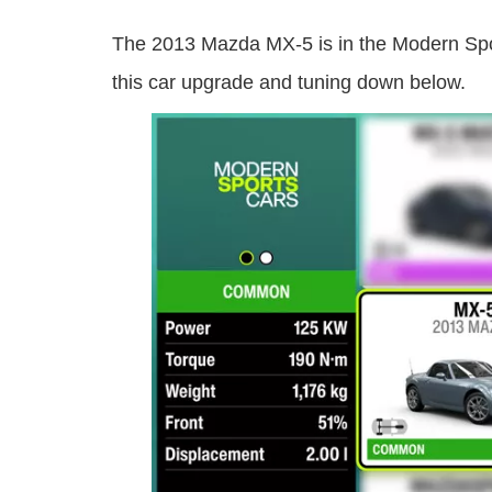
The 2013 Mazda MX-5 is in the Modern Spor
this car upgrade and tuning down below.