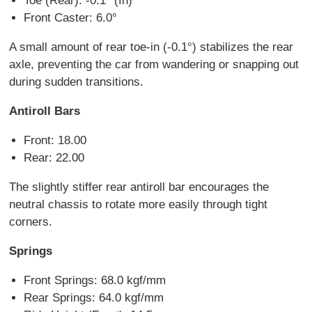
Toe (Rear): -0.1° (In)
Front Caster: 6.0°
A small amount of rear toe-in (-0.1°) stabilizes the rear
axle, preventing the car from wandering or snapping out
during sudden transitions.
Antiroll Bars
Front: 18.00
Rear: 22.00
The slightly stiffer rear antiroll bar encourages the
neutral chassis to rotate more easily through tight
corners.
Springs
Front Springs: 68.0 kgf/mm
Rear Springs: 64.0 kgf/mm