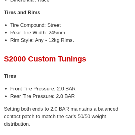
Tires and Rims
Tire Compound: Street
Rear Tire Width: 245mm
Rim Style: Any - 12kg Rims.
S2000 Custom Tunings
Tires
Front Tire Pressure: 2.0 BAR
Rear Tire Pressure: 2.0 BAR
Setting both ends to 2.0 BAR maintains a balanced
contact patch to match the car's 50/50 weight
distribution.