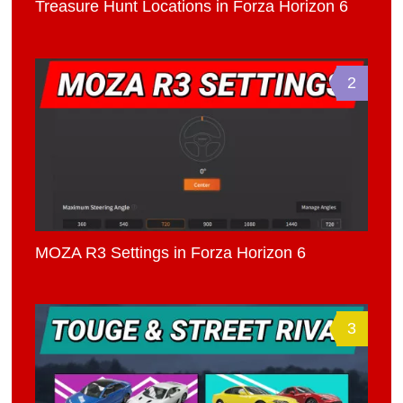
Treasure Hunt Locations in Forza Horizon 6
2
MOZA R3 Settings in Forza Horizon 6
3