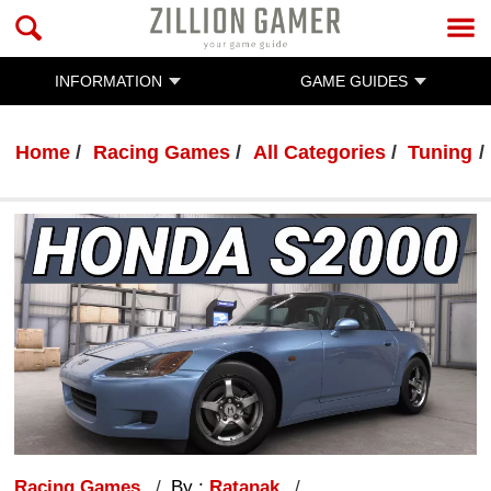
INFORMATION
GAME GUIDES
Home
Racing Games
All Categories
Tuning
Racing Games
By :
Ratanak