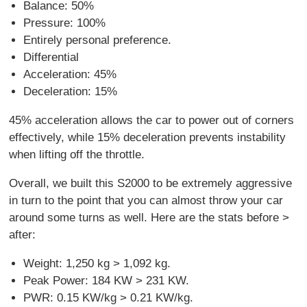
Balance: 50%
Pressure: 100%
Entirely personal preference.
Differential
Acceleration: 45%
Deceleration: 15%
45% acceleration allows the car to power out of corners
effectively, while 15% deceleration prevents instability
when lifting off the throttle.
Overall, we built this S2000 to be extremely aggressive
in turn to the point that you can almost throw your car
around some turns as well. Here are the stats before >
after:
Weight: 1,250 kg > 1,092 kg.
Peak Power: 184 KW > 231 KW.
PWR: 0.15 KW/kg > 0.21 KW/kg.