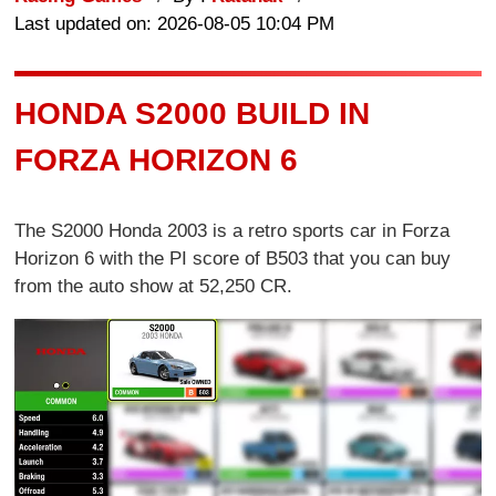
Last updated on: 2026-08-05 10:04 PM
HONDA S2000 BUILD IN
FORZA HORIZON 6
The S2000 Honda 2003 is a retro sports car in Forza
Horizon 6 with the PI score of B503 that you can buy
from the auto show at 52,250 CR.