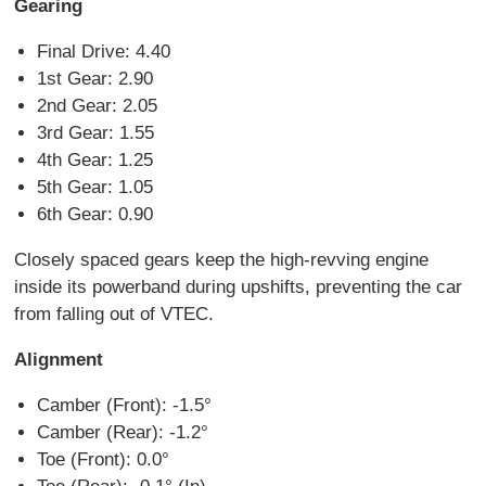
Gearing
Final Drive: 4.40
1st Gear: 2.90
2nd Gear: 2.05
3rd Gear: 1.55
4th Gear: 1.25
5th Gear: 1.05
6th Gear: 0.90
Closely spaced gears keep the high-revving engine
inside its powerband during upshifts, preventing the car
from falling out of VTEC.
Alignment
Camber (Front): -1.5°
Camber (Rear): -1.2°
Toe (Front): 0.0°