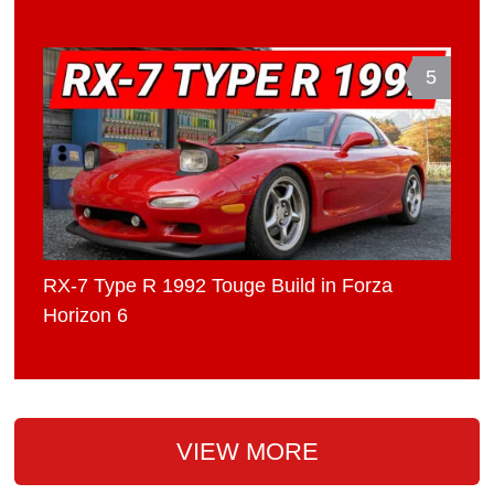
5
RX-7 Type R 1992 Touge Build in Forza
Horizon 6
VIEW MORE