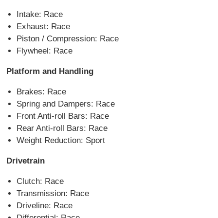
Intake: Race
Exhaust: Race
Piston / Compression: Race
Flywheel: Race
Platform and Handling
Brakes: Race
Spring and Dampers: Race
Front Anti-roll Bars: Race
Rear Anti-roll Bars: Race
Weight Reduction: Sport
Drivetrain
Clutch: Race
Transmission: Race
Driveline: Race
Differential: Race