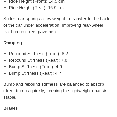
Ride Height (Front): 14.5 cm
Ride Height (Rear): 16.9 cm
Softer rear springs allow weight to transfer to the back
of the car under acceleration, improving rear-wheel
traction on street pavement.
Damping
Rebound Stiffness (Front): 8.2
Rebound Stiffness (Rear): 7.8
Bump Stiffness (Front): 4.9
Bump Stiffness (Rear): 4.7
Bump and rebound stiffness are balanced to absorb
street bumps quickly, keeping the lightweight chassis
stable.
Brakes