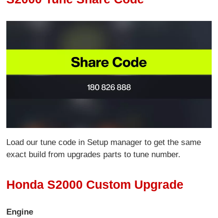
Load our tune code in Setup manager to get the same
exact build from upgrades parts to tune number.
Honda S2000 Custom Upgrade
Engine