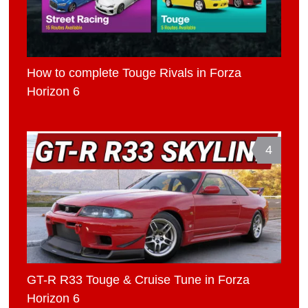
How to complete Touge Rivals in Forza
Horizon 6
4
GT-R R33 Touge & Cruise Tune in Forza
Horizon 6