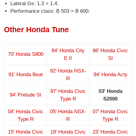
Lateral Gs: 1.3 > 1.4.
Performance class: B 503 > B 600.
Other Honda Tune
84' Honda City
86' Honda Civic
70' Honda S800
E II
SI
92' Honda NSX-
91' Honda Beat
94' Honda Acty
R
97' Honda Civic
03' Honda
94' Prelude SI
Type R
S2000
04' Honda Civic
05' Honda NSX-
07' Honda Civic
Type R
R
Type R
15' Honda Civic
18' Honda Civic
23' Honda Civic