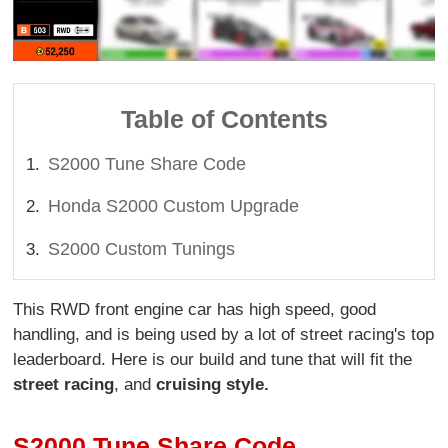
Table of Contents
S2000 Tune Share Code
Honda S2000 Custom Upgrade
S2000 Custom Tunings
This RWD front engine car has high speed, good
handling, and is being used by a lot of street racing's top
leaderboard. Here is our build and tune that will fit the
street racing
, and
cruising style.
S2000 Tune Share Code