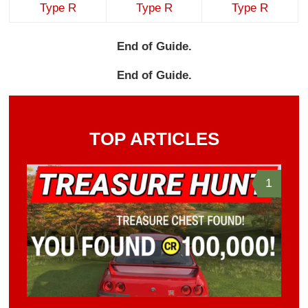
Type R
Type R
Type R
End of Guide.
End of Guide.
TOP ARTICLES
1