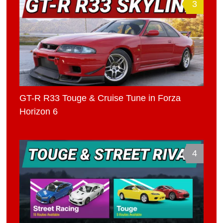
3
GT-R R33 Touge & Cruise Tune in Forza
Horizon 6
4