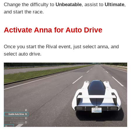
Change the difficulty to
Unbeatable
, assist to
Ultimate
,
and start the race.
Activate Anna for Auto Drive
Once you start the Rival event, just select anna, and
select auto drive.