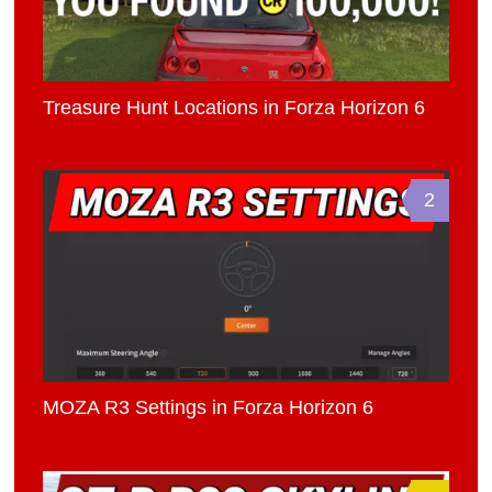
Treasure Hunt Locations in Forza Horizon 6
2
MOZA R3 Settings in Forza Horizon 6