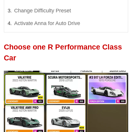
Change Difficulty Preset
Activate Anna for Auto Drive
Choose one R Performance Class
Car