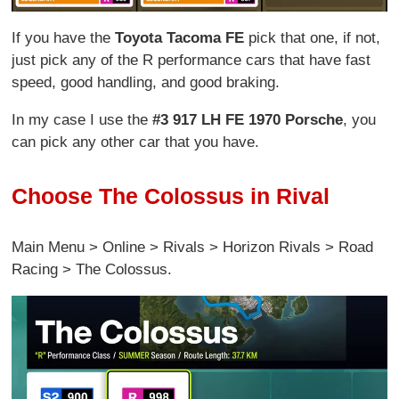
If you have the
Toyota Tacoma FE
pick that one, if not,
just pick any of the R performance cars that have fast
speed, good handling, and good braking.
In my case I use the
#3 917 LH FE 1970 Porsche
, you
can pick any other car that you have.
Choose The Colossus in Rival
Main Menu > Online > Rivals > Horizon Rivals > Road
Racing > The Colossus.