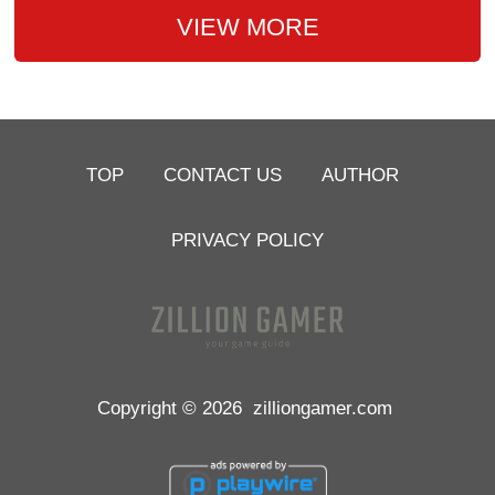
VIEW MORE
TOP
CONTACT US
AUTHOR
PRIVACY POLICY
Copyright © 2026
zilliongamer.com