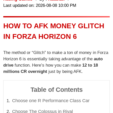
Last updated on: 2026-08-08 10:00 PM
HOW TO AFK MONEY GLITCH
IN FORZA HORIZON 6
The method or “Glitch” to make a ton of money in Forza
Horizon 6 is essentially taking advantage of the
auto
drive
function. Here’s how you can make
12 to 18
millions CR overnight
just by being AFK.
Table of Contents
Choose one R Performance Class Car
Choose The Colossus in Rival