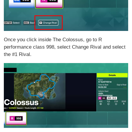
Once you click inside The Colossus, go to R
performance class 998, select Change Rival and select
the #1 Rival.