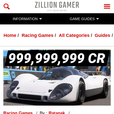
INFORMATION
GAME GUIDES
Home
Racing Games
All Categories
Guides
Racing Games
By :
Ratanak