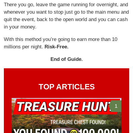
There you go, leave the game running for overnight, and
whenever you want to stop just go to the main menu and
quit the event, back to the open world and you can cash
in your money.
With this method you’re going to earn more than 10
millions per night.
Risk-Free.
End of Guide.
TOP ARTICLES
1