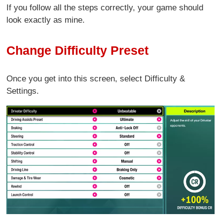
If you follow all the steps correctly, your game should
look exactly as mine.
Change Difficulty Preset
Once you get into this screen, select Difficulty &
Settings.