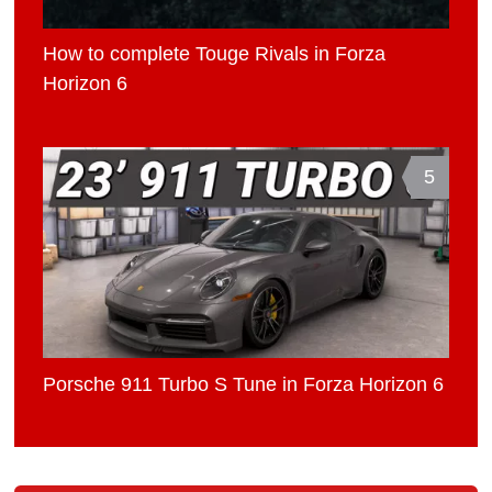
How to complete Touge Rivals in Forza
Horizon 6
5
Porsche 911 Turbo S Tune in Forza Horizon 6