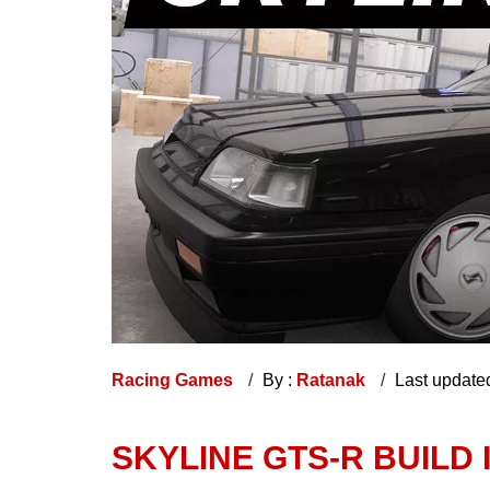
Racing Games
By :
Ratanak
Last update
SKYLINE GTS-R BUILD 