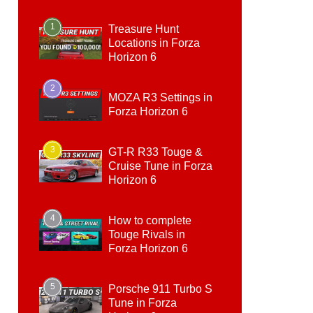
1
Treasure Hunt
Locations in Forza
Horizon 6
2
MOZA R3 Settings in
Forza Horizon 6
3
GT-R R33 Touge &
Cruise Tune in Forza
Horizon 6
4
How to complete
Touge Rivals in
Forza Horizon 6
5
Porsche 911 Turbo S
Tune in Forza