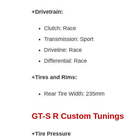
+Drivetrain:
Clutch: Race
Transmission: Sport
Driveline: Race
Differential: Race
+Tires and Rims:
Rear Tire Width: 235mm
GT-S R Custom Tunings
+Tire Pressure