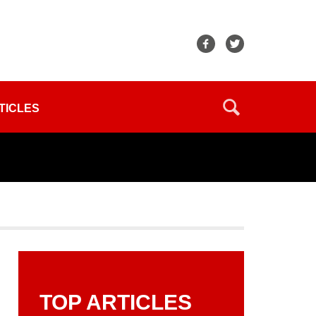
TICLES
TOP ARTICLES