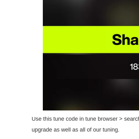
Use this tune code in tune browser > search
upgrade as well as all of our tuning.