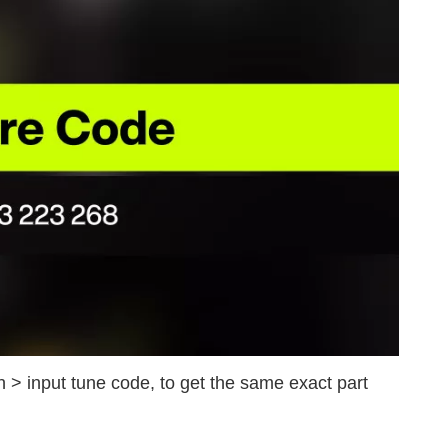
 > input tune code, to get the same exact part