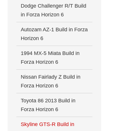
Dodge Challenger R/T Build
in Forza Horizon 6
Autozam AZ-1 Build in Forza
Horizon 6
1994 MX-5 Miata Build in
Forza Horizon 6
Nissan Fairlady Z Build in
Forza Horizon 6
Toyota 86 2013 Build in
Forza Horizon 6
Skyline GTS-R Build in