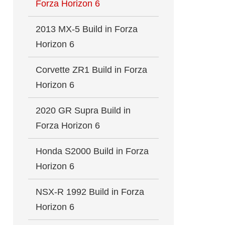
Forza Horizon 6
2013 MX-5 Build in Forza
Horizon 6
Corvette ZR1 Build in Forza
Horizon 6
2020 GR Supra Build in
Forza Horizon 6
Honda S2000 Build in Forza
Horizon 6
NSX-R 1992 Build in Forza
Horizon 6