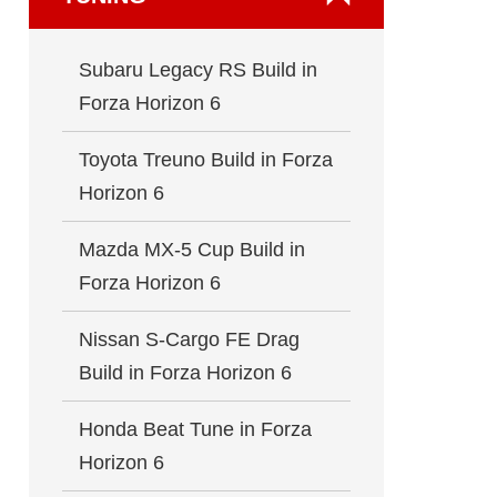
Subaru Legacy RS Build in
Forza Horizon 6
Toyota Treuno Build in Forza
Horizon 6
Mazda MX-5 Cup Build in
Forza Horizon 6
Nissan S-Cargo FE Drag
Build in Forza Horizon 6
Honda Beat Tune in Forza
Horizon 6