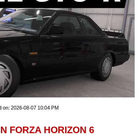
d on: 2026-08-07 10:04 PM
IN FORZA HORIZON 6