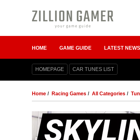
HOME
GAME GUIDE
LATEST NEW
HOMEPAGE
CAR TUNES LIST
Home
Racing Games
All Categories
Tun