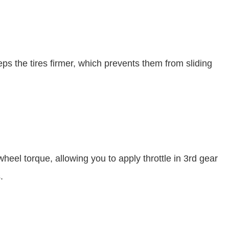
ps the tires firmer, which prevents them from sliding
wheel torque, allowing you to apply throttle in 3rd gear
s.