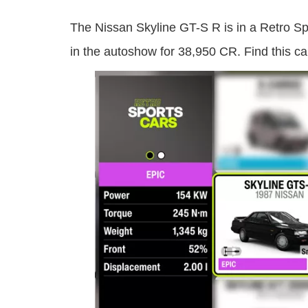
The Nissan Skyline GT-S R is in a Retro Sp
in the autoshow for 38,950 CR. Find this ca