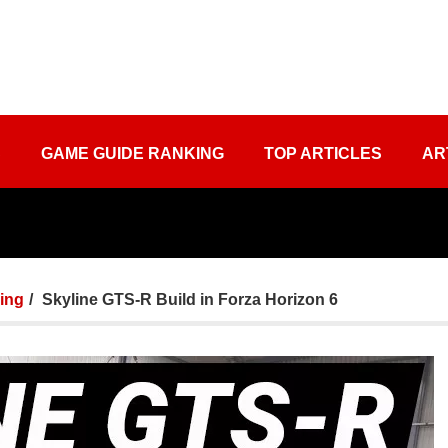
S
GAME GUIDE RANKING
TOP ARTICLES
AR
ing
Skyline GTS-R Build in Forza Horizon 6