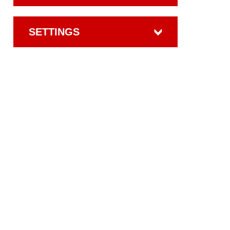
SETTINGS