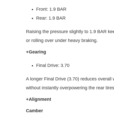
Front: 1.9 BAR
Rear: 1.9 BAR
Raising the pressure slightly to 1.9 BAR kee
or rolling over under heavy braking.
+Gearing
Final Drive: 3.70
A longer Final Drive (3.70) reduces overall 
without instantly overpowering the rear tire
+Alignment
Camber