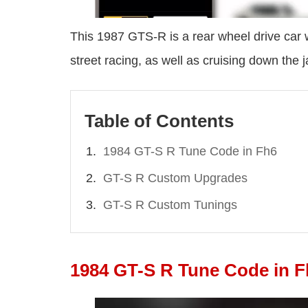
This 1987 GTS-R is a rear wheel drive car wi
street racing, as well as cruising down the 
Table of Contents
1984 GT-S R Tune Code in Fh6
GT-S R Custom Upgrades
GT-S R Custom Tunings
1984 GT-S R Tune Code in F