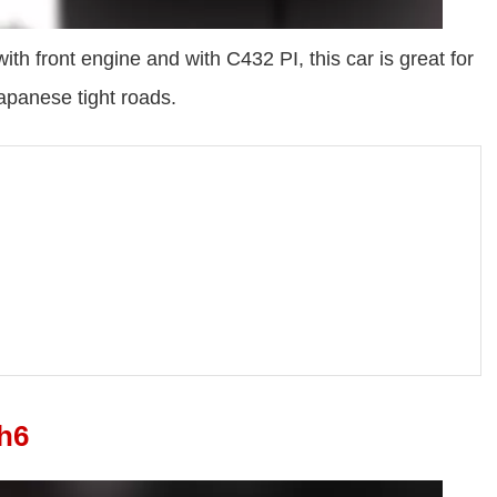
th front engine and with C432 PI, this car is great for
japanese tight roads.
h6