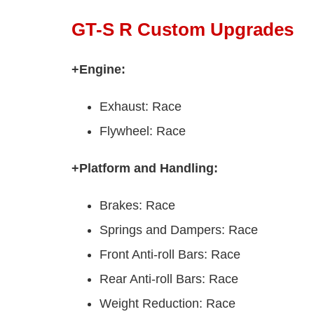
GT-S R Custom Upgrades
+Engine:
Exhaust: Race
Flywheel: Race
+Platform and Handling:
Brakes: Race
Springs and Dampers: Race
Front Anti-roll Bars: Race
Rear Anti-roll Bars: Race
Weight Reduction: Race