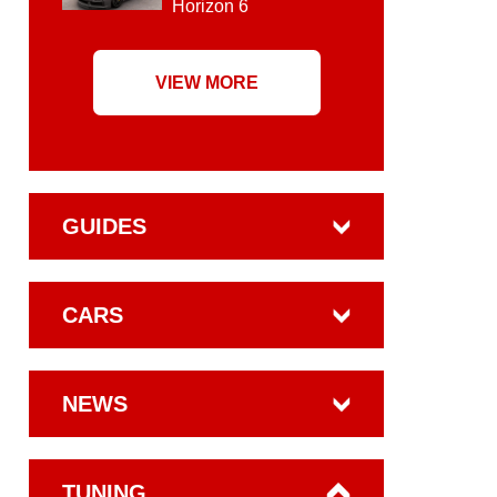
Horizon 6
VIEW MORE
GUIDES
CARS
NEWS
TUNING