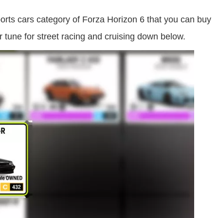
orts cars category of Forza Horizon 6 that you can buy
r tune for street racing and cruising down below.