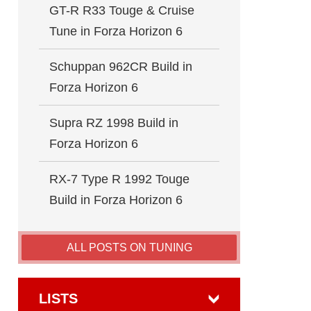
GT-R R33 Touge & Cruise
Tune in Forza Horizon 6
Schuppan 962CR Build in
Forza Horizon 6
Supra RZ 1998 Build in
Forza Horizon 6
RX-7 Type R 1992 Touge
Build in Forza Horizon 6
ALL POSTS ON TUNING
LISTS