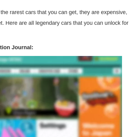
he rarest cars that you can get, they are expensive,
. Here are all legendary cars that you can unlock for
tion Journal: