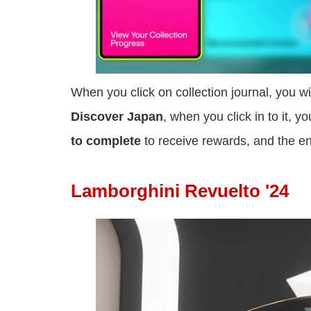
When you click on collection journal, you w
Discover Japan
, when you click in to it, y
to complete
to receive rewards, and the en
Lamborghini Revuelto '24