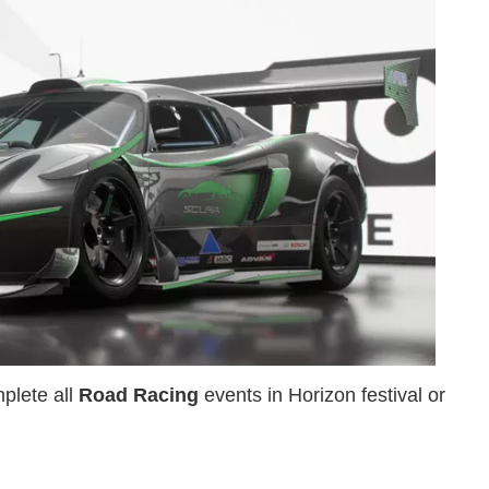
plete all
Road Racing
events in Horizon festival or