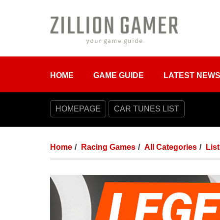
HOME
GAME GUIDE
LATEST NEW
HOMEPAGE
CAR TUNES LIST
Home
Racing Games
All Categories
Lis