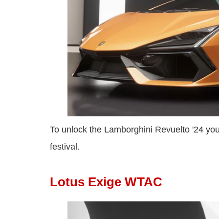
To unlock the Lamborghini Revuelto '24 yo
festival.
Lotus Exige WTAC