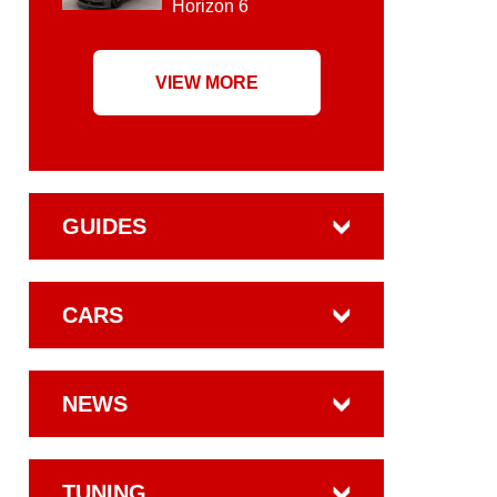
Horizon 6
VIEW MORE
GUIDES
CARS
NEWS
TUNING