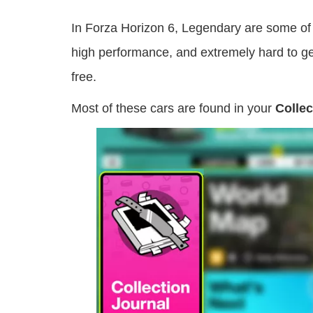
In Forza Horizon 6, Legendary are some of t
high performance, and extremely hard to get
free.
Most of these cars are found in your
Collec