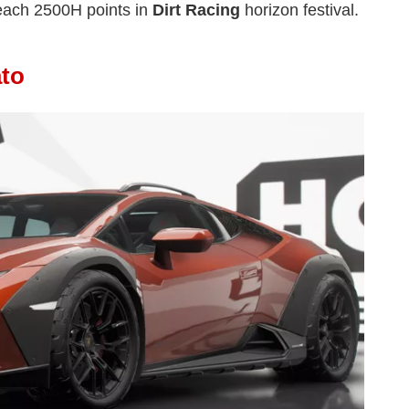
each 2500H points in
Dirt Racing
horizon festival.
ato