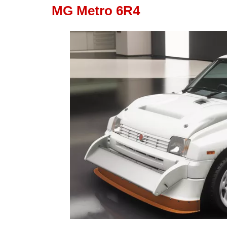
MG Metro 6R4