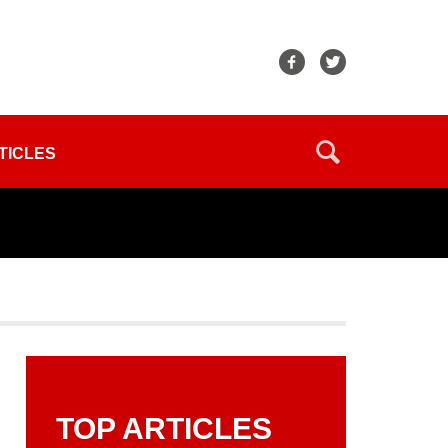
TICLES
TOP ARTICLES