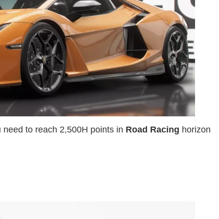
u need to reach 2,500H points in
Road Racing
horizon