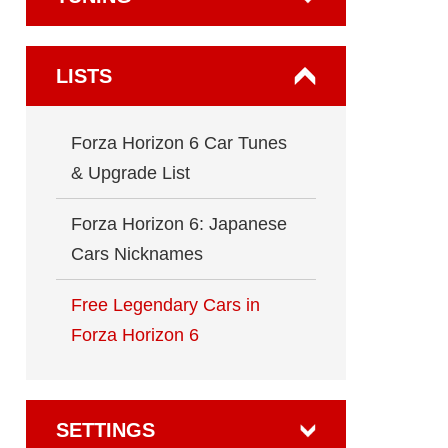
LISTS
Forza Horizon 6 Car Tunes
& Upgrade List
Forza Horizon 6: Japanese
Cars Nicknames
Free Legendary Cars in
Forza Horizon 6
SETTINGS