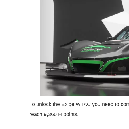
To unlock the Exige WTAC you need to com
reach 9,360 H points.