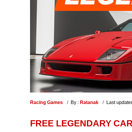
Racing Games
By :
Ratanak
Last update
FREE LEGENDARY CARS