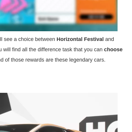
ill see a choice between
Horizontal Festival
and
ou will find all the difference task that you can
choose
d of those rewards are these legendary cars.