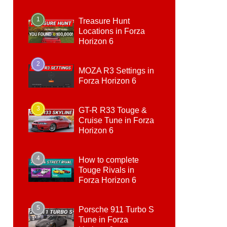
1
Treasure Hunt
Locations in Forza
Horizon 6
2
MOZA R3 Settings in
Forza Horizon 6
3
GT-R R33 Touge &
Cruise Tune in Forza
Horizon 6
4
How to complete
Touge Rivals in
Forza Horizon 6
5
Porsche 911 Turbo S
Tune in Forza