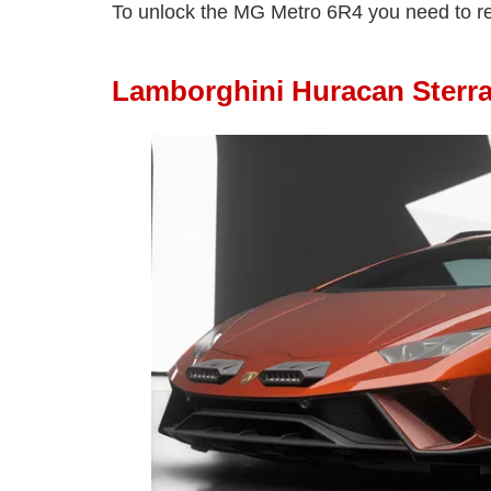
To unlock the MG Metro 6R4 you need to r
Lamborghini Huracan Sterr