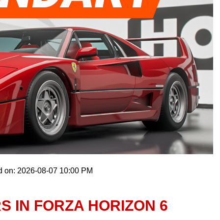
d on: 2026-08-07 10:00 PM
 IN FORZA HORIZON 6