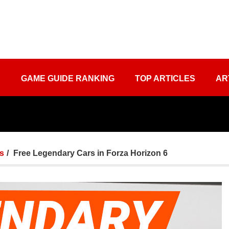
S
GAME GUIDE RANKING
TOP ARTICLES
AR
ts
Free Legendary Cars in Forza Horizon 6